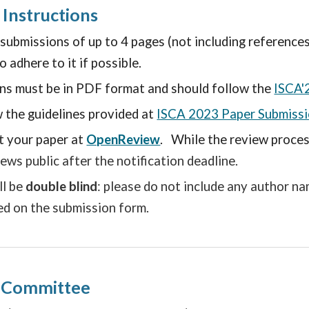
 Instructions
bmissions of up to 4 pages (not including references). 
 adhere to it if possible.
ons must be in PDF format and should follow the
ISCA'
 the guidelines provided at
ISCA 2023 Paper Submissi
t your paper
at
OpenReview
.
While the review process
iews public after the notification deadline.
ll be
double blind
: please do not include any author n
ed on the submission form.
g Committee