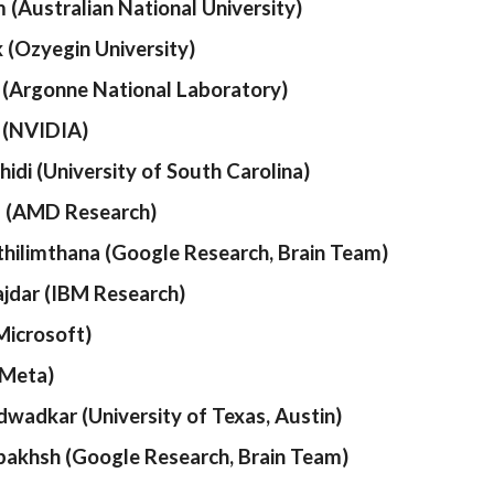
 (Australian National University)
k (Ozyegin University)
 (Argonne National Laboratory)
 (NVIDIA)
idi (University of South Carolina)
a (AMD Research)
ilimthana (Google Research, Brain Team)
jdar (IBM Research)
Microsoft)
(Meta)
dwadkar (University of Texas, Austin)
akhsh (Google Research, Brain Team)