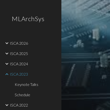
Sk
MLArchSys
ISCA 2026
ISCA 2025
ISCA 2024
ISCA 2023
Keynote Talks
Schedule
ISCA 2022