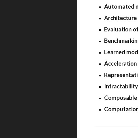
Automated ma
Architecture
Evaluation o
Benchmarking
Learned mode
Acceleration 
Representati
Intractabili
Composable s
Computationa