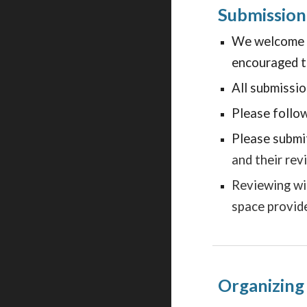
Submission
We welcome su
encouraged to
All submissi
Please follow
Please
submi
and their rev
Reviewing wi
space provid
Organizin