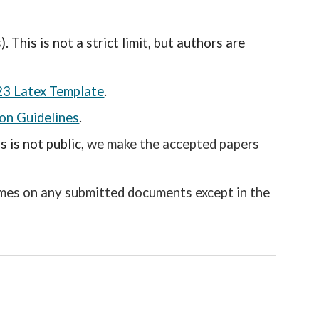
This is not a strict limit, but authors are
23 Latex Template
.
on Guidelines
.
 is not public,
we make the accepted papers
ames on any submitted documents except in the