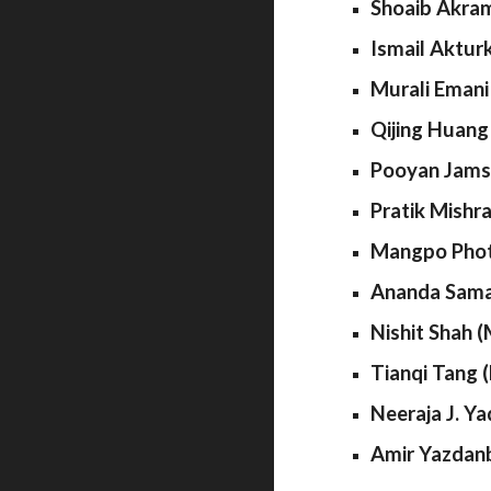
Shoaib Akram
Ismail Aktur
Murali Emani
Qijing Huang
Pooyan Jamsh
Pratik Mishr
Mangpo Photh
Ananda Sama
Nishit Shah (
Tianqi Tang 
Neeraja J. Ya
Amir Yazdanb