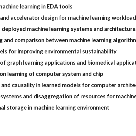
chine learning in EDA tools
 and accelerator design for machine learning workloa
f deployed machine learning systems and architecture
 and comparison between machine learning algorithm
ls for improving environmental sustainability
of graph learning applications and biomedical applica
on learning of computer system and chip
ty and causality in learned models for computer archi
ystems and disaggregation of resources for machine 
l storage in machine learning environment