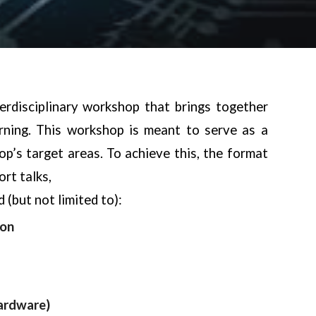
rdisciplinary workshop that brings
together
rning. This workshop is meant
to serve as a
p’s target areas. To
achieve this, the format
rt talks,
 (but not limited to):
ion
ardware)