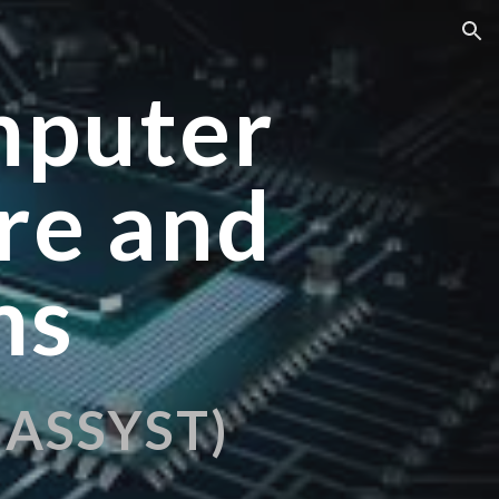
ion
mputer
re and
ms
h ASSYST)