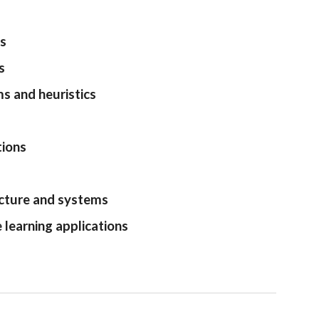
ds
s
s and heuristics
tions
tecture and systems
learning applications