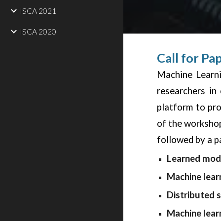
ISCA 2021
ISCA 2020
Call for Pa
Machine Learni
researchers in
platform to pr
of the workshop
followed by a p
Learned mode
Machine lear
Distributed 
Machine lear