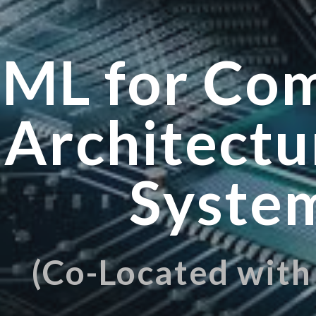
ip to main content
Skip to navigat
ML for Co
Architectu
Syste
(Co-Located wit