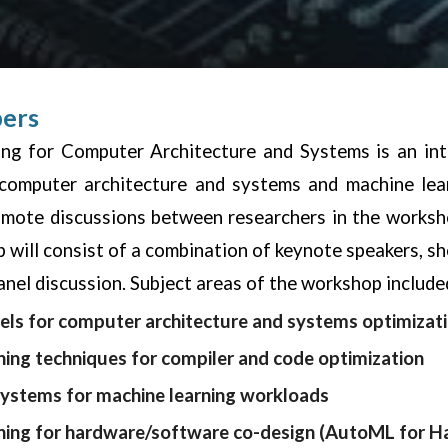
pers
ng for Computer Architecture and Systems is an inte
 computer architecture and systems and machine lea
omote discussions between researchers in the worksho
 will consist of a combination of keynote speakers, sho
anel discussion. Subject areas of the workshop included
ls for computer architecture and systems optimizat
ning techniques for compiler and code optimization
systems for machine learning workloads
ning for hardware/software co-design (AutoML for H