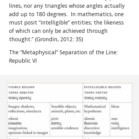
lines, nor any triangles whose angles actually
add up to 180 degrees. In mathematics, one
must posit “intelligible” entities; the likeness
of which can only be achieved through
thought.” (Grondin, 2012: 35)
The “Metaphysical” Separation of the Line:
Republic VI