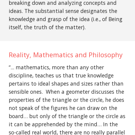
breaking down and analyzing concepts and
ideas. The substantial sense designates the
knowledge and grasp of the idea (i.e., of Being
itself, the truth of the matter).
Reality, Mathematics and Philosophy
“... mathematics, more than any other
discipline, teaches us that true knowledge
pertains to ideal shapes and sizes rather than
sensible ones. When a geometer discusses the
properties of the triangle or the circle, he does
not speak of the figures he can draw on the
board… but only of the triangle or the circle as
it can be apprehended by the mind… In the
so-called real world, there are no really parallel