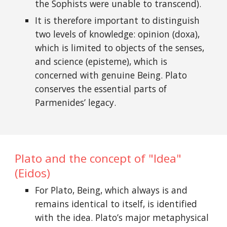
the Sophists were unable to transcend).
It is therefore important to distinguish
two levels of knowledge: opinion (doxa),
which is limited to objects of the senses,
and science (episteme), which is
concerned with genuine Being. Plato
conserves the essential parts of
Parmenides’ legacy.
Plato and the concept of "Idea"
(Eidos)
For Plato, Being, which always is and
remains identical to itself, is identified
with the idea. Plato’s major metaphysical