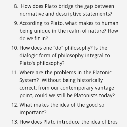
How does Plato bridge the gap between
n
ormative
and descriptive statements?
According to
Plato
, what makes to human
being unique in the realm of nature? How
do we fit in?
How does one "do" philosophy? Is the
dialogic form of philosophy integral to
Plato's philosophy?
Where are the
problems
in the Platonic
System?
Without being
historically
correct: from
our contemporary
vantage
point,
could we still be Platonists today
?
What
makes
the idea of the good so
important?
How does Plato introduce the idea of Eros