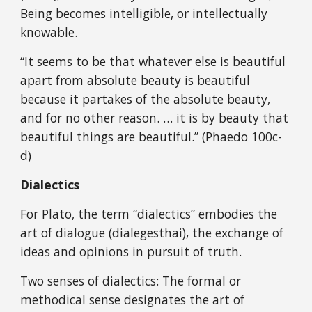
Being becomes intelligible, or intellectually
knowable.
“It seems to be that whatever else is beautiful
apart from absolute beauty is beautiful
because it partakes of the absolute beauty,
and for no other reason. … it is by beauty that
beautiful things are beautiful.” (Phaedo 100c-
d)
Dialectics
For Plato, the term “dialectics” embodies the
art of dialogue (dialegesthai), the exchange of
ideas and opinions in pursuit of truth.
Two senses of dialectics: The formal or
methodical sense designates the art of