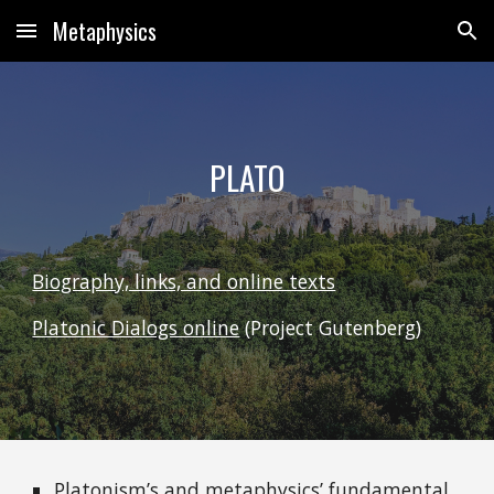
Metaphysics
Skip to main content
Skip to navigation
PLATO
Biography, links, and online texts
Platonic Dialogs online
(Project Gutenberg)
Platonism’s and metaphysics’ fundamental