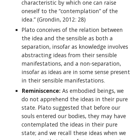
characteristic by which one can raise
oneself to the “contemplation” of the
idea.” (Grondin, 2012: 28)
Plato conceives of the relation between
the idea and the sensible as both a
separation, insofar as knowledge involves
abstracting ideas from their sensible
manifestations, and a non-separation,
insofar as ideas are in some sense present
in their sensible manifestations.
Reminiscence:
As embodied beings, we
do not apprehend the ideas in their pure
state. Plato suggested that before our
souls entered our bodies, they may have
contemplated the ideas in their pure
state; and we recall these ideas when we