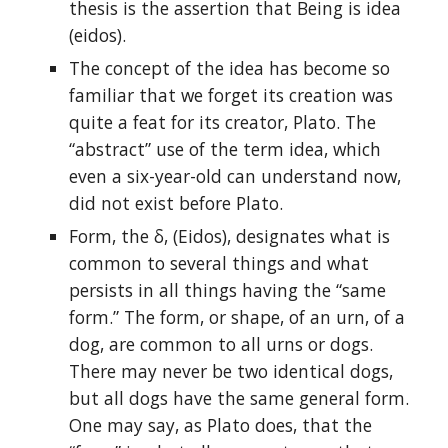
thesis is the assertion that Being is idea
(eidos).
The concept of the idea has become so
familiar that we forget its creation was
quite a feat for its creator, Plato. The
“abstract” use of the term idea, which
even a six-year-old can understand now,
did not exist before Plato.
Form, the δ, (Eidos), designates what is
common to several things and what
persists in all things having the “same
form.” The form, or shape, of an urn, of a
dog, are common to all urns or dogs.
There may never be two identical dogs,
but all dogs have the same general form.
One may say, as Plato does, that the