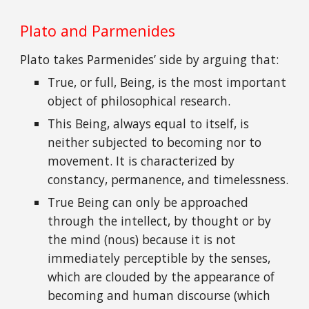
Plato and Parmenides
Plato takes Parmenides’ side by arguing that:
True, or full, Being, is the most important
object of philosophical research.
This Being, always equal to itself, is
neither subjected to becoming nor to
movement. It is characterized by
constancy, permanence, and timelessness.
True Being can only be approached
through the intellect, by thought or by
the mind (nous) because it is not
immediately perceptible by the senses,
which are clouded by the appearance of
becoming and human discourse (which