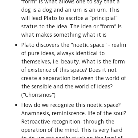
“form” is what allows one to say that a
dog is a dog and an urn is an urn. This
will lead Plato to ascribe a “principial”
status to the idea. The idea or “form” is
what makes something what it is
Plato discovers the "noetic space" - realm
of pure ideas, always identical to
themselves, i.e. beauty. What is the form
of existence of this space? Does it not
create a separation between the world of
the sensible and the world of ideas?
("Chorismos")
How do we recognize this noetic space?
Anamnesis, reminiscence. life of the soul?
Retroactive recognition, through the
operation of the mind. This is very hard