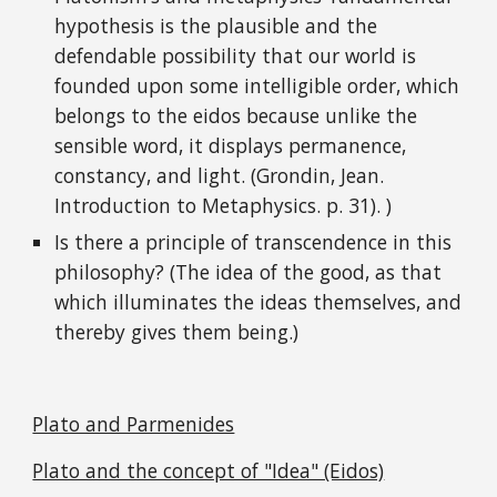
hypothesis is the plausible and the
defendable possibility that our world is
founded upon some intelligible order, which
belongs to the eidos because unlike the
sensible word, it displays permanence,
constancy, and light. (Grondin, Jean.
Introduction to Metaphysics. p. 31). )
Is there a principle of transcendence in this
philosophy? (The idea of the good, as that
which illuminates the ideas themselves, and
thereby gives them being.)
Plato and Parmenides
Plato and the concept of "Idea" (Eidos)