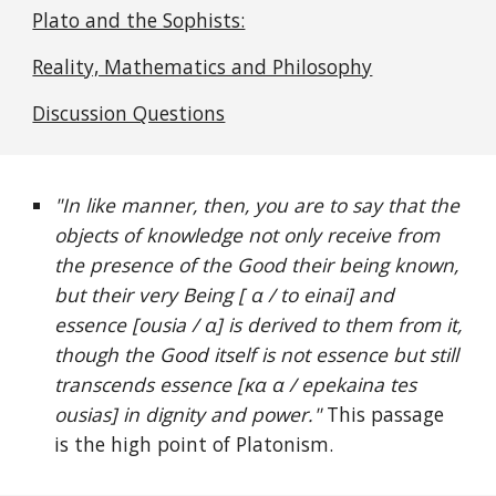
Plato and the Sophists:
Reality, Mathematics and Philosophy
Discussion Questions
"In like manner, then, you are to say that the
objects of knowledge not only receive from
the presence of the Good their being known,
but their very Being [ α / to einai] and
essence [ousia / α] is derived to them from it,
though the Good itself is not essence but still
transcends essence [κα α / epekaina tes
ousias] in dignity and power."
This passage
is the high point of Platonism.