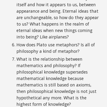
itself and how it appears to us, between
a
ppearance and
b
eing. Eternal ideas that
are unchangeable
, so h
ow do
they
appear
to us? W
h
at happens in the real
m of
eternal ideas when
new things coming
into being? Like airplanes?
How does Plato use metaphors? Is all of
philosophy a kind of metaphor?
What is the relationship between
mathematics and philosophy? If
p
hilosophical knowledge supersedes
mathematical knowledge
because
mathematics is still based on axioms,
then
p
hilosophical knowledge is not just
hypothetical any more.
What is
the
highest form of knowledge?