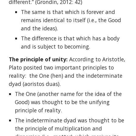
different.” (Grondin, 2012: 42)
The same is that which is forever and
remains identical to itself (i.e., the Good
and the ideas).
The difference is that which has a body
and is subject to becoming.
The principle of unity:
According to Aristotle,
Plato posited two important principles to
reality: the One (hen) and the indeterminate
dyad (aoristos duas).
The One (another name for the idea of the
Good) was thought to be the unifying
principle of reality.
The indeterminate dyad was thought to be
the principle of multiplication and