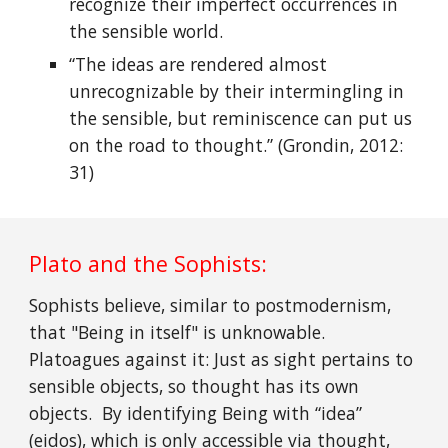
recognize their imperfect occurrences in
the sensible world.
“The ideas are rendered almost
unrecognizable by their intermingling in
the sensible, but reminiscence can put us
on the road to thought.” (Grondin, 2012:
31)
Plato and the Sophists:
Sophists believe, similar to postmodernism,
that "Being in itself" is unknowable.
Platoagues against it: Just as sight pertains to
sensible objects, so thought has its own
objects. By identifying Being with “idea”
(eidos), which is only accessible via thought,