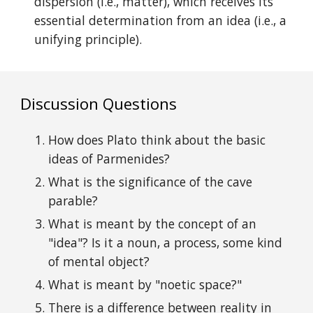
dispersion (i.e., matter), which receives its
essential determination from an idea (i.e., a
unifying principle).
Discussion
uestions
Q
How
does
Plato think about the basic
ideas
of
Parmenides?
What is the significance of the cave
parable?
What is meant by the concept of an
"
idea"?
I
s it a noun, a process,
some kind
of mental
object?
What is meant by "noetic space?"
There is a d
ifference between reality in