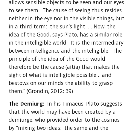
allows sensible objects to be seen and our eyes
to see them. The cause of seeing thus resides
neither in the eye nor in the visible things, but
in a third term: the sun’s light. … Now, the
idea of the Good, says Plato, has a similar role
in the intelligible world. It is the intermediary
between intelligence and the intelligible. The
principle of the idea of the Good would
therefore be the cause (aitia) that makes the
sight of what is intelligible possible… and
bestows on our minds the ability to grasp
them.” (Grondin, 2012: 39)
The Demiurg:
In his Timaeus, Plato suggests
that the world may have been created by a
demiurge, who provided order to the cosmos
by “mixing two ideas: the same and the