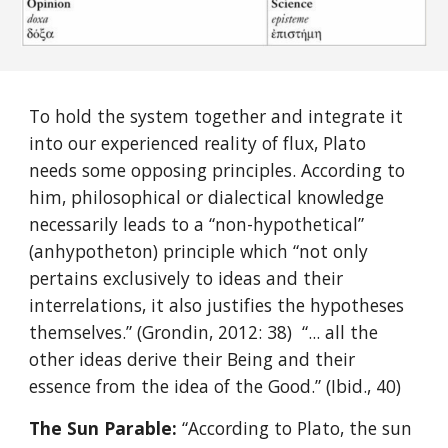
To hold the system together and integrate it
into our experienced reality of flux, Plato
needs some opposing principles. According to
him, philosophical or dialectical knowledge
necessarily leads to a “non-hypothetical”
(anhypotheton) principle which “not only
pertains exclusively to ideas and their
interrelations, it also justifies the hypotheses
themselves.” (Grondin, 2012: 38) “... all the
other ideas derive their Being and their
essence from the idea of the Good.” (Ibid., 40)
The Sun Parable:
“According to Plato, the sun