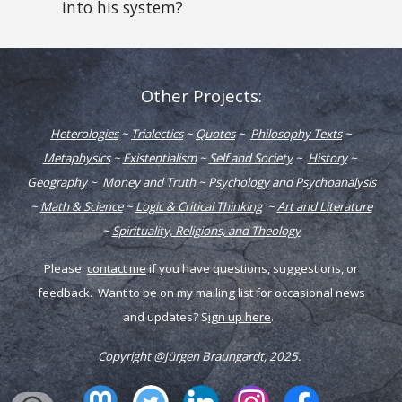
into his system?
Other Projects:
Heterologies
~
Trialectics
~
Quotes
~
Philosophy Texts
~
Metaphysics
~
Existentialism
~
Self and Society
~
History
~
Geography
~
Money and Truth
~
Psychology and Psychoanalysis
~
Math & Science
~
Logic & Critical Thinking
~
Art and Literature
~
Spirituality, Religions, and Theology
Please
contact me
if you have q
uestions,
s
uggestions, or
f
eedback
. Want to be on my mailing list for occasional news
and updates? S
ign up here
.
Copyright @Jürgen Braungardt, 202
5
.