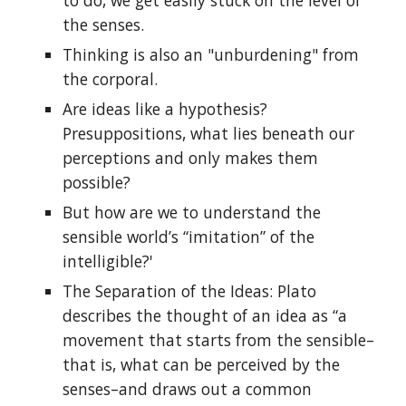
to do, we get easily stuck on the level of
the senses.
Thinking is also an "unburdening" from
the corporal.
Are ideas like a hypothesis?
Presuppositions, what lies beneath our
perceptions and only makes them
possible?
But how are we to understand the
sensible world’s “imitation” of the
intelligible?'
The Separation of the Ideas: Plato
describes the thought of an idea as “a
movement that starts from the sensible–
that is, what can be perceived by the
senses–and draws out a common