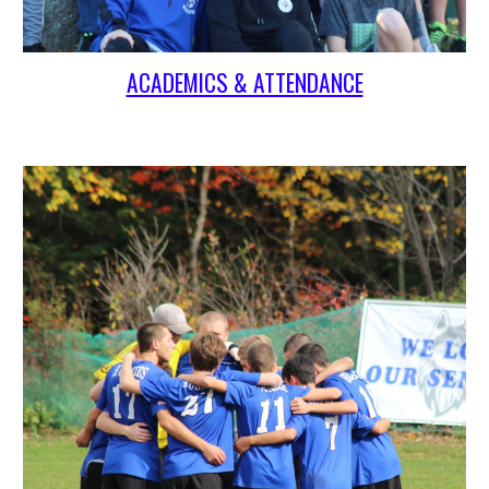
ACADEMICS & ATTENDANCE