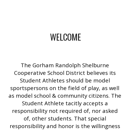
WELCOME
The Gorham Randolph Shelburne 
Cooperative School District believes its 
Student Athletes should be model 
sportspersons on the field of play, as well 
as model school & community citizens. The 
Student Athlete tacitly accepts a 
responsibility not required of, nor asked 
of, other students. That special 
responsibility and honor is the willingness 