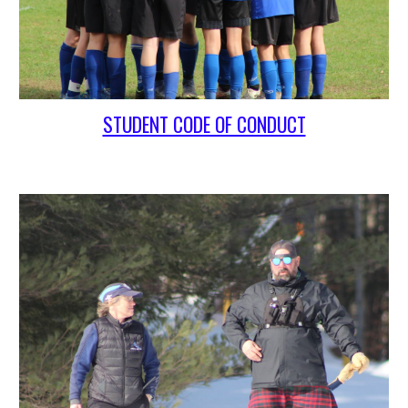
STUDENT CODE OF CONDUCT