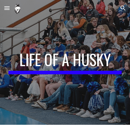
Skip to main content
Skip to navigation
LIFE OF A HUSKY