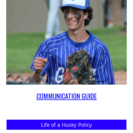
COMMUNICATION GUIDE
Life of a Husky Policy