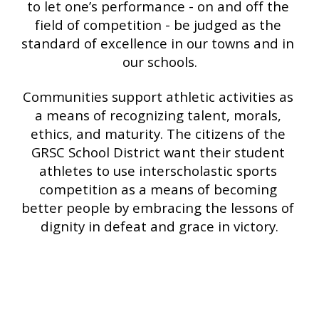
to let one’s performance - on and off the 
field of competition - be judged as the 
standard of excellence in our towns and in 
our schools.
Communities support athletic activities as 
a means of recognizing talent, morals, 
ethics, and maturity. The citizens of the 
GRSC School District want their student 
athletes to use interscholastic sports 
competition as a means of becoming 
better people by embracing the lessons of 
dignity in defeat and grace in victory.