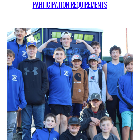
PARTICIPATION REQUIREMENTS