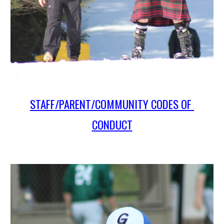
STAFF/PARENT/COMMUNITY CODES OF 
CONDUCT