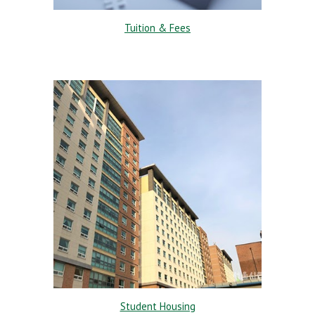
Tuition & Fees
Student Housing