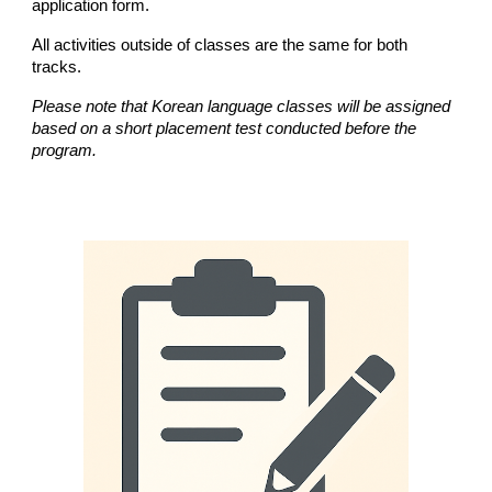
application form.
All activities outside of classes are the same for both
tracks.
Please note that Korean language classes will be assigned
based on a short placement test conducted before the
program.