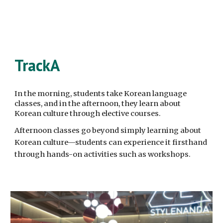
TrackA
In the morning, students take Korean language
classes, and in the afternoon, they learn about
Korean culture through elective courses.
Afternoon classes go beyond simply learning about
Korean culture—students can experience it firsthand
through hands-on activities such as workshops.