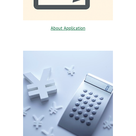
About Application