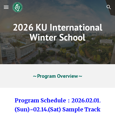
Skip to main content
Skip to navigation
2026 KU International
Winter School
～Program Overview～
Program Schedule：2026.02.01.
(Sun)~02.14.(Sat) Sample Track