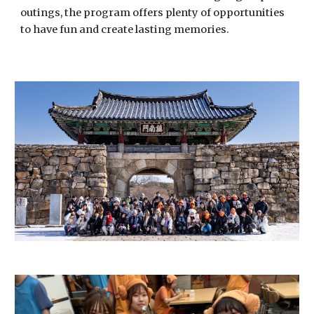
outings, the program offers plenty of opportunities
to have fun and create lasting memories.