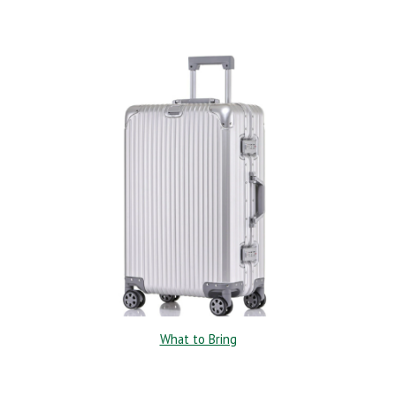
What to Bring