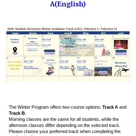
A(English)
The Winter Program offers two course options:
Track A
and
Track B
.
Morning classes are the same for all students, while the
afternoon classes differ depending on the selected track.
Please choose your preferred track when completing the