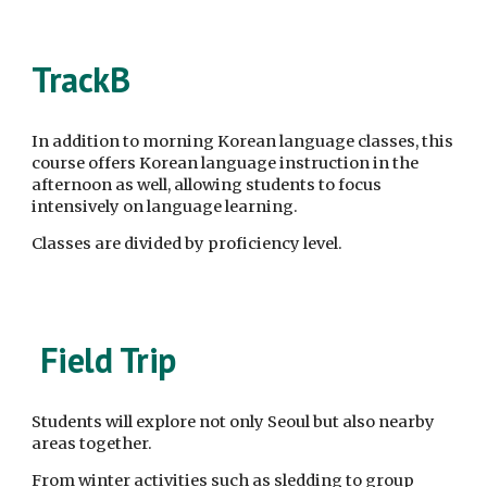
Track
B
In addition to morning Korean language classes, this
course offers Korean language instruction in the
afternoon as well, allowing students to focus
intensively on language learning.
Classes are divided by proficiency level.
Field Trip
Students will explore not only Seoul but also nearby
areas together.
From winter activities such as sledding to group