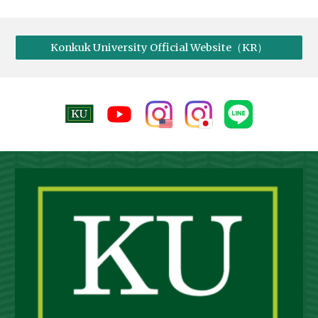
Konkuk University Official Website（KR）