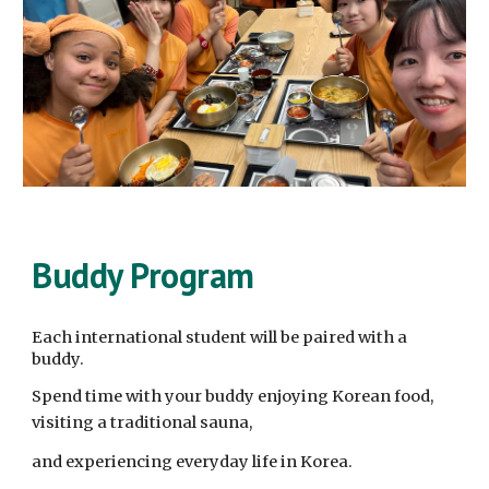
Buddy Program
Each international student will be paired with a
buddy.
Spend time with your buddy enjoying Korean food,
visiting a traditional sauna,
and experiencing everyday life in Korea.