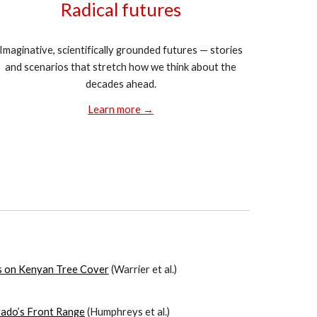
Radical futures
Imaginative, scientifically grounded futures — stories
and scenarios that stretch how we think about the
decades ahead.
Learn more →
s on Kenyan Tree Cover
(
Warrier
et al.)
rado’s Front Range
(
Humphreys
et al.)