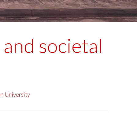
and societal
n University