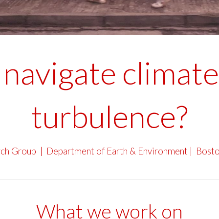
navigate climate 
turbulence?
rch Group |
Department of Earth & Environment
|
Bosto
What we work on