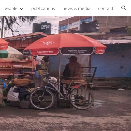
people
publications
news & media
contact
ion