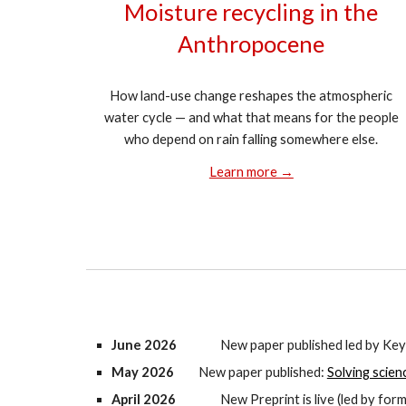
Moisture recycling in the
Anthropocene
How land-use change reshapes the atmospheric
water cycle — and what that means for the people
who depend on rain falling somewhere else.
Learn more →
June 2026
New paper published led b
y Key
May 2026
New paper published:
Solving scien
April 2026
New Preprint is live (led by fo