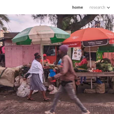
home
research
ip to main content
Skip to navigat