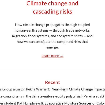
Climate change and
cascading risks
How climate change propagates through coupled
human–earth systems — through trade networks,
migration, food systems, and ecosystem shifts — and
how we can anticipate the compound risks that
emerge.
Learn more →
Recent
s Group alum Dr. Rekha Warrier!
:
Near-Term Climate Change Impact
ce conundrums in the climate-nature-equity polycrisis.
(
Pereira
et al.)
rmer student Kat Humphreys!):
Evaporative Moisture Sources of Colo