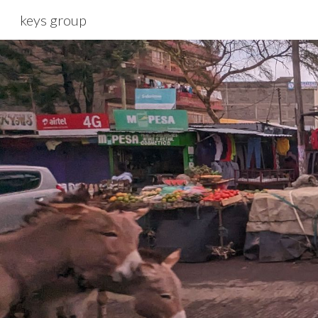
keys group
Sk