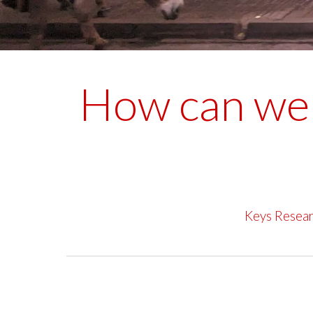
How can we 
Keys Resea