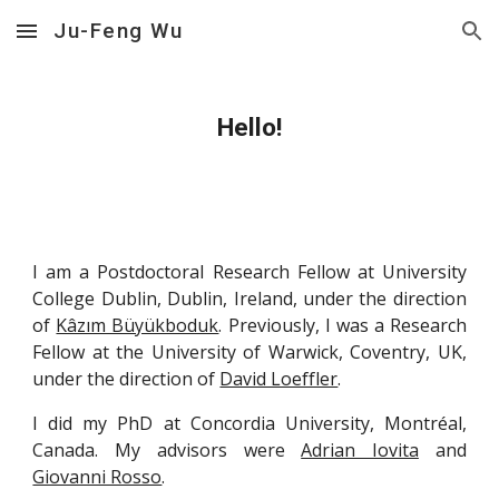
Ju-Feng Wu
Skip to main content
Skip to navigation
Hello!
I am a Postdoctoral Research Fellow at University
College Dublin, Dublin, Ireland, under the direction
of
Kâzım Büyükboduk
. Previously, I was a Research
Fellow at the University of Warwick, Coventry, UK,
under the direction of
David Loeffler
.
I did my PhD at Concordia University, Montréal,
Canada. My advisors were
Adrian Iovita
and
Giovanni Rosso
.