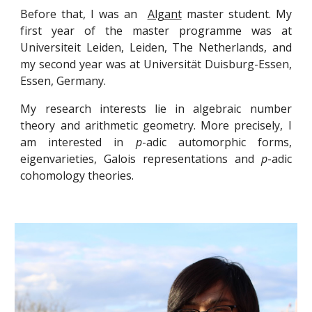
Before that, I was an
Algant
master student. My
first year of the master programme was at
Universiteit Leiden, Leiden, The Netherlands, and
my second year was at Universität Duisburg-Essen,
Essen, Germany.
My research interests lie in algebraic number
theory and arithmetic geometry. More precisely, I
am interested in
p
-adic automorphic forms,
eigenvarieties, Galois representations and
p
-adic
cohomology theories.