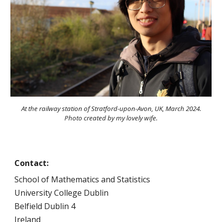
At the railway station of Stratford-upon-Avon, UK, March 2024.
Photo created by my lovely wife.
Contact:
School of Mathematics and Statistics
University College Dublin
Belfield Dublin 4
Ireland