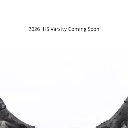
ip to main content
Skip to navigat
2026 IHS Varsity Coming Soon