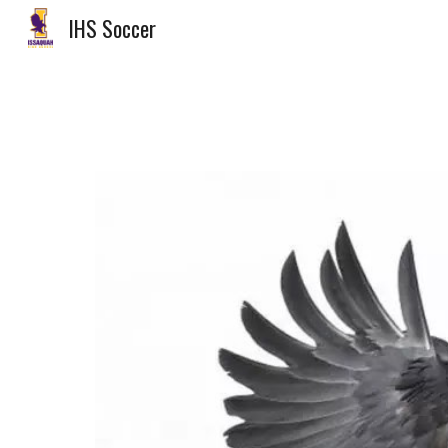
IHS Soccer
Sk