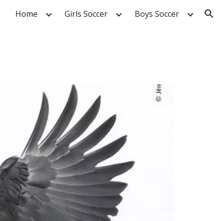
Home
Girls Soccer
Boys Soccer
ion