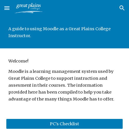
Skip to main content
Skip to navigation
A guide to using Moodle as a Great Plains College 
Instructor. 
Welcome!
Moodle is a learning management system used by 
Great Plains College to support instruction and 
assesment in their courses. The information 
provided here has been compiled to help you take 
advantage of the many things Moodle has to offer.
PC's Checklist