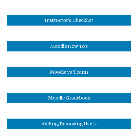
Instructor's Checklist
Moodle How To's
Moodle vs Teams
Moodle Gradebook
Adding/Removing Users