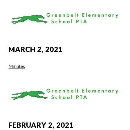
MARCH 2, 2021
Minutes
FEBRUARY 2, 2021