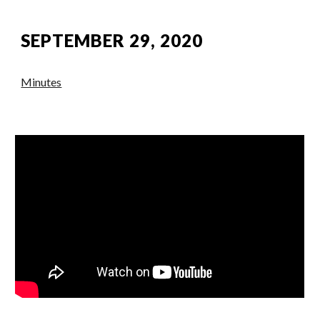
SEPTEMBER 29, 2020
Minutes