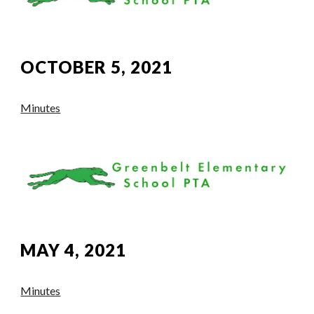
OCTOBER 5, 2021
Minutes
MAY 4, 2021
Minutes