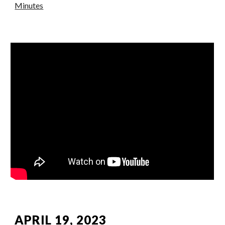
Minutes
APRIL 19, 2023