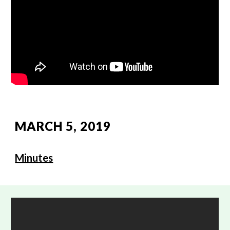
MARCH 5, 2019
Minutes