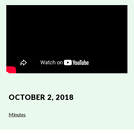
OCTOBER 2, 2018
Minutes