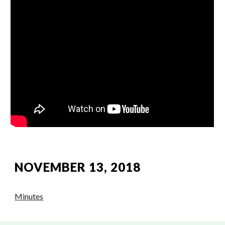
NOVEMBER 13, 2018
Minutes