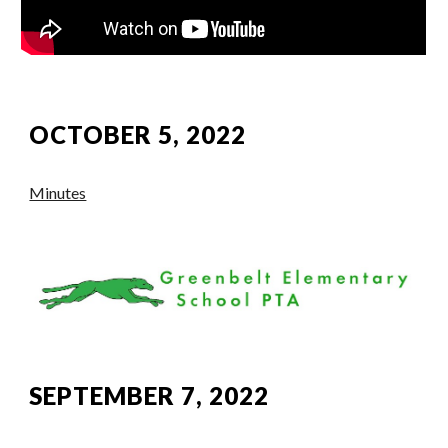
OCTOBER 5, 2022
Minutes
SEPTEMBER 7, 2022