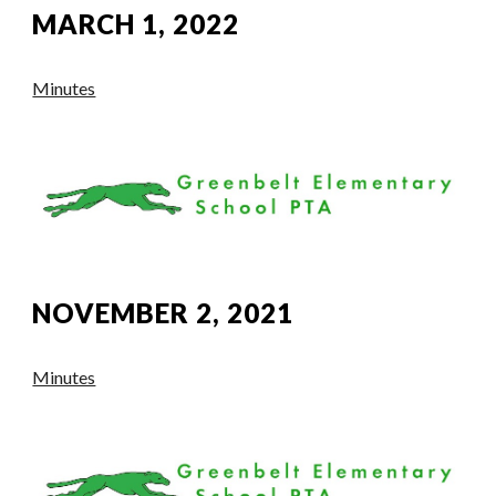
MARCH 1, 2022
Minutes
NOVEMBER 2, 2021
Minutes