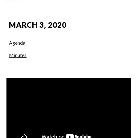
MARCH 3, 2020
Agenda
Minutes