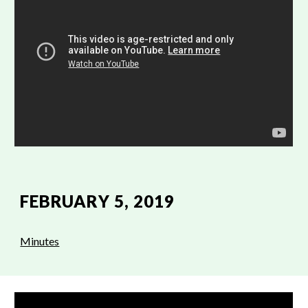
FEBRUARY 5, 2019
Minutes