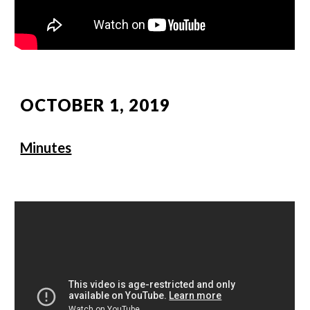
OCTOBER 1, 2019
Minutes