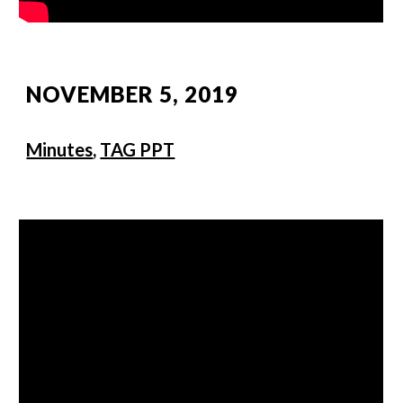
NOVEMBER 5, 2019
Minutes
,
TAG PPT