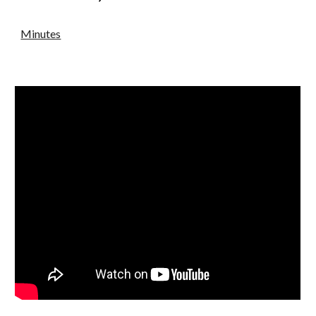
Minutes