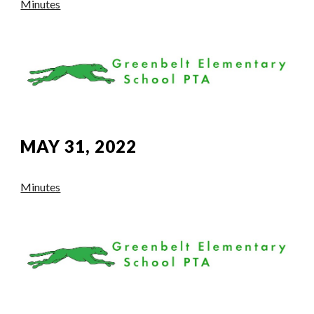
Minutes
MAY 31, 2022
Minutes