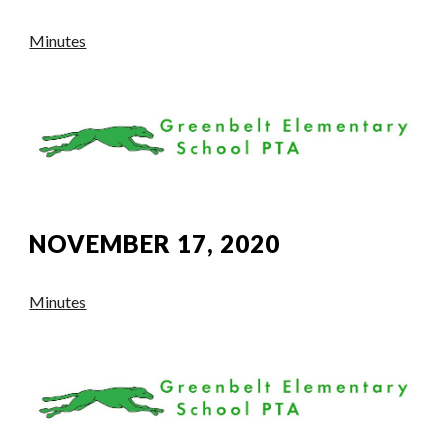
Minutes
NOVEMBER 17, 2020
Minutes