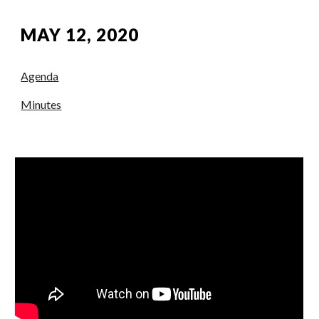
MAY 12, 2020
Agenda
Minutes