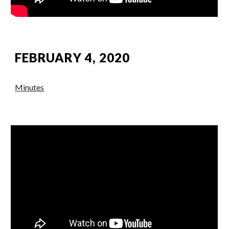
FEBRUARY 4, 2020
Minutes