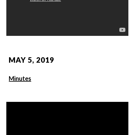
MAY 5, 2019
Minutes