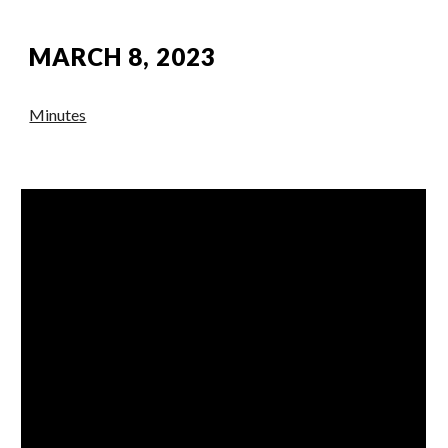
MARCH 8, 2023
Minutes