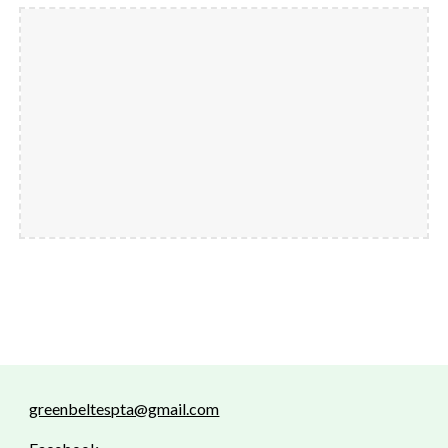
greenbeltespta@gmail.com