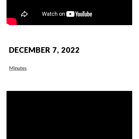
DECEMBER 7, 2022
Minutes