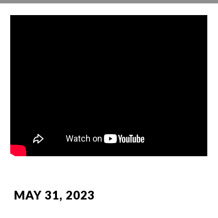
MAY 31, 2023