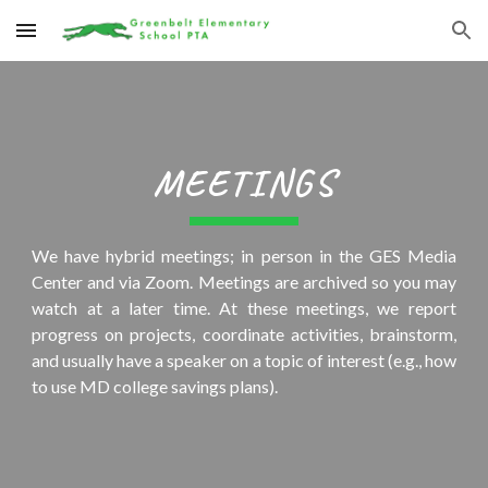
Skip to main content
Skip to navigation
MEETINGS
We have hybrid meetings; in person in the GES Media
Center and via Zoom.
Meetings are archived so you may
watch at a later time. At these meetings, we report
progress on projects, coordinate activities, brainstorm,
and usually have a speaker on a topic of interest (e.g., how
to use MD college savings plans).