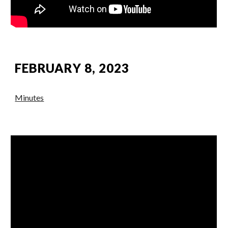
FEBRUARY 8, 2023
Minutes