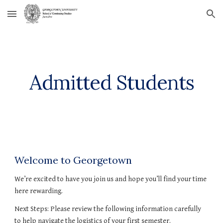
Skip to main content
Skip to navigation
Admitted Students
Welcome to Georgetown
We’re excited to have you join us and hope you’ll find your time 
here rewarding.
Next Steps: Please review the following information carefully 
to help navigate the logistics of your first semester.