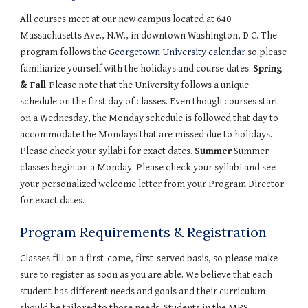
All courses meet at our new campus located at 640 
Massachusetts Ave., N.W., in downtown Washington, D.C. The 
program follows the 
Georgetown University calendar
 so please 
familiarize yourself with the holidays and course dates. 
Spring 
& Fall 
Please note that the University follows a unique 
schedule on the first day of classes. Even though courses start 
on a Wednesday, the Monday schedule is followed that day to 
accommodate the Mondays that are missed due to holidays. 
Please check your syllabi for exact dates. 
Summer
 Summer 
classes begin on a Monday. Please check your syllabi and see 
your personalized welcome letter from your Program Director 
for exact dates.
Program Requirements & Registration
Classes fill on a first-come, first-served basis, so please make 
sure to register as soon as you are able. We believe that each 
student has different needs and goals and their curriculum 
should be tailored to those needs. Students in the MPS 