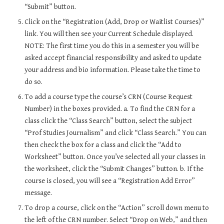
“Submit” button.
Click on the “Registration (Add, Drop or Waitlist Courses)” 
link. You will then see your Current Schedule displayed. 
NOTE: The first time you do this in a semester you will be 
asked accept financial responsibility and asked to update 
your address and bio information. Please take the time to 
do so.
To add a course type the course’s CRN (Course Request 
Number) in the boxes provided. a. To find the CRN for a 
class click the “Class Search” button, select the subject 
“Prof Studies Journalism” and click “Class Search.” You can 
then check the box for a class and click the “Add to 
Worksheet” button. Once you’ve selected all your classes in 
the worksheet, click the “Submit Changes” button. b. If the 
course is closed, you will see a “Registration Add Error” 
message.
To drop a course, click on the “Action” scroll down menu to 
the left of the CRN number. Select “Drop on Web,” and then 