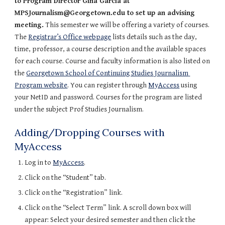
to Program Director Gina Garcia at 
MPSJournalism@Georgetown.edu to set up an advising 
meeting.
 This semester we will be offering a variety of courses. 
The 
Registrar’s Office webpage
 lists details such as the day, 
time, professor, a course description and the available spaces 
for each course. Course and faculty information is also listed on 
the 
Georgetown School of Continuing Studies Journalism 
Program website
. You can register through 
MyAccess
 using 
your NetID and password. Courses for the program are listed 
under the subject Prof Studies Journalism.
Adding/Dropping Courses with 
MyAccess
Log in to 
MyAccess
.
Click on the “Student” tab.
Click on the “Registration” link.
Click on the “Select Term” link. A scroll down box will 
appear: Select your desired semester and then click the 