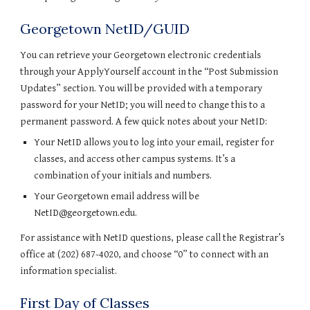
Georgetown NetID/GUID
You can retrieve your Georgetown electronic credentials 
through your ApplyYourself account in the “Post Submission 
Updates” section. You will be provided with a temporary 
password for your NetID; you will need to change this to a 
permanent password. A few quick notes about your NetID:
Your NetID allows you to log into your email, register for 
classes, and access other campus systems. It’s a 
combination of your initials and numbers.
Your Georgetown email address will be 
NetID@georgetown.edu.
For assistance with NetID questions, please call the Registrar’s 
office at (202) 687-4020, and choose “0” to connect with an 
information specialist.
First Day of Classes