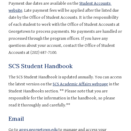
Payment due dates are available on the 
Student Accounts 
website
. Late payment fees will be applied after the listed due 
date by the Office of Student Accounts. It is the responsibility 
of each student to work with the Office of Student Accounts at 
Georgetown to process payments. No payments are handled or 
processed through the program offices. If you have any 
questions about your account, contact the Office of Student 
Accounts at (202) 687-7100.
SCS Student Handbook
The SCS Student Handbook is updated annually. You can access 
the latest version on the 
SCS Academic Affairs webpage
 in the 
Student Handbooks section. ** Please note that you are 
responsible for the information in the handbook, so please 
read it thoroughly and carefully.**
Email
Go to 
apps.georgetown.edu 
to manage and access your 