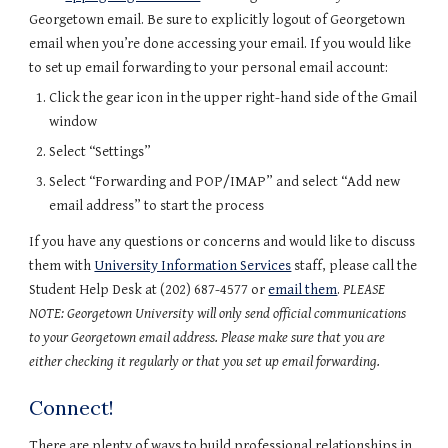
Georgetown email. Be sure to explicitly logout of Georgetown 
email when you’re done accessing your email. If you would like 
to set up email forwarding to your personal email account:
Click the gear icon in the upper right-hand side of the Gmail 
window
Select “Settings”
Select “Forwarding and POP/IMAP” and select “Add new 
email address” to start the process
If you have any questions or concerns and would like to discuss 
them with 
University Information Services
 staff, please call the 
Student Help Desk at (202) 687-4577 or 
email them
. 
PLEASE 
NOTE: Georgetown University will only send official communications 
to your Georgetown email address. Please make sure that you are 
either checking it regularly or that you set up email forwarding.
Connect!
There are plenty of ways to build professional relationships in 