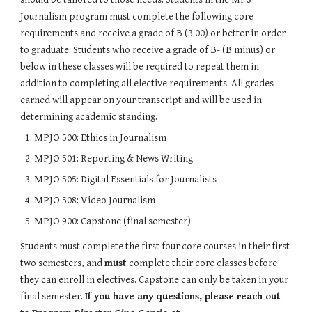
Journalism program must complete the following core 
requirements and receive a grade of B (3.00) or better in order 
to graduate. Students who receive a grade of B- (B minus) or 
below in these classes will be required to repeat them in 
addition to completing all elective requirements. All grades 
earned will appear on your transcript and will be used in 
determining academic standing.
MPJO 500: Ethics in Journalism
MPJO 501: Reporting & News Writing
MPJO 505: Digital Essentials for Journalists
MPJO 508: Video Journalism
MPJO 900: Capstone (final semester)
Students must complete the first four core courses in their first 
two semesters, and 
must 
complete their core classes before 
they can enroll in electives. Capstone can only be taken in your 
final semester. 
If you have any questions, please reach out 