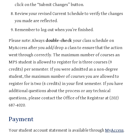
click on the “Submit Changes” button.
Review your revised Current Schedule to verify the changes 
you made are reflected.
Remember to log-out when you’re finished.
Please note: Always 
double-check 
your class schedule on 
MyAccess after you add/drop a class to ensure that the action 
went through correctly. The maximum number of courses an 
MPS student is allowed to register for is three courses (9 
credits) per semester. If you were admitted as a non-degree 
student, the maximum number of courses you are allowed to 
register for is two (6 credits) in your first semester. If you have 
additional questions about the process or any technical 
questions, please contact the Office of the Registrar at (202) 
687-4020.
Payment
Your student account statement is available through 
MyAccess
. 