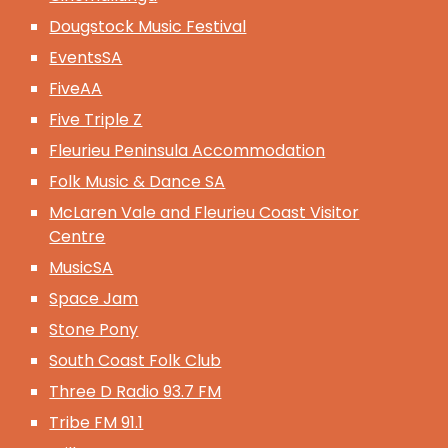
Dougstock Music Festival
EventsSA
FiveAA
Five Triple Z
Fleurieu Peninsula Accommodation
Folk Music & Dance SA
McLaren Vale and Fleurieu Coast Visitor
Centre
MusicSA
Space Jam
Stone Pony
South Coast Folk Club
Three D Radio 93.7 FM
Tribe FM 91.1