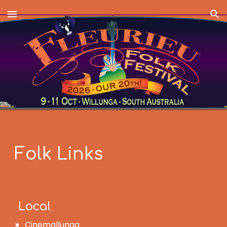
Skip to main content
Skip to navigation
Folk Links
Local
Cinemallunga