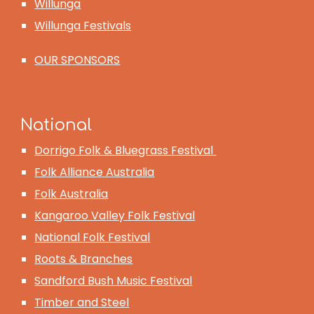
Willunga
Willunga Festivals
OUR SPONSORS
National
Dorrigo Folk & Bluegrass Festival
Folk Alliance Australia
Folk Australia
Kangaroo Valley Folk Festival
National Folk Festival
Roots & Branches
Sandford Bush Music Festival
Timber and Steel