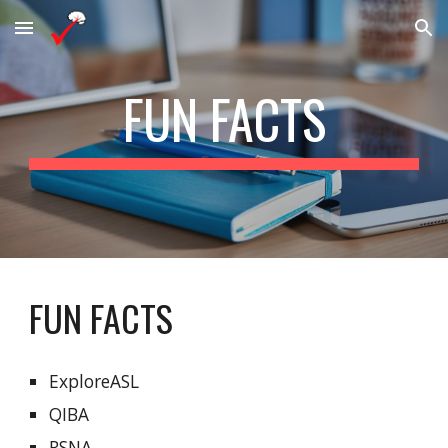
Skip to main content
Skip to navigation
FUN FACTS
FUN FACTS
ExploreASL
QIBA
RSNA