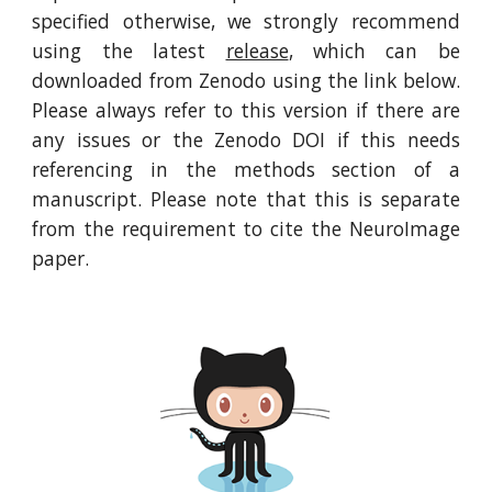
specified otherwise, we strongly recommend
using the latest
release
, which can be
downloaded from Zenodo using the link below.
Please always refer to this version if there are
any issues or the Zenodo DOI if this needs
referencing in the methods section of a
manuscript. Please note that this is separate
from the requirement to cite the NeuroImage
paper.