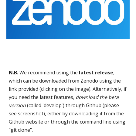
N.B.
We recommend using the
latest release
,
which can be downloaded from Zenodo using the
link provided (clicking on the image)
.
Alternatively, if
you need the latest features,
download the beta
version
(called 'develop') through Github (please
see screenshot), either by downloading it from the
Github website or through the command line using
“git clone”.