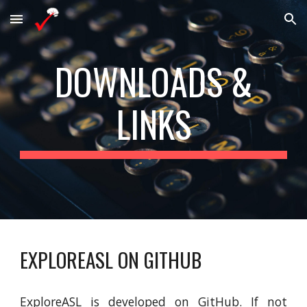
Skip to main content
Skip to navigation
DOWNLOADS &
LINKS
EXPLOREASL ON GITHUB
ExploreASL is developed on GitHub. If not