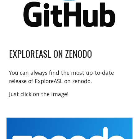
EXPLOREASL ON ZENODO
You can always find the most up-to-date
release of ExploreASL on zenodo.
Just click on the image!