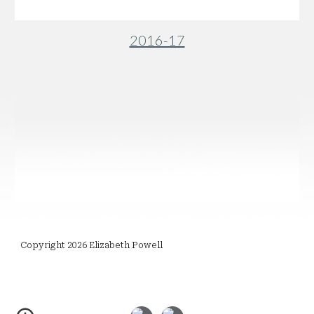
2016-17
Copyright 2026 Elizabeth Powell