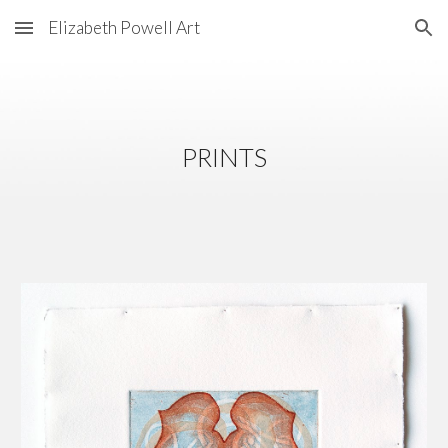
Elizabeth Powell Art
Skip to main content
Skip to navigation
PRINTS