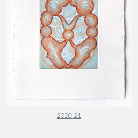
20
20-21