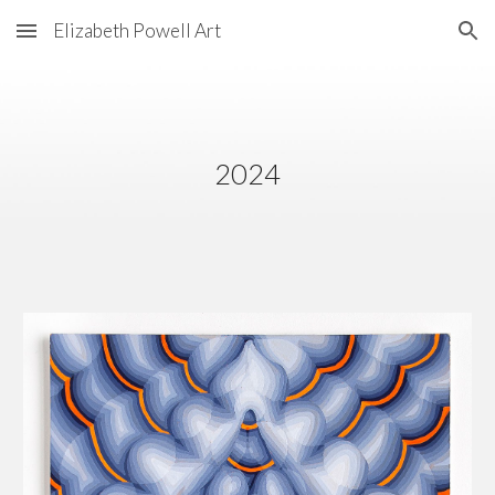
Elizabeth Powell Art
Skip to main content
Skip to navigation
202
4