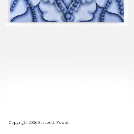
Copyright 2026 Elizabeth Powell