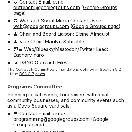
💬 Contact Email:
dsnc-
outreach@googlegroups.com
(
Google Groups
page
)
💬 Web and Social Media Contact:
dsnc-
web@googlegroups.com
(
Google Groups page
)
👤 Chair and Board Liaison: Elaine Almquist
👤 Vice Chair: Marilyn Schachter
🧑‍💻 Web/Bluesky/Mastodon/Twitter Lead:
Zachary Yaro
📂
DSNC Outreach Files
The Outreach Committee's mandate is defined in Section 5.2
of the
DSNC Bylaws
.
Programs Committee
Planning social events, fundraisers with local
community businesses, and community events such
as a Davis Square yard sale.
💬 Contact Email:
dsnc-
programming@googlegroups.com
(
Google
Groups page
)