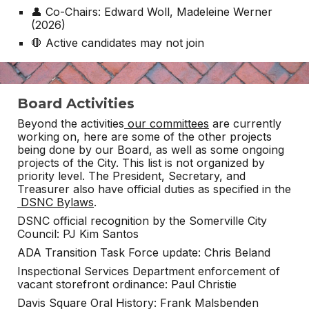
👤 Co-Chairs: Edward Woll, Madeleine Werner
(2026)
🛑 Active candidates may not join
Board Activities
Beyond the activities
our committees
are currently
working on, here are some of the other projects
being done by our Board, as well as some ongoing
projects of the City. This list is not organized by
priority level. The President, Secretary, and
Treasurer also have official duties as specified in the
DSNC Bylaws
.
DSNC official recognition by the Somerville City
Council: PJ Kim Santos
ADA Transition Task Force update: Chris Beland
Inspectional Services Department enforcement of
vacant storefront ordinance: Paul Christie
Davis Square Oral History: Frank Malsbenden