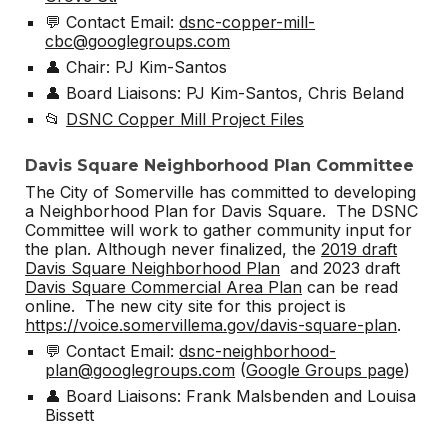
💬 Contact Email:
dsnc-copper-mill-
cbc@googlegroups.com
👤 Chair: PJ Kim-Santos
👤 Board Liaisons: PJ Kim-Santos, Chris Beland
📂
DSNC Copper Mill Project Files
Davis Square Neighborhood Plan Committee
The City of Somerville has committed to developing
a Neighborhood Plan for Davis Square. The DSNC
Committee will work to gather community input for
the plan. Although never finalized, the
2019 draft
Davis Square Neighborhood Plan
and 2023 draft
Davis Square Commercial Area Plan
can be read
online. The new city site for this project is
https://voice.somervillema.gov/davis-square-plan
.
💬 Contact Email:
dsnc-neighborhood-
plan@googlegroups.com
(
Google Groups page
)
👤 Board Liaisons: Frank Malsbenden and Louisa
Bissett