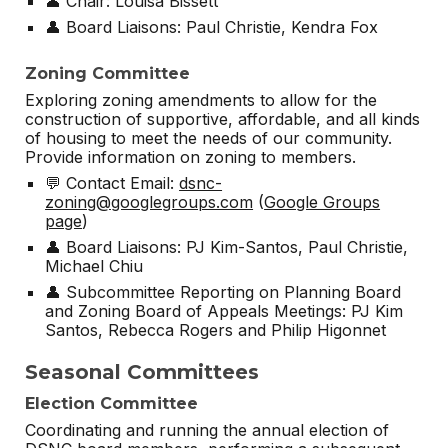
👤 Chair: Louisa Bissett
👤 Board Liaisons: Paul Christie,
Kendra Fox
Zoning Committee
Exploring zoning amendments to allow for the
construction of supportive, affordable, and all kinds
of housing to meet the needs of our community.
Provide information on zoning to members.
💬 Contact Email:
dsnc-
zoning@googlegroups.com
(
Google Groups
page
)
👤 Board Liaisons: PJ Kim-Santos, Paul Christie,
Michael Chiu
👤 Subcommittee Reporting on Planning Board
and Zoning Board of Appeals Meetings: PJ Kim
Santos, Rebecca Rogers and Philip Higonnet
Seasonal Committees
Election Committee
Coordinating and running the annual election of