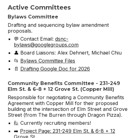
Active Committees
Bylaws Committee
Drafting and sequencing bylaw amendment
proposals.
💬 Contact Email:
dsnc-
bylaws@googlegroups.com
👤 Board Liaisons: Alex Dehnert, Michael Chiu
📂
Bylaws Committee Files
📄
Drafting Google Doc for 2026
Community Benefits Committee - 231-249
Elm St. & 6-8 + 12 Grove St. (Copper Mill)
Responsible for negotiating a Community Benefits
Agreement with Copper Mill for their proposed
building at the intersection of Elm Street and Grove
Street (from The Burren through Dragon Pizza).
🙋 Currently recruiting members!
➡️
Project Page: 231-249 Elm St. & 6-8 + 12
Grove St.