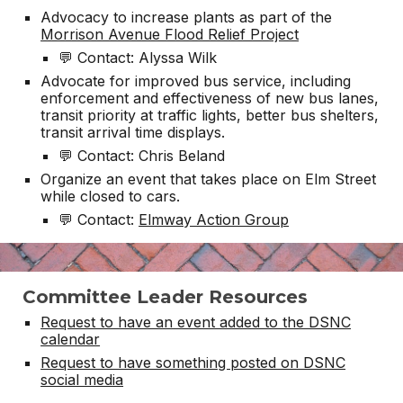
Advocacy to increase plants as part of the
Morrison Avenue Flood Relief Project
💬 Contact: Alyssa Wilk
Advocate for improved bus service, including
enforcement and effectiveness of new bus lanes,
transit priority at traffic lights, better bus shelters,
transit arrival time displays.
💬 Contact: Chris Beland
Organize an event that takes place on Elm Street
while closed to cars.
💬 Contact:
Elmway Action Group
Committee Leader Resources
Request to have an event added to the DSNC
calendar
Request to have something posted on DSNC
social media