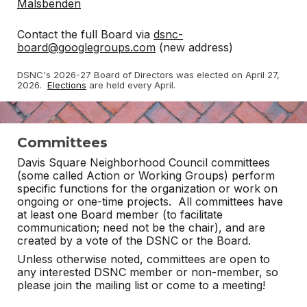
Malsbenden
Contact the full Board via
dsnc-
board@googlegroups.com
(new address)
DSNC's 2026-27 Board of Directors was elected on April 27,
2026.
Elections
are held every April.
Committees
Davis Square Neighborhood Council committees
(some called Action or Working Groups) perform
specific functions for the organization or work on
ongoing or one-time projects. All committees have
at least one Board member (to facilitate
communication; need not be the chair), and are
created by a vote of the DSNC or the Board.
Unless otherwise noted, committees are open to
any interested DSNC member or non-member, so
please join the mailing list or come to a meeting!