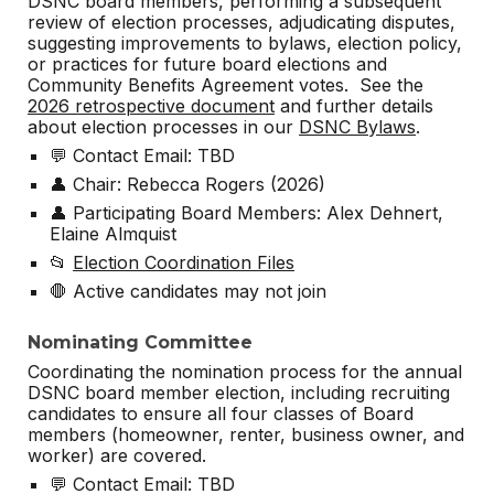
DSNC board members, performing a subsequent
review of election processes, adjudicating disputes,
suggesting improvements to bylaws, election policy,
or practices for future board elections and
Community Benefits Agreement votes. See the
2026 retrospective document
and further details
about election processes in our
DSNC Bylaws
.
💬 Contact Email: TBD
👤 Chair: Rebecca Rogers (2026)
👤 Participating Board Members: Alex Dehnert,
Elaine Almquist
📂
Election Coordination Files
🛑 Active candidates may not join
Nominating Committee
Coordinating the nomination process for the annual
DSNC board member election, including recruiting
candidates to ensure all four classes of Board
members (homeowner, renter, business owner, and
worker) are covered.
💬 Contact Email: TBD