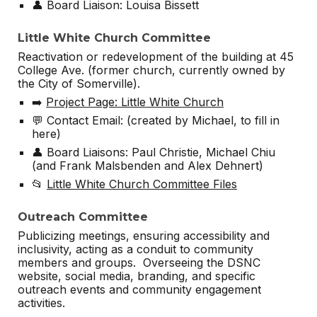
👤 Board Liaison: Louisa Bissett
Little White Church Committee
Reactivation or redevelopment of the building at 45
College Ave. (former church, currently owned by
the City of Somerville).
➡️
Project Page: Little White Church
💬 Contact Email: (created by Michael, to fill in
here)
👤 Board Liaisons: Paul Christie, Michael Chiu
(and Frank Malsbenden and Alex Dehnert)
📂
Little White Church Committee Files
Outreach Committee
Publicizing meetings, ensuring accessibility and
inclusivity, acting as a conduit to community
members and groups. Overseeing the DSNC
website, social media, branding, and specific
outreach events and community engagement
activities.