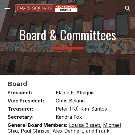
Skip to main content
Skip to navigation
Board & Committees
██████████████████████
Board
President:
Elaine F. Almquist
Vice President:
Chris Beland
Treasurer:
Peter (PJ) Kim-Santos
Secretary:
Kendra Fox
General Board Members:
Louisa Bissett
,
Michael
Chiu
,
Paul Christie
,
Alex Dehnert
, and
Frank