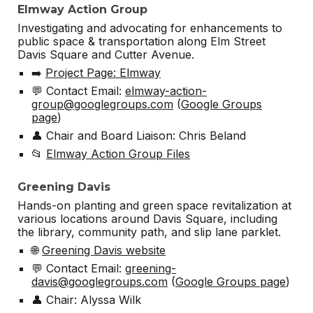
Elmway Action Group
Investigating and advocating for enhancements to
public space & transportation along Elm Street
Davis Square and Cutter Avenue.
➡️
Project Page: Elmway
💬 Contact Email:
elmway-action-
group@googlegroups.com
(
Google Groups
page
)
👤 Chair and Board Liaison: Chris Beland
📂
Elmway Action Group Files
Greening Davis
Hands-on planting and green space revitalization at
various locations around Davis Square, including
the library, community path, and slip lane parklet.
🌐
Greening Davis website
💬 Contact Email:
greening-
davis@googlegroups.com
(
Google Groups page
)
👤 Chair: Alyssa Wilk