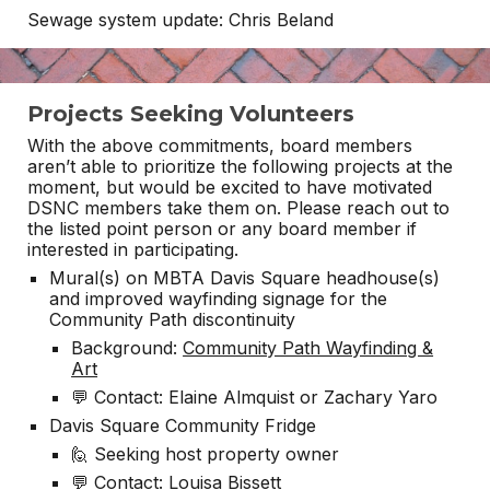
Sewage system update: Chris Beland
Projects Seeking Volunteers
With the above commitments, board members
aren’t able to prioritize the following projects at the
moment, but would be excited to have motivated
DSNC members take them on. Please reach out to
the listed point person or any board member if
interested in participating.
Mural(s) on MBTA Davis Square headhouse(s)
and improved wayfinding signage for the
Community Path discontinuity
Background:
Community Path Wayfinding &
Art
💬 Contact: Elaine Almquist or Zachary Yaro
Davis Square Community Fridge
🙋 Seeking host property owner
💬 Contact: Louisa Bissett