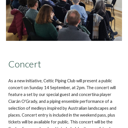
Concert
As a new initiative, Celtic Piping Club will present a public
concert on Sunday 14 September, at 2pm. The concert will
feature a set by our special guest and concertina player
Ciarán O'Grady, and a piping ensemble performance of a
selection of medleys inspired by Australian landscapes and
places. Concert entry is included in the weekend pass, plus
tickets will be available for public. This concert will be the