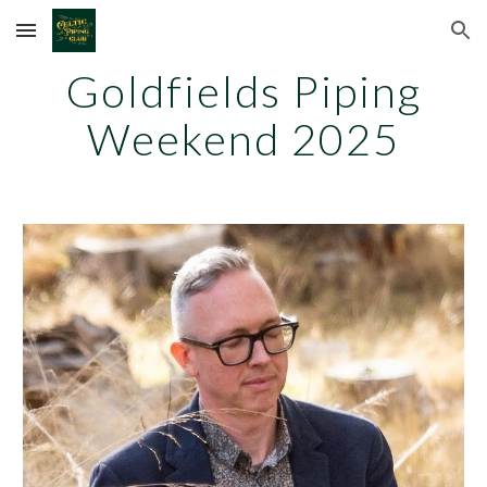
Skip to main content
Skip to navigation
Goldfields Piping
Weekend 202
5