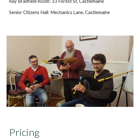
Ray Bradfield Room: 33 Forest St, Castlemaine
Senior Citizens Hall: Mechanics Lane, Castlemaine
Pricing