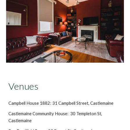
Venues
Campbell House 1882: 31 Campbell Street, Castlemaine
Castlemaine Community House: 30 Templeton St,
Castlemaine