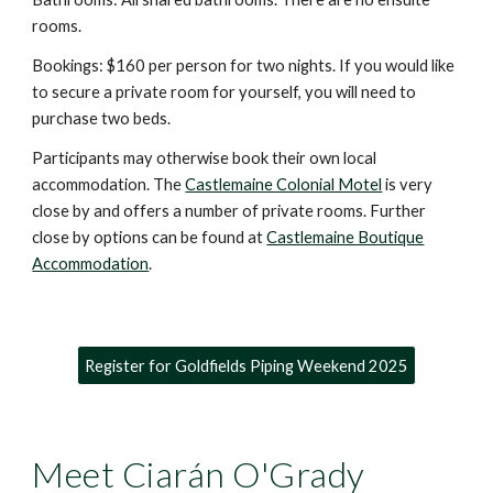
rooms.
Bookings: $160 per person for two nights. If you would like
to secure a private room for yourse
l
f, you will need to
purchase
two beds.
Participants may otherwise book their own local
accommodation. The
Castlemaine Colonial Motel
is very
close by and offers a number of private rooms. Further
close by options can be found at
Castlemaine Boutique
Accommodation
.
Register for Goldfields Piping Weekend 2025
Meet Ciarán O'Grady