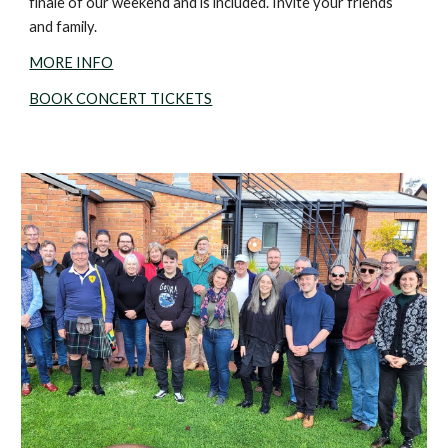
finale of our weekend and is included. Invite your friends
and family.
MORE INFO
BOOK CONCERT TICKETS