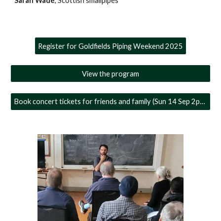
Sarah Wade
, Scottish smallpipes
Register for Goldfields Piping Weekend 2025
View the program
Book concert tickets for friends and family (Sun 14 Sep 2pm)