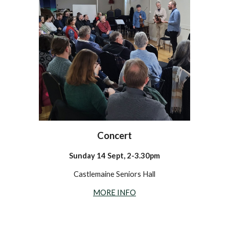
Concert
Sunday 14 Sept, 2-3.30pm
Castlemaine Seniors Hall
MORE INFO