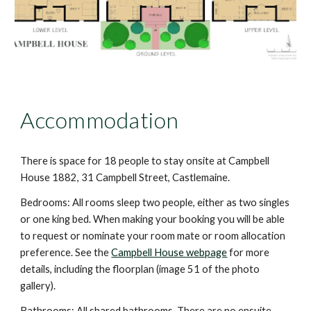
Accommodation
There is space for 18 people to stay onsite at Campbell
House 1882, 31 Campbell Street, Castlemaine.
Bedrooms: All rooms sleep two people, either as two singles
or one king bed.
When making your booking you will be able
to request or nominate your room mate or room allocation
preference.
See the
Campbell House webpage
for more
details, including the floorplan (image 51 of the photo
gallery).
Bathrooms: All
s
hared bathrooms. There are no ensuite