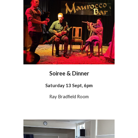
Soiree & Dinner
Satur
day 13 Sept,
6pm
Ray Bradfield Room