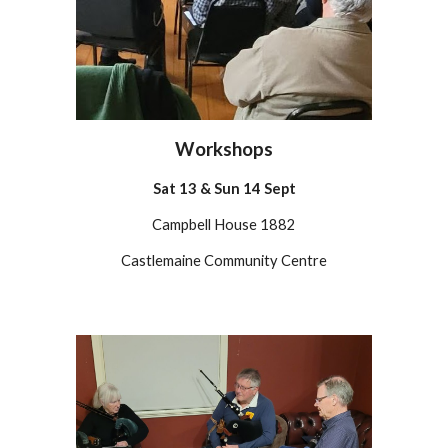
Workshops
Sat
13
&
Sun 14 Sept
Campbell House 1882
Castlemaine Community Centre