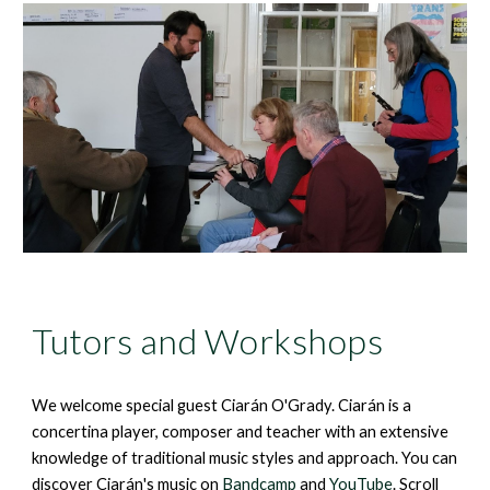
Tutors and Workshops
We welcome special guest
Ciarán
O'Grady.
Ciarán
is a
concertina player, composer and teacher with an extensive
knowledge of traditional music styles and approach. You can
discover
Ciarán
's music on
Bandcamp
and
YouTube
. Scroll