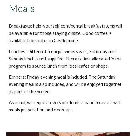
Meals
Breakfasts: help-yourself continental breakfast items will
be available for those staying onsite. Good coffee is
available from cafes in Castlemaine.
Lunches: Different from previous years, Saturday and
Sunday lunch is not supplied. There is time allocated in the
program to source lunch from local cafes or shops.
Dinners: Friday evening meal is include
d
. The Saturday
evening meal
is also included, and will be enjoyed together
as part of the Soiree.
As usual, we request everyone lends a hand to assist with
meals preparation and clean-up.