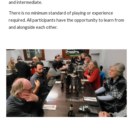
and intermediate.
There is no minimum standard of playing or experience
required. All participants have the opportunity to learn from
and alongside each other.