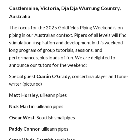
Castlemaine, Victoria, Dja Dja Wurrung Country,
Australia
The focus for the 2025 Goldfields Piping Weekend is on
piping in our Australian context. Pipers of all levels will find
stimulation, inspiration and development in this weekend-
long program of group tutorials, sessions, and
performances, plus loads of fun. We are delighted to
announce
our tutors for the weekend:
Special guest
O'Grady
, concertina player and tune-
Ciarán
writer (pictured)
Matt Horsley
, uilleann pipes
Nick Martin
, uilleann pipes
Oscar West
, Scottish smallpipes
Paddy Connor
, uilleann pipes