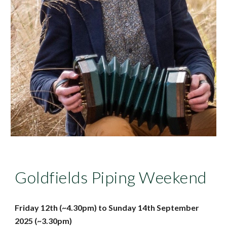
Goldfields Piping Weekend
Friday
12
th (~4.30pm) to Sunday
14
th
September
202
5
(~
3.30
pm)