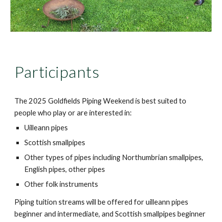
Participants
The 202
5
Goldfields Piping Weekend is best suited to
people who play or are interested in:
Uilleann pipes
Scottish smallpipes
Other types of pipes including Northumbrian smallpipes,
English pipes, other pipes
Other folk instruments
Piping tuition streams will be offered for uilleann pipes
beginner and intermediate, and Scottish smallpipes beginner