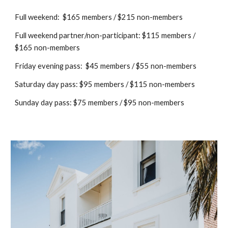
Full weekend: $165 members / $215 non-members
Full weekend partner/non-participant: $115 members /
$165 non-members
Friday evening pass: $45 members / $55 non-members
Saturday day pass: $95 members / $115 non-members
Sunday day pass: $
7
5 members / $
9
5 non-members