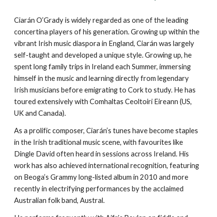
Ciarán O’Grady is widely regarded as one of the leading
concertina players of his generation. Growing up within the
vibrant Irish music diaspora in England, Ciarán was largely
self-taught and developed a unique style. Growing up, he
spent long family trips in Ireland each Summer, immersing
himself in the music and learning directly from legendary
Irish musicians before emigrating to Cork to study. He has
toured extensively with Comhaltas Ceoltoiri Eireann (US,
UK and Canada).
As a prolific composer, Ciarán’s tunes have become staples
in the Irish traditional music scene, with favourites like
Dingle David often heard in sessions across Ireland. His
work has also achieved international recognition, featuring
on Beoga’s Grammy long-listed album in 2010 and more
recently in electrifying performances by the acclaimed
Australian folk band, Austral.