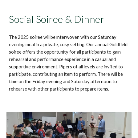
Social Soiree & Dinner
Th
e 2025
soiree will be interwoven with our Saturday
evening meal in a private, cosy setting.
Our annual Goldfield
soiree offers the opportunity for all participants to gain
rehearsal and performance experience in a casual
and
supportive
environment
. Pipers of all levels are invited
to
participate,
contribut
ing
an item
to perform
. There will be
time on t
he
Friday evening and Saturday afternoon to
rehears
e with other participants to prepare items.