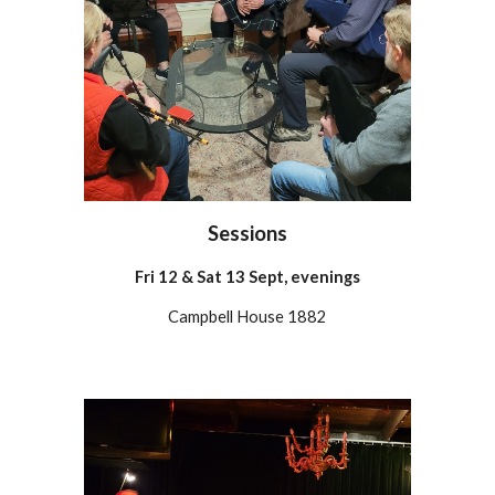
Sessions
Fri
12 & Sat 13 Sept, evenings
Campbell House 1882