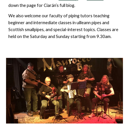
down the page for
Ciarán’s full biog.
We also welcome our faculty of piping tutors teaching
beginner and intermediate classes in uilleann pipes and
Scottish smallpipes, and special-interest topics. Classes are
held on the Saturday and Sunday starting from 9.30am.