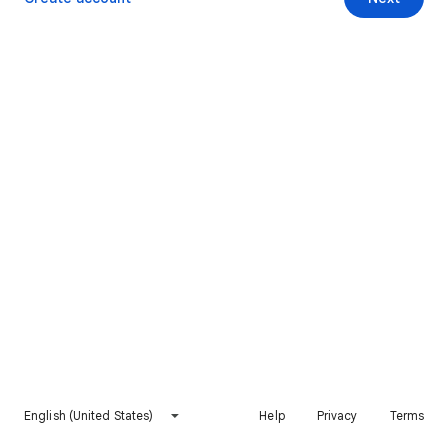
English (United States)
Help
Privacy
Terms