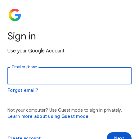
Sign in
Use your Google Account
Email or phone
Forgot email?
Not your computer? Use Guest mode to sign in privately.
Learn more about using Guest mode
Create account
Next