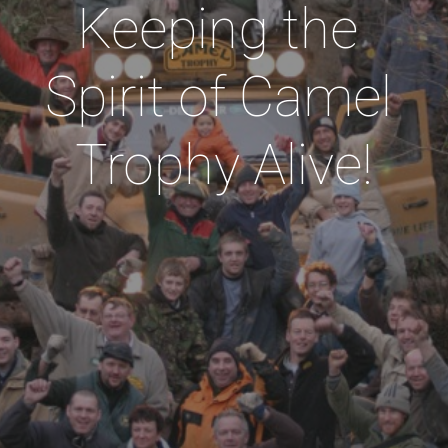
Keeping the 
Spirit of Camel 
Trophy Alive!