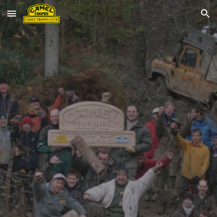
Skip to main content
Skip to navigation