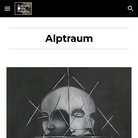
Skip to main content
Skip to navigation
Alptraum