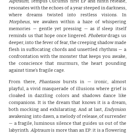
Alptraum,
Tempus Cucumis' first EP and ninth release,
resonates with the echoes of a year steeped in darkness,
where dreams twisted into restless visions. In
Morpheus
, we awaken within a haze of whispering
memories — gentle yet pressing — as if sleep itself
reminds us that hope once lingered.
Phobetor
drags us
deeper, into the fever of fear, the creeping shadow made
flesh in suffocating chords and unsettled rhythms — a
confrontation with the monster that keeps you awake,
the conscience that murmurs, the heart pounding
against time’s fragile cage.
From there,
Phantasos
bursts in — ironic, almost
playful, a vivid masquerade of illusions where grief is
cloaked in dazzling colors and shadows dance like
companions. It is the dream that knows it is a dream,
both mocking and exhilarating. And at last,
Endymion
:
awakening into dawn, a melody of release, of surrender
— a fragile, luminous silence that guides us out of the
labyrinth.
Alptraum
is more than an EP: it is a flowering