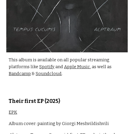
This album is available on all popular streaming
platforms like
Spotify
and
Apple Music
, as well as
Bandcamp
&
Soundcloud
.
Their first
EP
(202
5
)
EPK
Album cover: painting by Giorgi Meshvildishvili