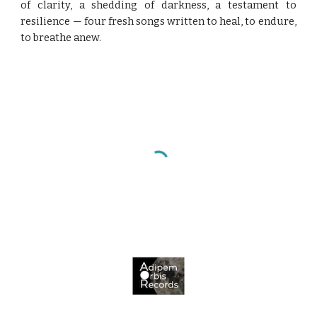
of clarity, a shedding of darkness, a testament to
resilience — four fresh songs written to heal, to endure,
to breathe anew.