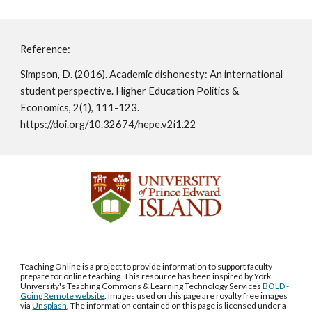
Reference:
Simpson, D. (2016). Academic dishonesty: An international 
student perspective. Higher Education Politics & 
Economics, 2(1), 111-123. 
https://doi.org/10.32674/hepe.v2i1.22 
Teaching Online is a project to provide information to support faculty
prepare for online teaching. This resource has been inspired by York
University's Teaching Commons & Learning Technology Services
BOLD -
Going Remote website
. Images used on this page are royalty free images
via
Unsplash
. The information contained on this page is licensed under a