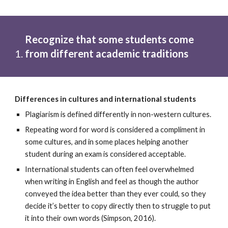
Recognize that some students come 
from different academic traditions
Differences in cultures and international students
Plagiarism is defined differently in non-western cultures. 
Repeating word for word is considered a compliment in 
some cultures, and in some places helping another 
student during an exam is considered acceptable.
International students can often feel overwhelmed 
when writing in English and feel as though the author 
conveyed the idea better than they ever could, so they 
decide it’s better to copy directly then to struggle to put 
it into their own words (Simpson, 2016).