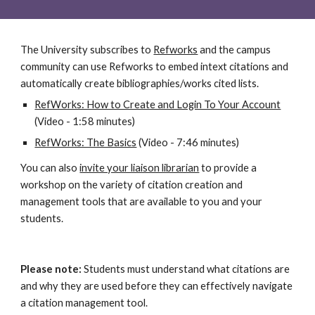
The University subscribes to
Refworks
 and the campus 
community can use Refworks to embed intext citations and 
automatically create bibliographies/works cited lists.
RefWorks: How to Create and Login To Your Account
(Video - 1:58 minutes)
RefWorks: The Basics
 (Video - 7:46 minutes)
You can also
invite your liaison librarian
 to provide a 
workshop on the variety of citation creation and 
management tools that are available to you and your 
students.
Please note:
Students must understand what citations are 
and why they are used before they can effectively navigate 
a citation management tool.