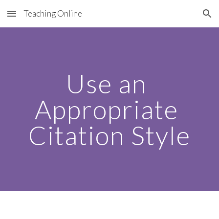
Teaching Online
Skip to main content
Skip to navigation
Use an 
Appropriate 
Citation Style