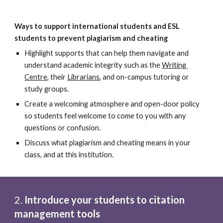
Ways to support international students and ESL 
students to prevent plagiarism and cheating
Highlight supports that can help them navigate and 
understand academic integrity such as the
Writing 
Centre
, their
Librarians
, and on-campus tutoring or 
study groups.
Create a welcoming atmosphere and open-door policy 
so students feel welcome to come to you with any 
questions or confusion.
Discuss what plagiarism and cheating means in your 
class, and at this institution.
2. 
Introduce your students to citation 
management tools