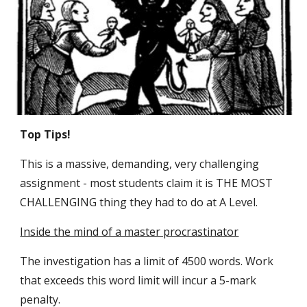
Top Tips!
This is a massive, demanding, very challenging
assignment - most students claim it is THE MOST
CHALLENGING thing they had to do at A Level.
Inside the mind of a master procrastinator
The investigation has a limit of 4500 words. Work
that exceeds this word limit will incur a 5-mark
penalty.