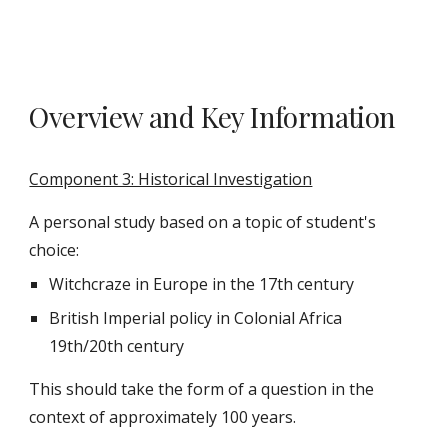
Overview and Key Information
Component 3: Historical Investigation
A personal study based on a topic of student's
choice:
Witchcraze in Europe in the 17th century
British Imperial policy in Colonial Africa
19th/20th century
This should take the form of a question in the
context of approximately 100 years.