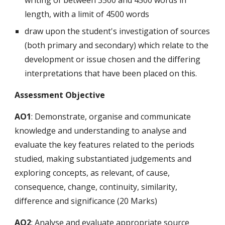
writing of between 3500 and 4500 words in
length, with a limit of 4500 words
draw upon the student's investigation of sources
(both primary and secondary) which relate to the
development or issue chosen and the differing
interpretations that have been placed on this.
Assessment Objective
AO1
: Demonstrate, organise and communicate
knowledge and understanding to analyse and
evaluate the key features related to the periods
studied, making substantiated judgements and
exploring concepts, as relevant, of cause,
consequence, change, continuity, similarity,
difference and significance (20 Marks)
AO2
: Analyse and evaluate appropriate source