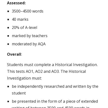
Assessed:
3500–4500 words
40 marks
20% of A-level
marked by teachers
moderated by AQA
Overall
:
Students must complete a Historical Investigation.
This tests AO1, AO2 and AO3. The Historical
Investigation must:
be independently researched and written by the
student
be presented in the form of a piece of extended