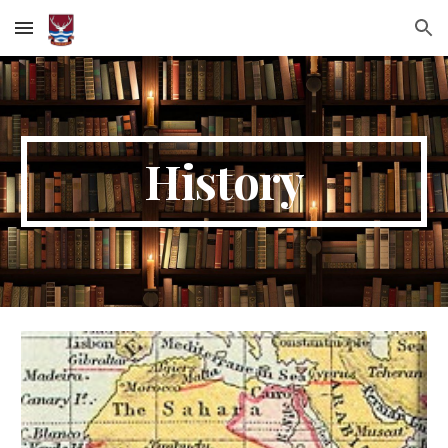
Skip to main content
Skip to navigation
History