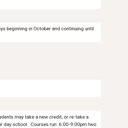
days beginning
in
October
and continuing until
udents may take a new credit, or re-take a
ir
day school. Courses run
6:00-9:00
pm two