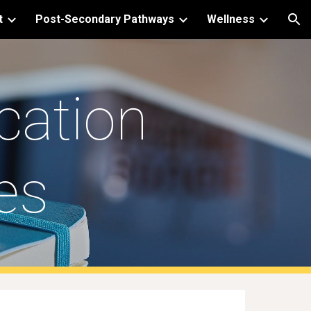
t
Post-Secondary Pathways
Wellness
ion
cation
es