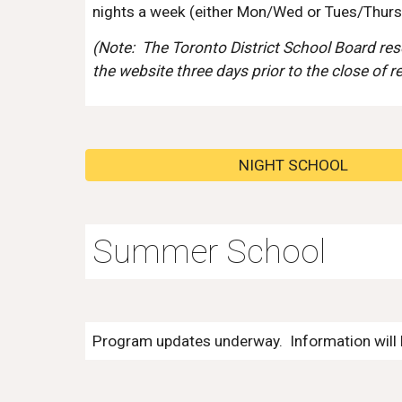
night
s a week (either Mon/Wed or Tues/Thurs, 
(Note:
The Toronto District School Board reser
the website three days prior to the close of r
NIGHT SCHOOL
Summer School
Program updates underway. Information will b