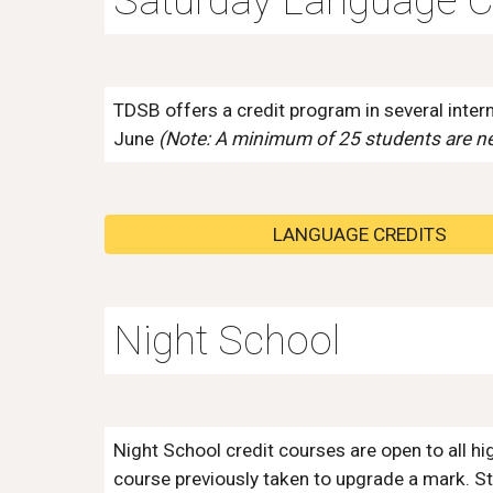
Saturday Language C
TDSB offers
a credit program in several inte
June
(Note: A minimum of 25 students are ne
LANGUAGE CREDITS
Night School
Night School c
redit courses are open to all h
course previously taken to upgrade a mark. St