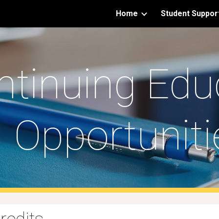
Home
Student Suppor
ip to main content
Skip to navigat
ntinuing Edu
Opportuniti