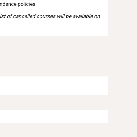
ndance policies.
ist of cancelled courses will be available on