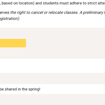
based on location) and students must adhere to strict atte
ves the right to cancel or relocate classes. A preliminary l
egistration)
.
e shared in the spring!