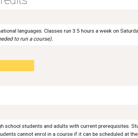
redits
rnational languages. Classes run 3.5 hours a week on Satur
eded to run a course).
igh school students and adults with current prerequisites. St
udents cannot enrol in a course if it can be scheduled
at the