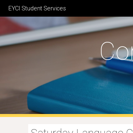
EYCI Student Services
Sk
Co