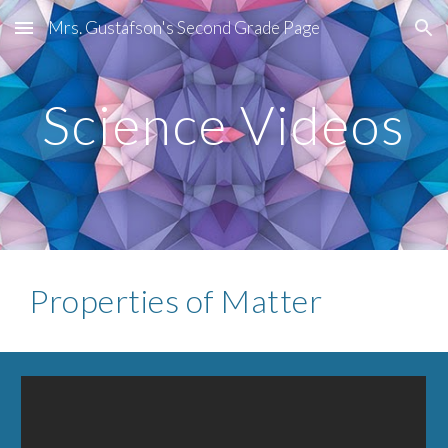
Mrs. Gustafson's Second Grade Page
Skip to main content
Skip to navigation
Science Videos
Properties of Matter