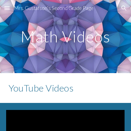
Mrs. Gustafson's Second Grade Page
Skip to main content
Skip to navigation
Math Videos
YouTube Videos