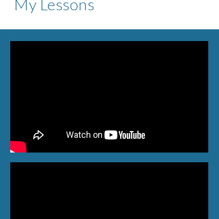
My Lessons