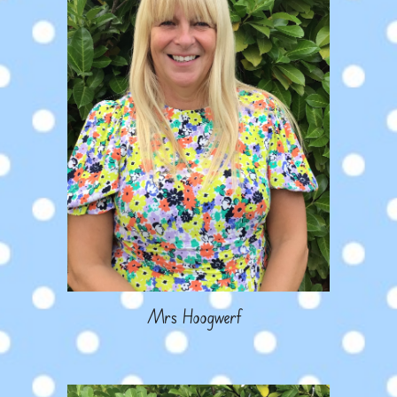
Mrs Hoogwerf