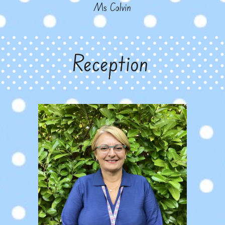
Ms Colvin
Reception