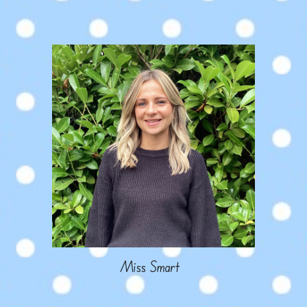
Miss
Smart