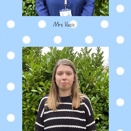
Mrs
Vucic