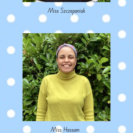
M
iss Szczepaniak
M
iss
Hassam