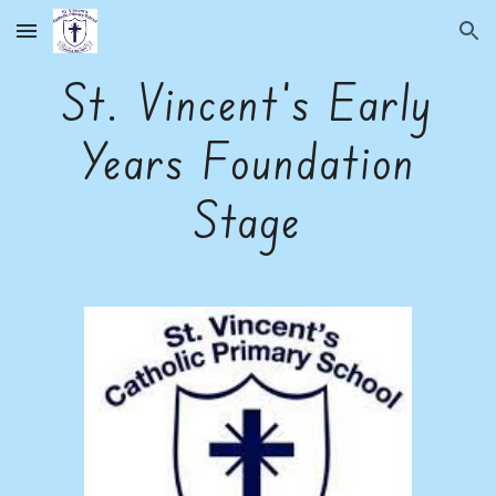
Skip to main content
Skip to navigation
St. Vincent's Early
Years Foundation
Stage