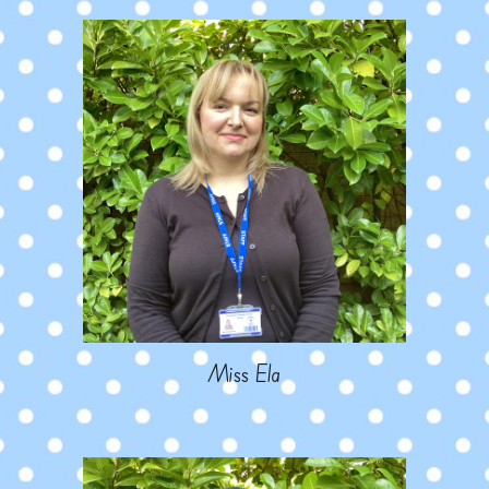
Miss Ela