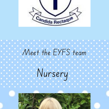
Meet the EYFS team
Nursery