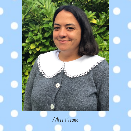
Miss Pisano