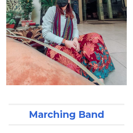
Marching Band