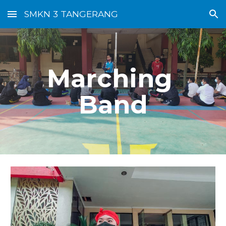
SMKN 3 TANGERANG
Skip to main content
Skip to navigation
Marching 
Band