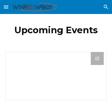
Skip to main content
Skip to navigation
Upcoming Events