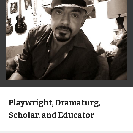
Playwright, Dramaturg, 
Scholar, and Educator 