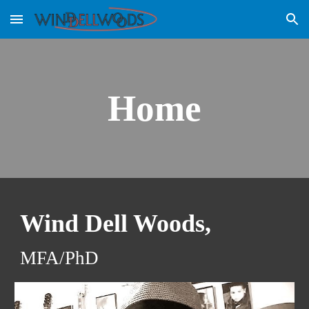
Skip to main content
Skip to navigation
Home
Wind Dell Woods, 
MFA/PhD  