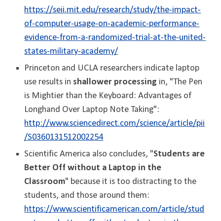
https://seii.mit.edu/research/study/the-impact-
of-computer-usage-on-academic-performance-
evidence-from-a-randomized-trial-at-the-united-
states-military-academy/
Princeton and UCLA researchers indicate laptop
use results in
shallower processing
in, "The Pen
is Mightier than the Keyboard: Advantages of
Longhand Over Laptop Note Taking":
http://www.sciencedirect.com/science/article/pii
/S0360131512002254
Scientific America also concludes, "
Students are
Better Off without a Laptop in the
Classroom
" because it is too distracting to the
students, and those around them:
https://www.scientificamerican.com/article/stud