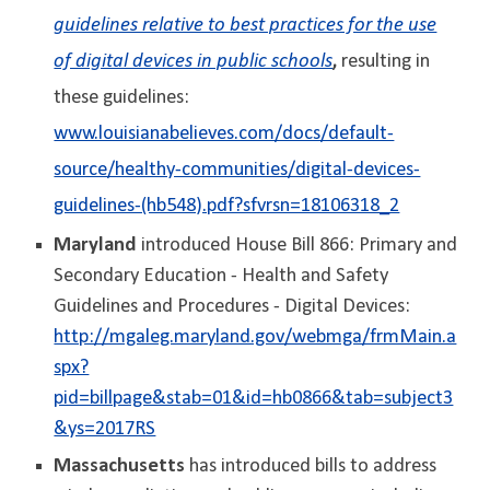
guidelines relative to best practices for the use
of digital devices in public schools
,
resulting in
these guidelines:
www.louisianabelieves.com/docs/default-
source/healthy-communities/digital-devices-
guidelines-(hb548).pdf?sfvrsn=18106318_2
Maryland
introduced House Bill 866: Primary and
Secondary Education - Health and Safety
Guidelines and Procedures - Digital Devices:
http://mgaleg.maryland.gov/webmga/frmMain.a
spx?
pid=billpage&stab=01&id=hb0866&tab=subject3
&ys=2017RS
Massachusetts
has introduced bills to address