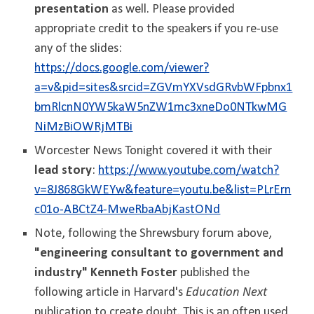
presentation
as well. Please provided
appropriate credit to the speakers if you re-use
any of the slides:
https://docs.google.com/viewer?
a=v&pid=sites&srcid=ZGVmYXVsdGRvbWFpbnx1
bmRlcnN0YW5kaW5nZW1mc3xneDo0NTkwMG
NiMzBiOWRjMTBi
Worcester News Tonight covered it with their
lead story
:
https://www.youtube.com/watch?
v=8J868GkWEYw&feature=youtu.be&list=PLrErn
c01o-ABCtZ4-MweRbaAbjKastONd
Note, following the Shrewsbury forum above,
"engineering consultant to government and
industry" Kenneth Foster
published the
following article in Harvard's
Education Next
publication to create doubt. Thi
s is an often used