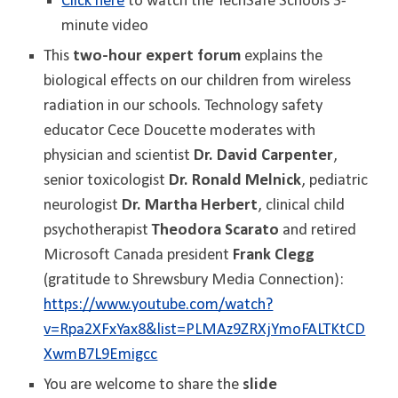
Click here
to watch the TechSafe Schools 3-
minute video
This
two-hour expert forum
explains the
biological effects on our children from wireless
radiation in our schools. Technology safety
educator Cece Doucette moderates with
physician and scientist
Dr. David Carpenter
,
senior toxicologist
Dr. Ronald Melnick
, pediatric
neurologist
Dr. Martha Herbert
, clinical child
psychotherapist
Theodora Scarato
and retired
Microsoft Canada president
Frank Clegg
(gratitude to Shrewsbury Media Connection):
https://www.youtube.com/watch?
v=Rpa2XFxYax8&list=PLMAz9ZRXjYmoFALTKtCD
XwmB7L9Emigcc
You are welcome to share the
slide