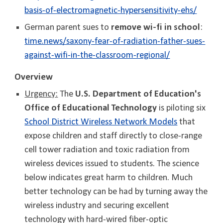
basis-of-electromagnetic-hypersensitivity-ehs/
German parent sues to
remove wi-fi in school
:
time.news/saxony-fear-of-radiation-father-sues-
against-wifi-in-the-classroom-regional/
Overview
Urgency:
The
U.S. Department of Education's
Office of Educational Technology
is piloting
six
School District Wireless Network Models
that
expose children and staff directly to close-range
cell tower radiation and toxic radiation from
wireless devices issued to students. The science
below indicates great harm to children. Much
better technology can be had by turning away the
wireless industry and securing excellent
technology with hard-wired fiber-optic