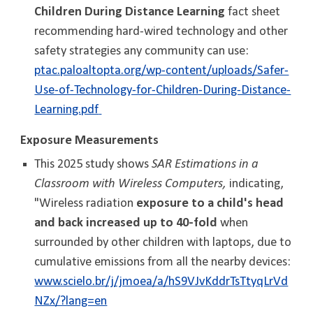
Children During Distance Learning
fact sheet
recommending hard-wired technology and other
safety strategies any community can use:
ptac.paloaltopta.org/wp-content/uploads/Safer-
Use-of-Technology-for-Children-During-Distance-
Learning.pdf
Exposure Measurements
This 2025 study shows
SAR Estimations in a
Classroom with Wireless Computers,
indicating,
"
Wireless radiation
exposure to a child's head
and back increased up to 40-fold
when
surrounded by other children with laptops, due to
cumulative emissions from all the nearby devices:
www.scielo.br/j/jmoea/a/hS9VJvKddrTsTtyqLrVd
NZx/?lang=en