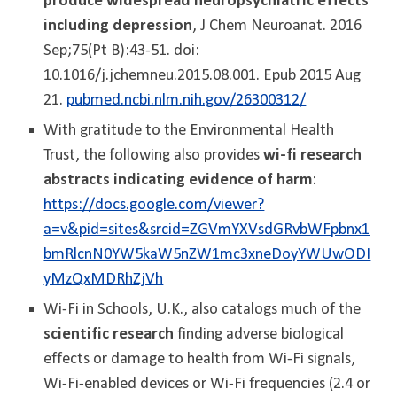
produce widespread neuropsychiatric effects
including depression
, J Chem Neuroanat. 2016
Sep;75(Pt B):43-51. doi:
10.1016/j.jchemneu.2015.08.001. Epub 2015 Aug
21.
pubmed.ncbi.nlm.nih.gov/26300312/
With gratitude to the Environmental Health
Trust, the following also provides
wi-fi research
abstracts indicating evidence of harm
:
https://docs.google.com/viewer?
a=v&pid=sites&srcid=ZGVmYXVsdGRvbWFpbnx1
bmRlcnN0YW5kaW5nZW1mc3xneDoyYWUwODI
yMzQxMDRhZjVh
Wi-Fi in Schools, U.K., also catalogs much of the
scientific research
finding adverse biological
effects or damage to health from Wi-Fi signals,
Wi-Fi-enabled devices or Wi-Fi frequencies (2.4 or