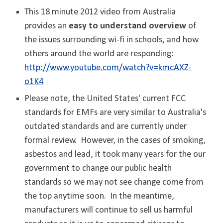
This 18 minute 2012 video from Australia
provides an
easy to understand overview
of
the issues surrounding wi-fi in schools, and how
others around the world are responding:
http://www.youtube.com/watch?v=kmcAXZ-
o1K4
Please note, the United States' current FCC
standards for EMFs are very similar to Australia's
outdated standards and are currently under
formal review. However, in the cases of smoking,
asbestos and lead, it took many years for the our
government to change our public health
standards so we may not see change come from
the top anytime soon. In the meantime,
manufacturers will continue to sell us harmful