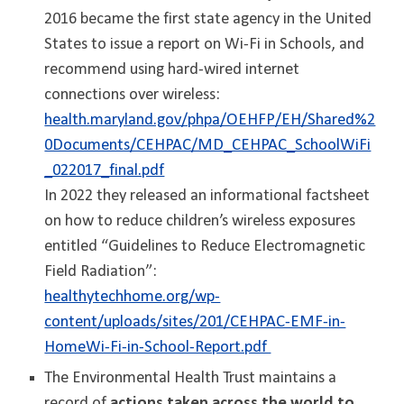
2016 became the first state agency in the United
States to issue a report on Wi-Fi in Schools, and
recommend using hard-wired internet
connections over wireless:
health.maryland.gov/phpa/OEHFP/EH/Shared%2
0Documents/CEHPAC/MD_CEHPAC_SchoolWiFi
_022017_final.pdf
In 2022 they released an informational factsheet
on how to reduce children’s wireless exposures
entitled “Guidelines to Reduce Electromagnetic
Field Radiation”:
healthytechhome.org/wp-
content/uploads/sites/201/CEHPAC-EMF-in-
HomeWi-Fi-in-School-Report.pdf
The Environmental Health Trust maintains a
record of
actions taken across the world to