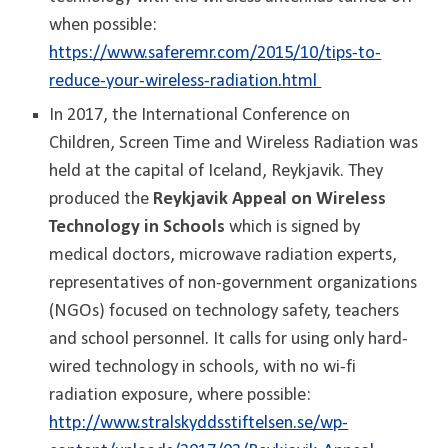
when possible:
https://www.saferemr.com/2015/10/tips-to-
reduce-your-wireless-radiation.html
In 2017, the International Conference on
Children, Screen Time and Wireless Radiation was
held at the capital of Iceland, Reykjavik. They
produced the
Reykjavik Appeal on Wireless
Technology in Schools
which is signed by
medical doctors, microwave radiation experts,
representatives of non-government organizations
(NGOs) focused on technology safety, teachers
and school personnel. It calls for using only hard-
wired technology in schools, with no wi-fi
radiation exposure, where possible:
http://www.stralskyddsstiftelsen.se/wp-