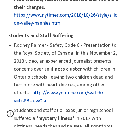
their charges.
https://www.nytimes.com/2018/10/26/style/silic
on-valley-nannies.html
Students and Staff Suffering
Rodney Palmer - Safety Code 6 - Presentation to
the Royal Society of Canada: In this November 2,
2013 video, an experienced journalist presents
concerns over an
illness cluster
with children in
Ontario schools, leaving two children dead and
two more with heart devices, among other
effects:
http://www.youtube.com/watch?
v=bsPBUuwCfaI
Students and staff at a Texas junior high school
suffered a "
mystery illness
" in 2017 with
dizziness, headaches and nausea, all symptoms