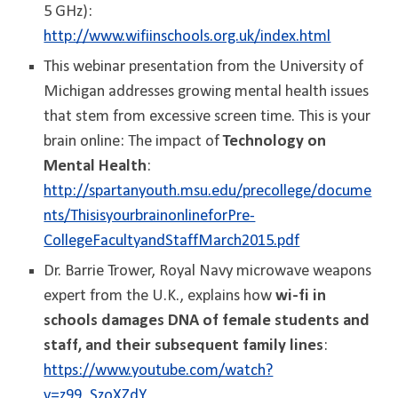
5 GHz):
http://www.wifiinschools.org.uk/index.html
This webinar presentation from the University of
Michigan addresses growing mental health issues
that stem from excessive screen time. This is your
brain online: The impact of
Technology on
Mental Health
:
http://spartanyouth.msu.edu/precollege/docume
nts/ThisisyourbrainonlineforPre-
CollegeFacultyandStaffMarch2015.pdf
Dr. Barrie Trower, Royal Navy microwave weapons
expert from the U.K., explains how
wi-fi in
schools damages DNA of female students and
staff, and their subsequent family lines
:
https://www.youtube.com/watch?
v=z99_SzoXZdY