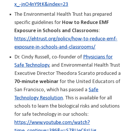
x_-jnO4nY9tK&index=23
The Environmental Health Trust has prepared
specific guidelines for
How to Reduce EMF
Exposure in Schools and Classrooms
:
https://ehtrust.org/policy/how-to-reduce-emf-
exposure-in-schools-and-classrooms/
Dr. Cindy Russell, co-founder of
Physicians for
Safe Technology
, and Environmental Health Trust
Executive Director Theodora Scarato produced a
70-minute webinar
for the United Educators of
San Francisco, which has passed a
Safe
Technology Resolution
. This is available for all
schools to learn the biological risks and solutions
for safe technology in our schools:
https://www.youtube.com/watch?
time_continue=386&v=S7RUeC6zUjg