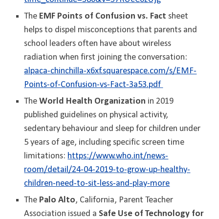
The
EMF Points of Confusion vs. Fact
sheet
helps to dispel misconceptions that parents and
school leaders often have about wireless
radiation when first joining the conversation:
alpaca-chinchilla-x6xf.squarespace.com/s/EMF-
Points-of-Confusion-vs-Fact-3a53.pdf
The
World Health Organization
in 2019
published guidelines on physical activity,
sedentary behaviour and sleep for children under
5 years of age, including specific screen time
limitations:
https://www.who.int/news-
room/detail/24-04-2019-to-grow-up-healthy-
children-need-to-sit-less-and-play-more
The
Palo Alto
, California, Parent Teacher
Association issued a
Safe Use of Technology for