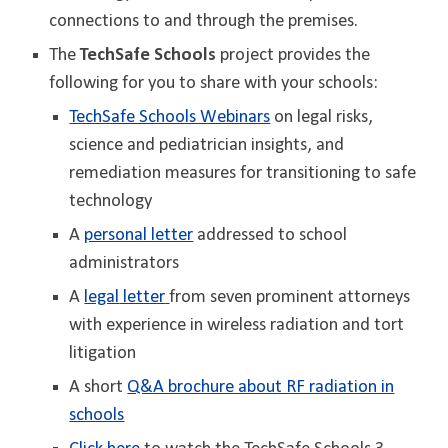
connections to and through the premises.
The
TechSafe Schools
project provides the
following for you to share with your schools:
TechSafe Schools Webinars
on legal risks,
science and pediatrician insights, and
remediation measures for transitioning to safe
technology
A
personal letter
addressed to school
administrators
A
legal
letter
from seven prominent attorneys
with experience in wireless radiation and tort
litigation
A short
Q&A brochure about RF radiation in
schools