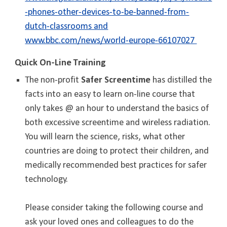
-phones-other-devices-to-be-banned-from-
dutch-classrooms and
www.bbc.com/news/world-europe-66107027
Quick On-Line Training
T
he non-profit
Safer Screentime
has distilled the
facts into an easy to learn on-line course that
only takes @ an hour to understand the basics of
both excessive screentime and wireless radiation.
You will learn the science, risks, what other
countries are doing to protect their children, and
medically recommended best practices for safer
technology.
Please consider taking the following course and
ask your loved ones and colleagues to do the