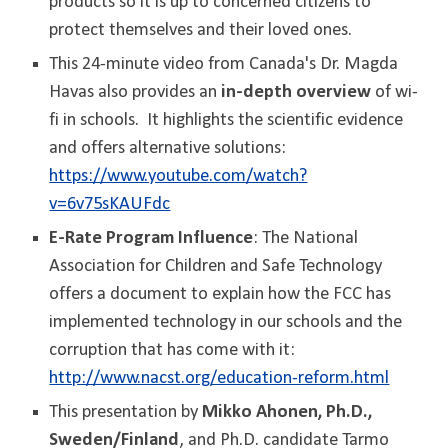
products so it is up to concerned citizens to
protect themselves and their loved ones.
This 24-minute video from Canada's Dr. Magda
Havas also provides an
in-depth overview
of wi-
fi in schools. It highlights the scientific evidence
and offers alternative solutions:
https://www.youtube.com/watch?
v=6v75sKAUFdc
E-Rate Program Influence
: The National
Association for Children and Safe Technology
offers a document to explain how the FCC has
implemented technology in our schools and the
corruption that has come with it:
http://www.nacst.org/education-reform.html
This presentation by
Mikko Ahonen, Ph.D.,
Sweden/Finland
, and Ph.D. candidate Tarmo