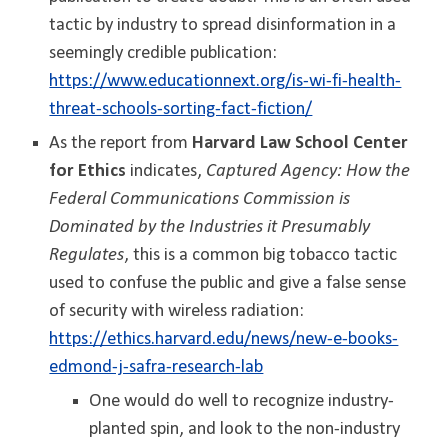
tactic by industry to spread disinformation in a
seemingly credible publication
:
https://www.educationnext.org/is-wi-fi-health-
threat-schools-sorting-fact-fiction/
As the report from
Harvard Law School Center
for Ethics
indicates,
Captured Agency: How the
Federal Communications Commission is
Dominated by the Industries it Presumably
Regulates
, this is a common big tobacco tactic
used to confuse the public and give a false sense
of security with wireless radiation:
https://ethics.harvard.edu/news/new-e-books-
edmond-j-safra-research-lab
One would do well to recognize industry-
planted spin, and look to the non-industry