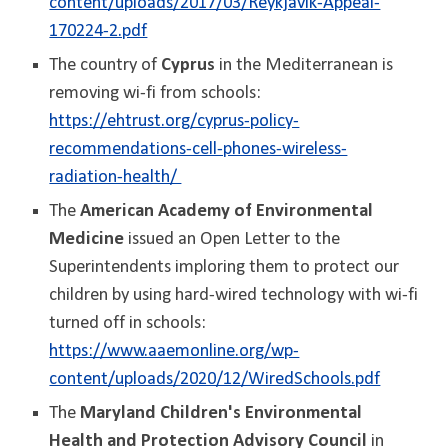
content/uploads/2017/03/Reykjavik-Appeal-
170224-2.pdf
The country of
Cyprus
in the Mediterranean is
removing wi-fi from schools:
https://ehtrust.org/cyprus-policy-
recommendations-cell-phones-wireless-
radiation-health/
The
American Academy of Environmental
Medicine
issued an Open Letter to the
Superintendents imploring them to protect our
children by using hard-wired technology with wi-fi
turned off in schools:
https://www.aaemonline.org/wp-
content/uploads/2020/12/WiredSchools.pdf
The
Maryland Children's Environmental
Health and Protection Advisory Council
in