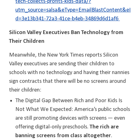
tech-collects-profits-kids-data/?
utm_source=salsa&eType=EmailBlastContent&eI
d=3e13b341-72a3-41ce-b4eb-34869d6d1af6
Silicon Valley Executives Ban Technology from
Their Children
Meanwhile, the New York Times reports Silicon
Valley executives are sending their children to
schools with no technology and having their nannies
sign contracts that there will be no screens around
their children:
The Digital Gap Between Rich and Poor Kids Is
Not What We Expected: America’s public schools
are still promoting devices with screens — even
offering digital-only preschools.
The rich are
banning screens from class altogether
.