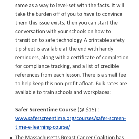
same as a way to level-set with the facts. It will
take the burden off of you to have to convince
them this issue exists; then you can start the
conversation with your schools on how to
transition to safe technology. A printable safety
tip sheet is available at the end with handy
reminders, along with a certificate of completion
for compliance tracking, and a list of credible
references from each lesson. There is a small fee
to help keep this non-profit afloat.
Bulk rates are
available to train schools and workplaces
:
Safer Screentime Course
(@ $15) :
www.saferscreentime.org/courses/safer-screen-
time-e-learning-course/
The Massachusetts Breast Cancer Coalition has