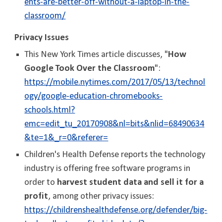
ents-are-better-off-without-a-laptop-in-the-
classroom/
Privacy Issues
This New York Times article discusses, "
How
Google Took Over the Classroom
":
https://mobile.nytimes.com/2017/05/13/technol
ogy/google-education-chromebooks-
schools.html?
emc=edit_tu_20170908&nl=bits&nlid=68490634
&te=1&_r=0&referer=
Children's Health Defense reports the technology
industry is offering free software programs in
order to
harvest student data and sell it for a
profit
, among other privacy issues:
https://childrenshealthdefense.org/defender/big-