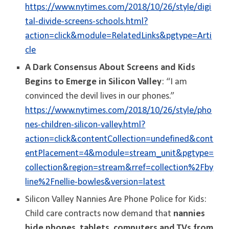
https://www.nytimes.com/2018/10/26/style/digi
tal-divide-screens-schools.html?
action=click&module=RelatedLinks&pgtype=Arti
cle
A Dark Consensus About Screens and Kids
Begins to Emerge in Silicon Valley
: “I am
convinced the devil lives in our phones.”
https://www.nytimes.com/2018/10/26/style/pho
nes-children-silicon-valley.html?
action=click&contentCollection=undefined&cont
entPlacement=4&module=stream_unit&pgtype=
collection&region=stream&rref=collection%2Fby
line%2Fnellie-bowles&version=latest
Silicon Valley Nannies Are Phone Police for Kids:
Child care contracts now demand that
nannies
hide phones, tablets, computers and TVs from