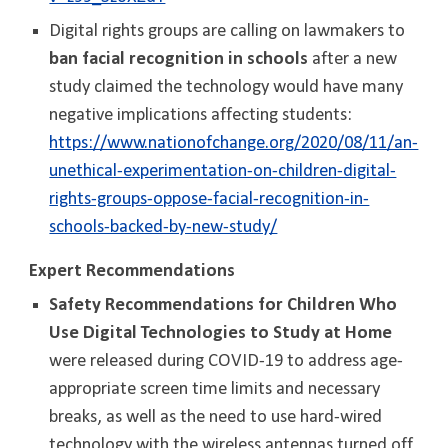
Digital rights groups are calling on lawmakers to
ban facial recognition in schools
after a new
study claimed the technology would have many
negative implications affecting students:
https://www.nationofchange.org/2020/08/11/an-
unethical-experimentation-on-children-digital-
rights-groups-oppose-facial-recognition-in-
schools-backed-by-new-study/
Expert Recommendations
Safety Recommendations for Children Who
Use Digital Technologies to Study at Home
were released during COVID-19 to address age-
appropriate screen time limits and necessary
breaks, as well as the need to use hard-wired
technology with the wireless antennas turned off