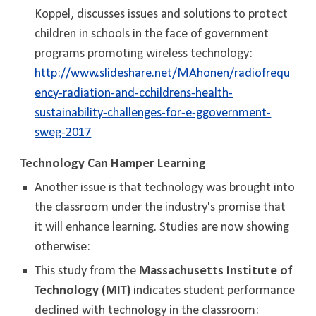
Koppel, discusses issues and solutions to protect
children in schools in the face of government
programs promoting wireless technology:
http://www.slideshare.net/MAhonen/radiofrequ
ency-radiation-and-cchildrens-health-
sustainability-challenges-for-e-ggovernment-
sweg-2017
Technology Can Hamper Learning
Another issue is that technology was brought into
the classroom under the industry's promise that
it will enhance learning. Studies are now showing
otherwise:
This study from the
Massachusetts Institute of
Technology (MIT)
indicates student performance
declined with technology in the classroom: