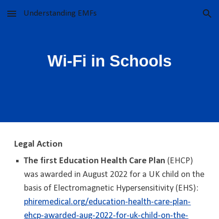
Understanding EMFs
Skip to main content
Skip to navigation
Wi-Fi in Schools
Legal Action
The first Education Health Care Plan
(EHCP)
was awarded in August 2022 for a UK child on the
basis of Electromagnetic Hypersensitivity (EHS):
phiremedical.org/education-health-care-plan-
ehcp-awarded-aug-2022-for-uk-child-on-the-