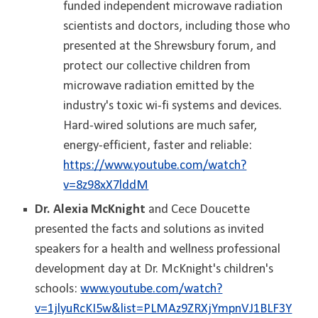
funded independent microwave radiation
scientists and doctors, including those who
presented at the Shrewsbury forum, and
protect our collective children from
microwave radiation emitted by the
industry's toxic wi-fi systems and devices.
Hard-wired solutions are much safer,
energy-efficient, faster and reliable:
https://www.youtube.com/watch?
v=8z98xX7lddM
Dr. Alexia McKnight
and Cece Doucette
presented the facts and solutions as invited
speakers for a health and wellness professional
development day at Dr. McKnight's children's
schools:
www.youtube.com/watch?
v=1jlyuRcKI5w&list=PLMAz9ZRXjYmpnVJ1BLF3Y