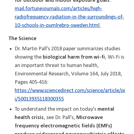
for outdoor and indoor exposure goals
:
mail.fortunejournals.com/articles/high-
radiofrequency-radiation-in-the-surroundings-of-
10-schools-in-oumlrebro-sweden.html
The Science
Dr. Martin Pall's 2018 paper summarizes studies
showing the
biological harm from wi-fi
, Wi-Fi is
an important threat to human health,
Environmental Research, Volume 164, July 2018,
Pages 405-416:
https://www.sciencedirect.com/science/article/pi
i/S0013935118300355
To understand the impact on today's
mental
health crisis
, see Dr. Pall's,
Microwave
frequency electromagnetic fields (EMFs)