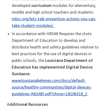
developed
curriculum
modules for elementary,
middle and high school teachers and students:
mbcc.org/lets-talk-prevention-actions-you-can-
take-student-modules/
In accordance with HB548 Requires the state
Department of Education to develop and
distribute health and safety guidelines relative to
best practices for the use of digital devices in
public schools, the
Louisiana Department of
Education has implemented Digital Device
Guidance
:
www.louisianabelieves.com/docs/default-
source/healthy-communities/digital-devices-
guidelines-(hb548).pdf?sfvrsn=18106318_2
A
dditional Resources