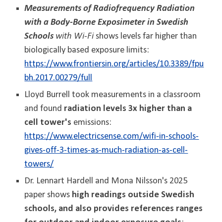
Measurements of Radiofrequency Radiation
with a Body-Borne Exposimeter in Swedish
Schools
with Wi-Fi
shows levels far higher than
biologically based exposure limits:
https://www.frontiersin.org/articles/10.3389/fpu
bh.2017.00279/full
Lloyd Burrell took measurements in a classroom
and found
radiation levels 3x higher than a
cell tower's
emissions:
https://www.electricsense.com/wifi-in-schools-
gives-off-3-times-as-much-radiation-as-cell-
towers/
Dr. Lennart Hardell and Mona Nilsson's 2025
paper shows
high readings outside Swedish
schools, and also provides references ranges