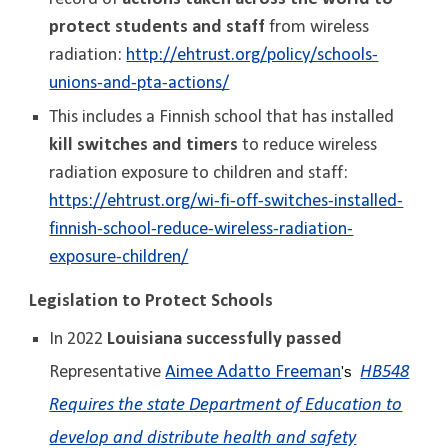
protect students and staff
from wireless
radiation:
http://ehtrust.org/policy/schools-
unions-and-pta-actions/
This includes a Finnish school that has installed
kill switches and timers
to reduce wireless
radiation exposure to children and staff:
https://ehtrust.org/wi-fi-off-switches-installed-
finnish-school-reduce-wireless-radiation-
exposure-children/
Legislation to Protect Schools
In 2022
Louisiana successfully passed
Representative
Aimee Adatto Freeman
HB548
's
Requires the state Department of Education to
develop and distribute health and safety