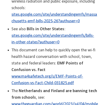
wireless radiation and public exposure, including
schools:
sites.google.com/site/understandingemfs/massa
chusetts-emf-bills-2025-26?authuser=0
See also
Bills in Other States
:
sites.google.com/site/understandingemfs/bills-
in-other-states?authuser=0
This document can help to quickly open the wi-fi
health hazard conversation with school, town,
state and federal leaders:
EMF Points of
Confusion vs. Fact
www.ma4safetech.org/s/EMF-Points-of-
Confusion-vs-Fact-Child-031825.pdf
The
Netherlands and Finland are banning tech
from schools
, see:
www.theguardian.com/world/2023/jul/04/mobile