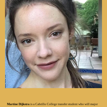
Martine Dijkstra
is a Cabrillo College transfer student who will major