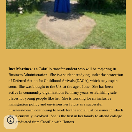
Ines Martinez
is a Cabrillo transfer student who will be majoring in
Business Administration. She is a student studying under the protection
of Deferred Action for Childhood Arrivals (DACA), which may expire
soon. She was brought to the U.S. at the age of one. She has been
active in community organizations for many years, establishing safe
places for young people like her. She is working for an inclusive
immigration policy and envisions her future as a successful
businesswoman continuing to work for the social justice issues in which
she is currently involved. She is the first in her family to attend college
and graduated from Cabrillo with Honors.