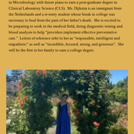
in Microbiology with future plans to earn a post-graduate degree in
Clinical Laboratory Science (CLS). Ms. Dijkstra is an immigrant from
the Netherlands and a re-entry student whose break in college was
necessary to heal from the pain of her father’s death. She is excited to
be preparing to work in the medical field, doing diagnostic testing and
blood analysis to help “providers implement effective preventative
care.” Letters of reference refer to her as “responsible, intelligent and
empathetic” as well as “incredible, focused, strong, and generous”. She
will be the first in her family to earn a college degree.