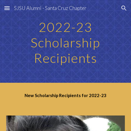
SJSU Alumni - Santa Cruz Chapter
Skip to main content
Skip to navigation
202
2
-2
3
Scholarship
Recipients
New Scholarship Recipients for 202
2
-2
3