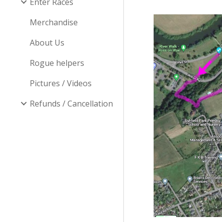
Enter Races
Merchandise
About Us
Rogue helpers
Pictures / Videos
Refunds / Cancellation