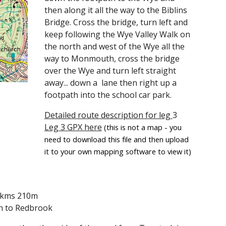
then along it all the way to the Biblins
Bridge. Cross the bridge, turn left and
keep following the Wye Valley Walk on
the north and west of the Wye all the
way to Monmouth, cross the bridge
over the Wye and turn left straight
away... down a lane then right up a
footpath into the school car park.
Detailed route description for leg
3
Leg 3 GPX here
(this is not a map - you
need to download this file and then upload
it to your own mapping software to view it)
.9kms 210m
 to Redbrook