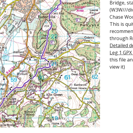
Bridge, st
(W3W///div
Chase Wood
This is qu
recommend 
through Ro
Detailed d
Leg 1 GPX
this file 
view it)