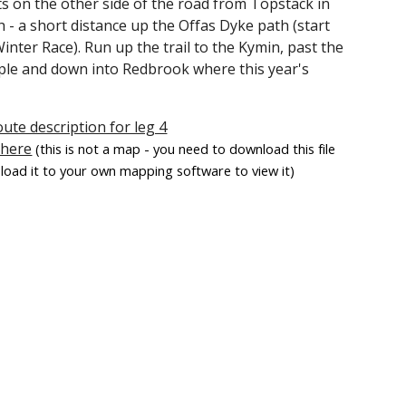
ts on the other side of the road from Topstack in
 a short distance up the Offas Dyke path (start
inter Race). Run up the trail to the Kymin, past the
ple and down into Redbrook where this year's
oute description for leg 4
 here
(this is not a map - you need to download this file
load it to your own mapping software to view it)