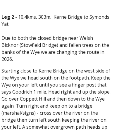
Leg 2
-
10.4kms, 303m
. Kerne Bridge to Symonds
Yat.
Due to both the closed bridge near Welsh
Bicknor (Stowfield Bridge) and fallen trees on the
banks of the Wye we are changing the route in
2026.
Starting
close to
Kerne Bridge on the west side of
the Wye we head south
on
the footpath
. Keep
the
Wye on your left until you see a finger post that
says Goodrich 1 mile. Head right and up the slope.
Go over Coppett Hill and then down to the Wye
again. Turn right and keep on to
a bridge
(marshal/signs) - cross over the river on the
bridge then turn left south keeping the river on
your left.
A somewhat overgrown path heads up