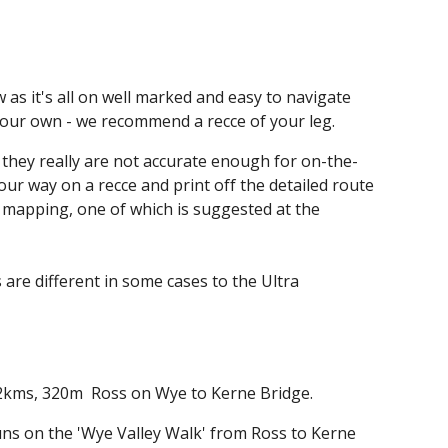
ion
 as it's all on well marked and easy to navigate
f our own - we recommend a recce of your leg.
- they really are not accurate enough for on-the-
ur way on a recce and print off the detailed route
r mapping, one of which is suggested at the
s are different in some cases to the Ultra
2
kms
, 320m
Ross on Wye to Kerne Bridge.
uns on the 'Wye Valley Walk' from Ross to Kerne