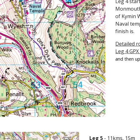
Leg 4 star
Monmouth -
of Kymin W
Naval tem
finish is.
Detailed r
Leg 4 GPX
and then up
Leg 5
- 11kms, 15m