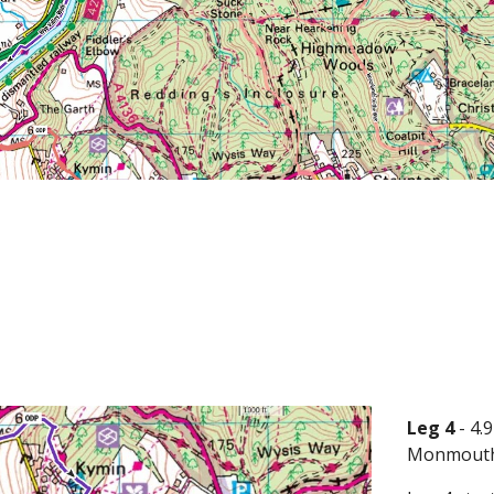
Leg 4
- 4
Monmouth