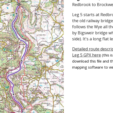
Redbrook to Brockwe
Leg 5 starts at Redb
the old railway bridge
follows the Wye all t
by Bigsweir bridge w
side). It's a long flat l
Detailed route descrip
Leg 5 GPX here
(this 
download this file and t
mapping software to vie