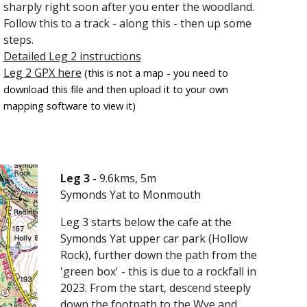
sharply right soon after you enter the woodland.
Follow this to a track - along this - then up some
steps.
Detailed Leg 2 instructions
Leg 2 GPX here
(this is not a map - you need to
download this file and then upload it to your own
mapping software to view it)
Leg 3 -
9
.6kms, 5m
Symonds Yat to Monmouth
Leg 3 starts below the cafe at the
Symonds Yat upper car park (Hollow
Rock), further down the path from the
'green box' - this is due to a rockfall in
2023. From the start, descend steeply
down the footpath to the Wye and