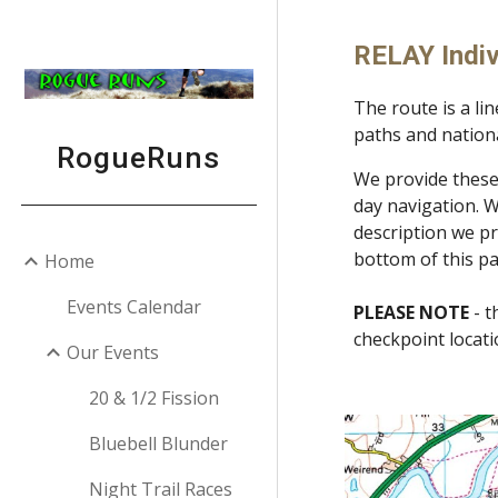
Sk
RELAY Indiv
The route is a li
paths and nationa
RogueRuns
We provide these 
day navigation. W
description we pr
bottom of this p
Home
Events Calendar
PLEASE NOTE
- t
checkpoint locat
Our Events
20 & 1/2 Fission
Bluebell Blunder
Night Trail Races