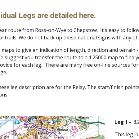
ip to main content
Skip to navigat
idual Legs are detailed here.
near route from Ross-on-Wye to Chepstow. It's easy to follow
l trails. We do not back up these national signs with any o
maps to give an indication of length, direction and terrain 
e suggest you transfer the route to a 1:25000 map to find yo
ovide for each leg. There are many free on-line sources fo
age.
hese leg description are for the Relay. The start/finish point
ions.
Leg 1 -
8.
This leg r