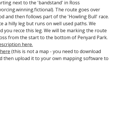
arting next to the 'bandstand' in Ross
orcing.winning.fictional). The route goes over
 and then follows part of the 'Howling Bull' race.
ite a hilly leg but runs on well used paths. We
you recce this leg. We will be marking the route
ss from the start to the bottom of Penyard Park.
escription here.
 here
(this is not a map - you need to download
and then upload it to your own mapping software to