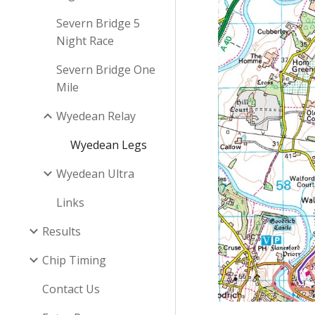
Severn Bridge 5
Night Race
Severn Bridge One
Mile
Wyedean Relay
Wyedean Legs
Wyedean Ultra
Links
Results
Chip Timing
Contact Us