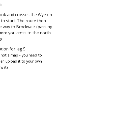
ir
rook and crosses the Wye on
 to start. The route then
he way to Brockweir (passing
here you cross to the north
eg.
tion for leg 5
is not a map - you need to
hen upload it to your own
w it)