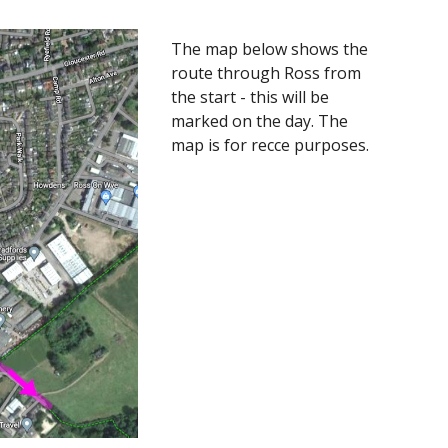
The map below shows the
route through Ross from
the start - this will be
marked on the day. The
map is for recce purposes.