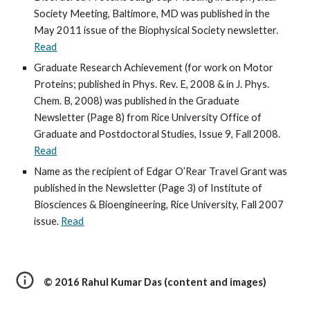
Society Meeting, Baltimore, MD was published in the 
May 2011 issue of the Biophysical Society newsletter. 
Read
Graduate Research Achievement (for work on Motor 
Proteins; published in Phys. Rev. E, 2008 & in J. Phys. 
Chem. B, 2008) was published in the Graduate 
Newsletter (Page 8) from Rice University Office of 
Graduate and Postdoctoral Studies, Issue 9, Fall 2008. 
Read
Name as the recipient of Edgar O’Rear Travel Grant was 
published in the Newsletter (Page 3) of Institute of 
Biosciences & Bioengineering, Rice University, Fall 2007 
issue. 
Read
© 2016 Rahul Kumar Das (content and images)