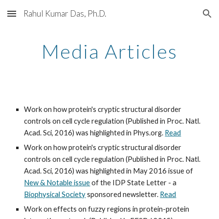
Rahul Kumar Das, Ph.D.
Skip to main content
Skip to navigation
Media Articles
Work on how protein's cryptic structural disorder 
controls on cell cycle regulation (Published in Proc. Natl. 
Acad. Sci, 2016) was highlighted in Phys.org. 
Read
Work on how protein's cryptic structural disorder 
controls on cell cycle regulation (Published in Proc. Natl. 
Acad. Sci, 2016) was highlighted in May 2016 issue of 
New & Notable issue
 of the IDP State Letter - a 
Biophysical Society
 sponsored newsletter. 
Read
Work on effects on fuzzy regions in protein-protein 