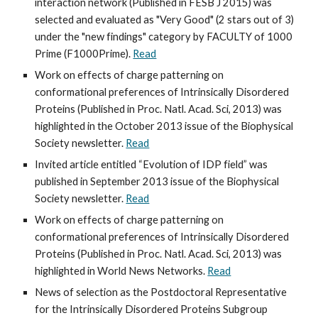
interaction network (Published in FESB J 2015) was 
selected and evaluated as "Very Good" (2 stars out of 3) 
under the "new findings" category by FACULTY of 1000 
Prime (F1000Prime). 
Read
Work on effects of charge patterning on 
conformational preferences of Intrinsically Disordered 
Proteins (Published in Proc. Natl. Acad. Sci, 2013) was 
highlighted in the October 2013 issue of the Biophysical 
Society newsletter. 
Read
Invited article entitled “Evolution of IDP field” was 
published in September 2013 issue of the Biophysical 
Society newsletter. 
Read
Work on effects of charge patterning on 
conformational preferences of Intrinsically Disordered 
Proteins (Published in Proc. Natl. Acad. Sci, 2013) was 
highlighted in World News Networks. 
Read
News of selection as the Postdoctoral Representative 
for the Intrinsically Disordered Proteins Subgroup 