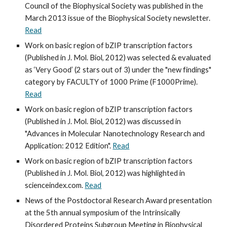
Council of the Biophysical Society was published in the 
March 2013 issue of the Biophysical Society newsletter. 
Read
Work on basic region of bZIP transcription factors 
(Published in J. Mol. Biol, 2012) was selected & evaluated 
as ‘Very Good’ (2 stars out of 3) under the "new findings" 
category by FACULTY of 1000 Prime (F1000Prime). 
Read
Work on basic region of bZIP transcription factors 
(Published in J. Mol. Biol, 2012) was discussed in 
"Advances in Molecular Nanotechnology Research and 
Application: 2012 Edition". 
Read
Work on basic region of bZIP transcription factors 
(Published in J. Mol. Biol, 2012) was highlighted in 
scienceindex.com. 
Read
News of the Postdoctoral Research Award presentation 
at the 5th annual symposium of the Intrinsically 
Disordered Proteins Subgroup Meeting in Biophysical 