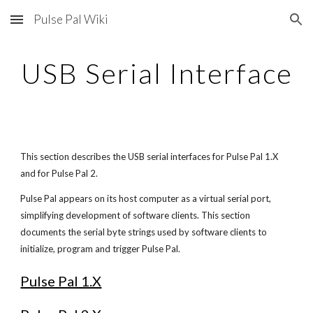
Pulse Pal Wiki
Skip to main content
Skip to navigation
USB Serial Interface
This section describes the USB serial interfaces for Pulse Pal 1.X 
and for Pulse Pal 2.
Pulse Pal appears on its host computer as a virtual serial port, 
simplifying development of software clients. This section 
documents the serial byte strings used by software clients to 
initialize, program and trigger Pulse Pal. 
Pulse Pal 1.X