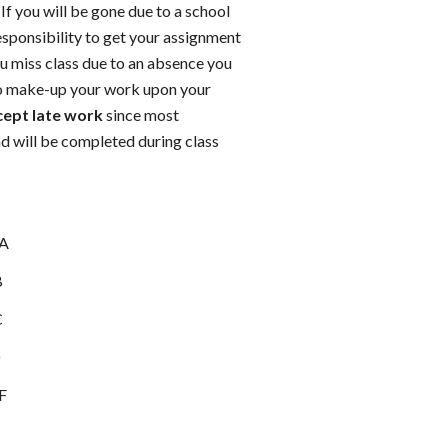
If you will be gone due to a school
 responsibility to get your assignment
ou miss class due to an absence you
to make-up your work upon your
xcept late work
since most
d will be completed during class
 A
B
C
D
 F