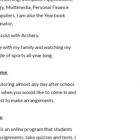
y, Multimedia, Personal Finance
uters. I am also the Yearbook
inator,
ssist with Archery.
me with my family and watching my
de of sports all year long.
Time
tutoring almost any day after school.
 when you would like to come in and
best to make arrangements.
m
s an online program that students
 assignments, take quizzes and tests. I