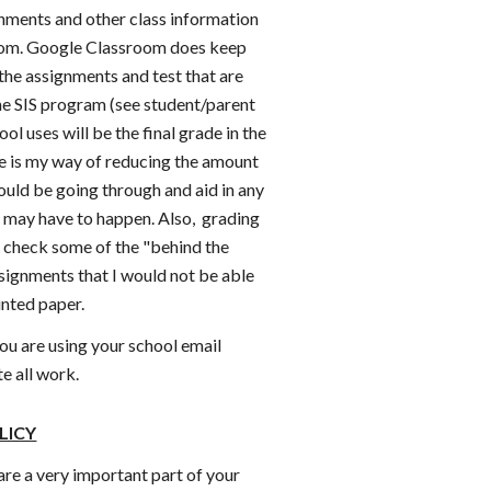
gnments and other class information
om. Google Classroom does keep
the assignments and test that are
the SIS program (see student/parent
ool uses will be the final grade in the
ite is my way of reducing the amount
ould be going through and aid in any
t may have to happen. Also, grading
o check some of the "behind the
ssignments that I would not be able
rinted paper.
ou are using your school email
e all work.
LICY
are a very important part of your