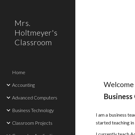
Sk
Mrs.
Holtmeyer's
Classroom
Home
Welcome
Accounting
Business
Advanced Computers
Business Technology
I am a business tea
started teaching i
Classroom Projects
I currently teach 