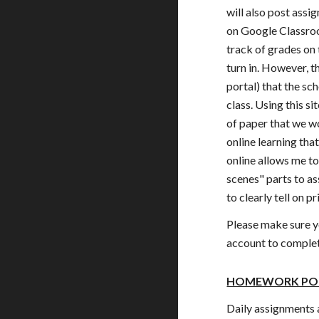
will also post assi
on Google Classro
track of grades on 
turn in. However, 
portal) that the sch
class. Using this s
of paper that we w
online learning tha
online allows me t
scenes" parts to a
to clearly tell on p
Please make sure y
account to complet
HOMEWORK PO
Daily assignments 