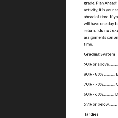
grade. Plan Ahead! 
activity, it is your
ahead of time. If y
will have one day 
return.
I do not e
assignments can an
time.
Grading System
90% or above..........
80% - 89% .............. 
70% - 79%............... 
60% - 69%.............. 
59% or below..........
Tardies