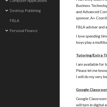
Computer Applications
Business Technolog
Desktop Publishing
and Advanced Comp
sponsor, A+ Coord
FBLA
FBLA adviser and a
Personal Finance
I love spending ti
boys play a multitu
Tutoring/Extra 
I am available for 
Please let me know
I will do my very 
Google Classroo
Google Classroom i
will turn in digital