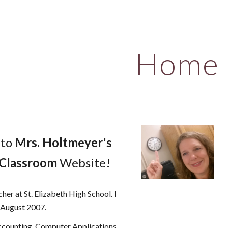
ip to main content
Skip to navigat
Home
 to
Mrs. Holtmeyer's
 Classroom
Website!
cher at St. Elizabeth High School. I
n August 2007.
Accounting, Computer Applications,