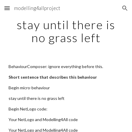
modelling4allproject
Skip to main content
Skip to navigation
stay until there is
no grass left
BehaviourComposer: ignore everything before this.
Short sentence that describes this behaviour
Begin micro-behaviour
stay until there is no grass left
Begin NetLogo code:
Your NetLogo and Modelling4All code
Your NetLogo and Modelling4All code