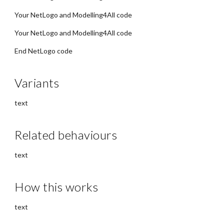
Your NetLogo and Modelling4All code
Your NetLogo and Modelling4All code
End NetLogo code
Variants
text
Related behaviours
text
How this works
text