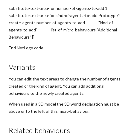
substitute-text-area-for number-of-agents-to-add 1
substitute-text-area-for kind-of-agents-to-add Prototype1
create-agents number-of-agents-to-add "kind-of-
agents-to-add" list-of-micro-behaviours "Additional
Behaviours" []
End NetLogo code
Variants
You can edit the text areas to change the number of agents
created or the kind of agent. You can add additional
behaviours to the newly created agents.
When used in a 3D model the
3D world declaration
must be
above or to the left of this micro-behaviour.
Related behaviours