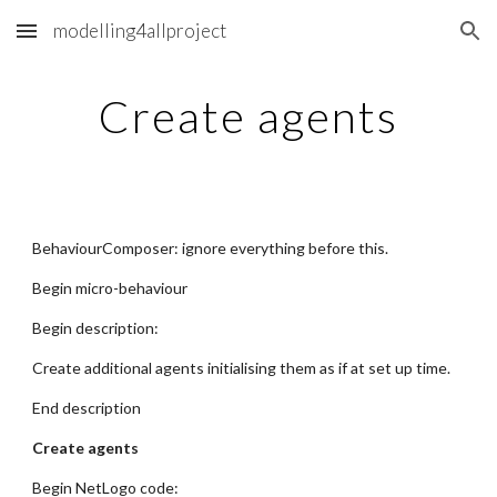
modelling4allproject
Skip to main content
Skip to navigation
Create agents
BehaviourComposer: ignore everything before this.
Begin micro-behaviour
Begin description:
Create additional agents initialising them as if at set up time.
End description
Create agents
Begin NetLogo code: