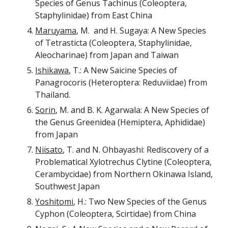
Species of Genus Tachinus (Coleoptera,
Staphylinidae) from East China
Maruyama
, M. and H. Sugaya: A New Species
of Tetrasticta (Coleoptera, Staphylinidae,
Aleocharinae) from Japan and Taiwan
Ishikawa
, T.: A New Saicine Species of
Panagrocoris (Heteroptera: Reduviidae) from
Thailand.
Sorin
, M. and B. K. Agarwala: A New Species of
the Genus Greenidea (Hemiptera, Aphididae)
from Japan
Niisato
, T. and N. Ohbayashi: Rediscovery of a
Problematical Xylotrechus Clytine (Coleoptera,
Cerambycidae) from Northern Okinawa Island,
Southwest Japan
Yoshitomi
, H.: Two New Species of the Genus
Cyphon (Coleoptera, Scirtidae) from China