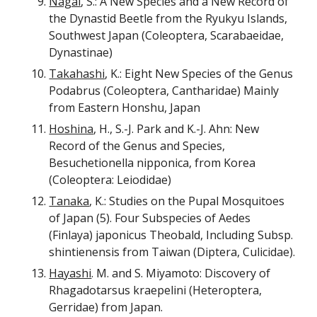
Nagai
, S.: A New Species and a New Record of
the Dynastid Beetle from the Ryukyu Islands,
Southwest Japan (Coleoptera, Scarabaeidae,
Dynastinae)
Takahashi
, K.: Eight New Species of the Genus
Podabrus (Coleoptera, Cantharidae) Mainly
from Eastern Honshu, Japan
Hoshina
, H., S.-J. Park and K.-J. Ahn: New
Record of the Genus and Species,
Besuchetionella nipponica, from Korea
(Coleoptera: Leiodidae)
Tanaka
, K.: Studies on the Pupal Mosquitoes
of Japan (5). Four Subspecies of Aedes
(Finlaya) japonicus Theobald, Including Subsp.
shintienensis from Taiwan (Diptera, Culicidae).
Hayashi
. M. and S. Miyamoto: Discovery of
Rhagadotarsus kraepelini (Heteroptera,
Gerridae) from Japan.