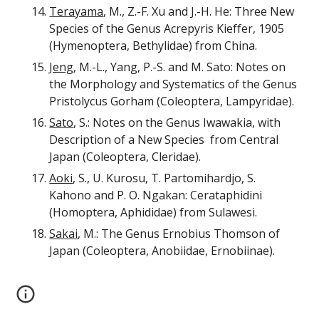
Terayama
, M., Z.-F. Xu and J.-H. He: Three New
Species of the Genus Acrepyris Kieffer, 1905
(Hymenoptera, Bethylidae) from China.
Jeng
, M.-L., Yang, P.-S. and M. Sato: Notes on
the Morphology and Systematics of the Genus
Pristolycus Gorham (Coleoptera, Lampyridae).
Sato
, S.: Notes on the Genus Iwawakia, with
Description of a New Species from Central
Japan (Coleoptera, Cleridae).
Aoki
, S., U. Kurosu, T. Partomihardjo, S.
Kahono and P. O. Ngakan: Cerataphidini
(Homoptera, Aphididae) from Sulawesi.
Sakai
, M.: The Genus Ernobius Thomson of
Japan (Coleoptera, Anobiidae, Ernobiinae).