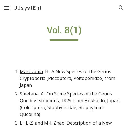
JJsystEnt
Skip to main content
Skip to navigation
Vol. 8(1)
Maruyama
, H.: A New Species of the Genus
Cryptoperla (Plecoptera, Peltoperlidae) from
Japan
Smetana
, A.: On Some Species of the Genus
Quedius Stephens, 1829 from Hokkaidô, Japan
(Coleoptera, Staphylinidae, Staphylinini,
Quediina)
Li
, L-Z. and M-J. Zhao: Description of a New