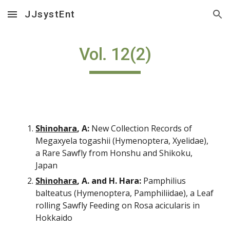
JJsystEnt
Skip to main content
Skip to navigation
Vol. 12(2)
Shinohara
, A:
 New Collection Records of 
Megaxyela togashii (Hymenoptera, Xyelidae), 
a Rare Sawfly from Honshu and Shikoku, 
Japan
Shinohara
, A. and H. Hara:
 Pamphilius 
balteatus (Hymenoptera, Pamphiliidae), a Leaf 
rolling Sawfly Feeding on Rosa acicularis in 
Hokkaido