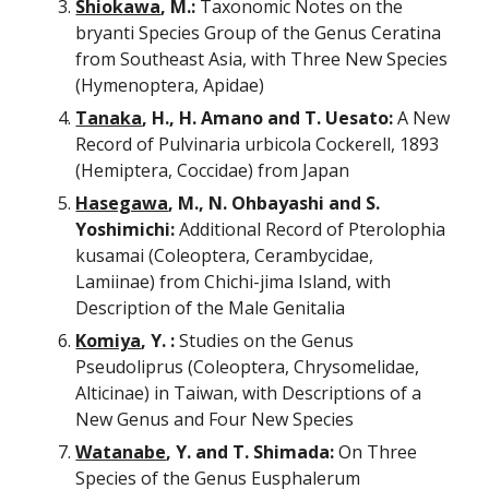
Shiokawa
, M.:
 Taxonomic Notes on the 
bryanti Species Group of the Genus Ceratina 
from Southeast Asia, with Three New Species 
(Hymenoptera, Apidae)
Tanaka
, H., H. Amano and T. Uesato: 
A New 
Record of Pulvinaria urbicola Cockerell, 1893 
(Hemiptera, Coccidae) from Japan
Hasegawa
, M., N. Ohbayashi and S. 
Yoshimichi:
 Additional Record of Pterolophia 
kusamai (Coleoptera, Cerambycidae, 
Lamiinae) from Chichi-jima Island, with 
Description of the Male Genitalia
Komiya
, Y. :
 Studies on the Genus 
Pseudoliprus (Coleoptera, Chrysomelidae, 
Alticinae) in Taiwan, with Descriptions of a 
New Genus and Four New Species
Watanabe
, Y. and T. Shimada:
 On Three 
Species of the Genus Eusphalerum 