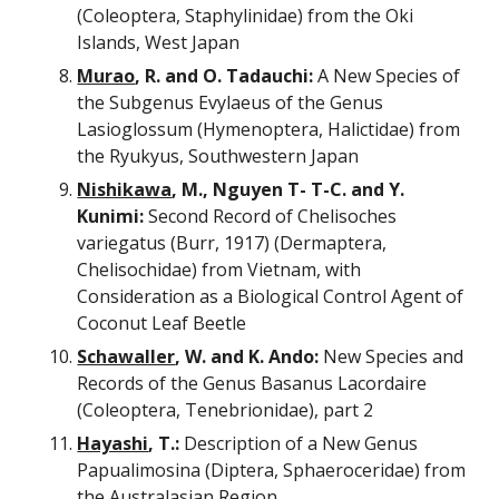
(Coleoptera, Staphylinidae) from the Oki 
Islands, West Japan
Murao
, R. and O. Tadauchi:
 A New Species of 
the Subgenus Evylaeus of the Genus 
Lasioglossum (Hymenoptera, Halictidae) from 
the Ryukyus, Southwestern Japan
Nishikawa
, M., Nguyen T- T-C. and Y. 
Kunimi:
 Second Record of Chelisoches 
variegatus (Burr, 1917) (Dermaptera, 
Chelisochidae) from Vietnam, with 
Consideration as a Biological Control Agent of 
Coconut Leaf Beetle
Schawaller
, W. and K. Ando:
 New Species and 
Records of the Genus Basanus Lacordaire 
(Coleoptera, Tenebrionidae), part 2
Hayashi
, T.:
 Description of a New Genus 
Papualimosina (Diptera, Sphaeroceridae) from 
the Australasian Region