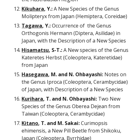
Kikuhara
, Y.:
 A New Species of the Genus 
Molipteryx from Japan (Hemiptera, Coreidae)
Tagawa
, Y.:
 Occurrence of  the Genus 
Orthogonis Hermann (Diptera, Asilidae) in 
Japan, with the Description of a New Species
Hisamatsu
, S-T.:
 A New species of the Genus 
Kateretes Herbst (Coleoptera, Kateretidae) 
from Japan
Hasegawa
, M. and N. Ohbayashi:
 Notes on 
the Genus Iproca (Coleoptera, Cerambycidae) 
of Japan, with Description of a New Species
Kurihara
, T. and N. Ohbayashi:
 Two New 
Species of the Genus Oberea Dejean from 
Taiwan (Coleoptera, Cerambycidae)
Kitano
, T. and M. Sakai:
 Curimopsis 
ehimensis, a New Pill Beetle from Shikoku, 
Japan (Coleoptera, Byrrhidae) 