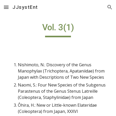
JJsystEnt
Skip to main content
Skip to navigation
Vol. 3(1)
Nishimoto, N.: Discovery of the Genus
Manophylax (Trichoptera, Apataniidae) from
Japan with Descriptions of Two New Species
Naomi, S.: Four New Species of the Subgenus
Parastenus of the Genus Stenus Latreille
(Coleoptera, Staphylinidae) from Japan
Ôhira, H.: New or Little-known Elateridae
(Coleoptera) from Japan, XXXVI