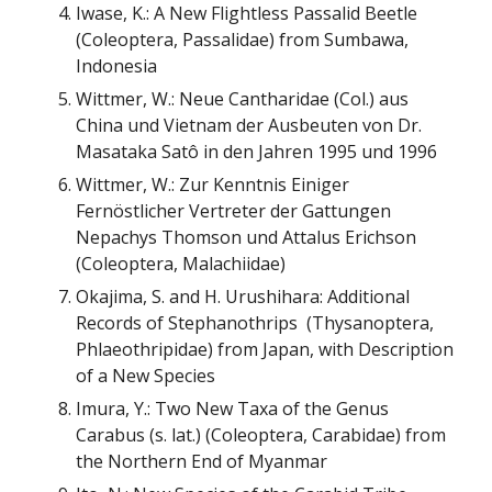
Iwase, K.: A New Flightless Passalid Beetle
(Coleoptera, Passalidae) from Sumbawa,
Indonesia
Wittmer, W.: Neue Cantharidae (
Col.
) aus
China und Vietnam der Ausbeuten von Dr.
Masataka Sat
ô in den Jahren 1995 und 1996
Wittmer, W.: Zur Kenntnis Einiger
Fernöstlicher Vertreter der Gattungen
Nepachys Thomson und Attalus Erichson
(Coleoptera, Malachiidae)
Okajima, S. and H. Urushihara: Additional
Records of Stephanothrips (Thysanoptera,
Phlaeothripidae) from Japan, with Description
of a New Species
Imura, Y.: Two New Taxa of the Genus
Carabus (s. lat.) (Coleoptera, Carabidae) from
the Northern End of Myanmar