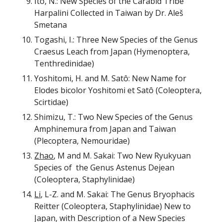
Ito, N.: New Species of the Carabid Tribe
Harpalini Collected in Taiwan by Dr. Aleš
Smetana
Togashi, I.: Three New Species of the Genus
Craesus Leach from Japan (Hymenoptera,
Tenthredinidae)
Yoshitomi, H. and M. Sat
ô: New Name for
Elodes bicolor Yoshitomi et Satô (Coleoptera,
Scirtidae)
Shimizu, T.: Two New Species of the Genus
Amphinemura from Japan and Taiwan
(Plecoptera, Nemouridae)
Zhao
, M and M. Sakai: Two New Ryukyuan
Species of the Genus Astenus Dejean
(Coleoptera, Staphylinidae)
Li
, L-Z. and M. Sakai: The Genus Bryophacis
Reitter (Coleoptera, Staphylinidae) New to
Japan, with Description of a New Species