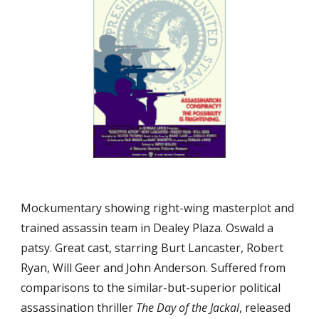
Mockumentary showing right-wing masterplot and 
trained assassin team in Dealey Plaza. Oswald a 
patsy. Great cast, starring Burt Lancaster, Robert 
Ryan, Will Geer and John Anderson. Suffered from 
comparisons to the similar-but-superior political 
assassination thriller 
The Day of the Jackal
, released 