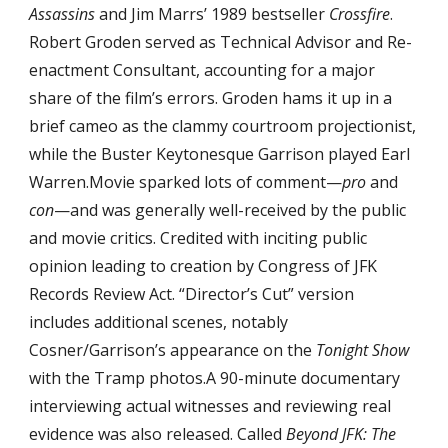
Assassins
 and Jim Marrs’ 1989 bestseller 
Crossfire
. 
Robert Groden served as Technical Advisor and Re-
enactment Consultant, accounting for a major 
share of the film’s errors. Groden hams it up in a 
brief cameo as the clammy courtroom projectionist, 
while the Buster Keytonesque Garrison played Earl 
Warren.Movie sparked lots of comment—
pro
 and 
con
—and was generally well-received by the public 
and movie critics. Credited with inciting public 
opinion leading to creation by Congress of JFK 
Records Review Act. “Director’s Cut” version 
includes additional scenes, notably 
Cosner/Garrison’s appearance on the 
Tonight Show
with the Tramp photos.A 90-minute documentary 
interviewing actual witnesses and reviewing real 
evidence was also released. Called 
Beyond JFK: The 