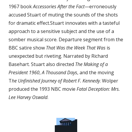
1967 book 
Accessories After the Fact
—erroneously 
accused Stuart of muting the sounds of the shots 
for dramatic effect.Stuart innovates with a tasteful 
approach to a sensitive subject and the use of a 
somber musical score. Departure segment from the 
BBC satire show 
That Was the Week That Was
 is 
unexpected but riveting. Narrated by Richard 
Basehart. Stuart also directed 
The Making of a 
President 1960
, 
A Thousand Days
, and the moving 
T
he Unfinished Journey of Robert F. Kennedy
. Wolper 
produced the 1993 NBC movie 
Fatal Deception: Mrs. 
Lee Harvey Oswald
.