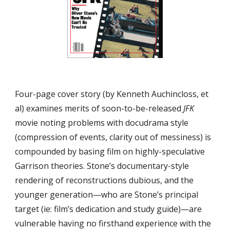
Four-page cover story (by Kenneth Auchincloss, et 
al) examines merits of soon-to-be-released 
JFK
movie noting problems with docudrama style 
(compression of events, clarity out of messiness) is 
compounded by basing film on highly-speculative 
Garrison theories. Stone’s documentary-style 
rendering of reconstructions dubious, and the 
younger generation—who are Stone’s principal 
target (ie: film’s dedication and study guide)—are 
vulnerable having no firsthand experience with the 