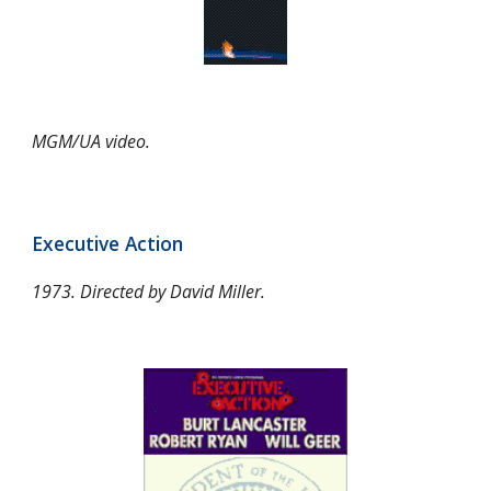
MGM/UA video.
Executive Action
1973. Directed by David Miller.