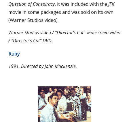
Question of Conspiracy
, it was included with the 
JFK
movie in some packages and was sold on its own 
(Warner Studios video).
Warner Studios video / “Director’s Cut” widescreen video 
/ “Director’s Cut” DVD.
Ruby
1991. Directed by John Mackenzie.