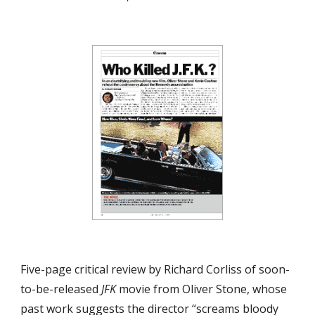
Five-page critical review by Richard Corliss of soon-
to-be-released 
JFK
 movie from Oliver Stone, whose 
past work suggests the director “screams bloody 