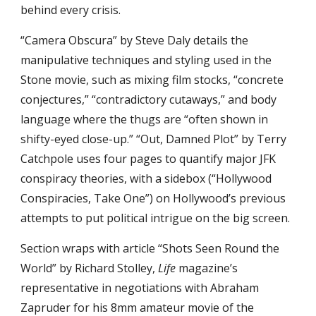
behind every crisis.
“Camera Obscura” by Steve Daly details the 
manipulative techniques and styling used in the 
Stone movie, such as mixing film stocks, “concrete 
conjectures,” “contradictory cutaways,” and body 
language where the thugs are “often shown in 
shifty-eyed close-up.” “Out, Damned Plot” by Terry 
Catchpole uses four pages to quantify major JFK 
conspiracy theories, with a sidebox (“Hollywood 
Conspiracies, Take One”) on Hollywood’s previous 
attempts to put political intrigue on the big screen.
Section wraps with article “Shots Seen Round the 
World” by Richard Stolley, 
Life
 magazine’s 
representative in negotiations with Abraham 
Zapruder for his 8mm amateur movie of the 