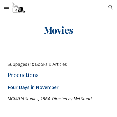
Skip to main content
Skip to navigation
Movies
Subpages (1):
Books & Articles
Productions
Four Days in November
MGM/UA Studios, 1964. Directed by Mel Stuart.