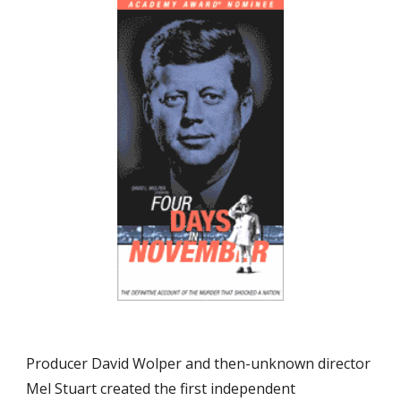
Producer David Wolper and then-unknown director 
Mel Stuart created the first independent 