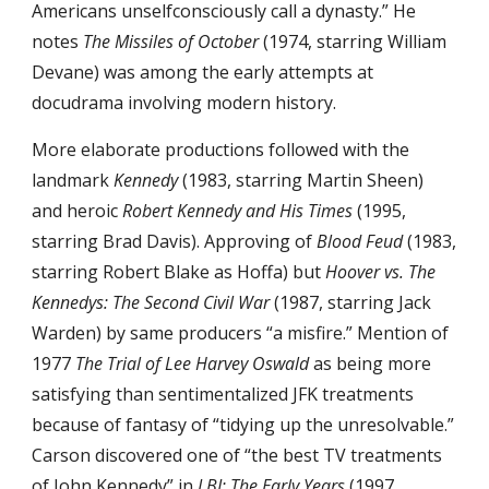
Americans unselfconsciously call a dynasty.” He 
notes 
The Missiles of October
 (1974, starring William 
Devane) was among the early attempts at 
docudrama involving modern history.
More elaborate productions followed with the 
landmark 
Kennedy
 (1983, starring Martin Sheen) 
and heroic 
Robert Kennedy and His Times
 (1995, 
starring Brad Davis). Approving of 
Blood Feud
 (1983, 
starring Robert Blake as Hoffa) but 
Hoover vs. The 
Kennedys: The Second Civil War
 (1987, starring Jack 
Warden) by same producers “a misfire.” Mention of 
1977 
The Trial of Lee Harvey Oswald
 as being more 
satisfying than sentimentalized JFK treatments 
because of fantasy of “tidying up the unresolvable.” 
Carson discovered one of “the best TV treatments 
of John Kennedy” in 
LBJ: The Early Years
 (1997, 