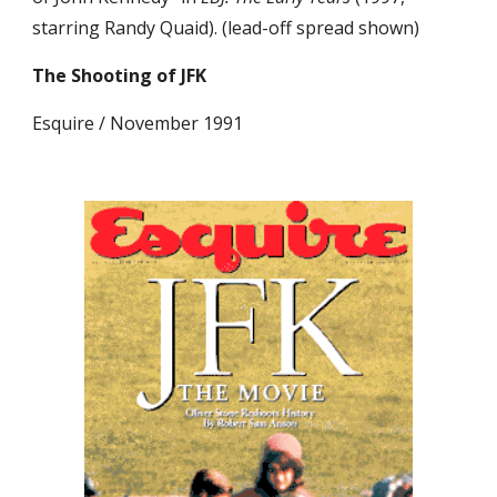
starring Randy Quaid). (lead-off spread shown)
The Shooting of JFK
Esquire / November 1991