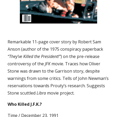
Remarkable 11-page cover story by Robert Sam 
Anson (author of the 1975 conspiracy paperback 
“They’ve Killed the President!”
) on the pre-release 
controversy of the 
JFK
 movie. Traces how Oliver 
Stone was drawn to the Garrison story, despite 
warnings from some critics. Tells of John Newman’s 
reservations towards Prouty’s research. Suggests 
Stone scuttled 
Libra
 movie project.
Who Killed J.F.K.?
Time / December 23, 1991