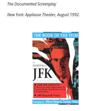
The Documented Screenplay
New York: Applause Theater, August 1992.