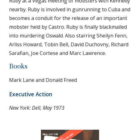
Ruby at a Vegas meeting of mobsters with Kennedy 
nearby. Ruby is involved in gunrunning to Cuba and 
becomes a conduit for the release of an important 
mobster held by Castro. Ruby is finally blackmailed 
into murdering Oswald. Also starring Sheilyn Fenn, 
Arliss Howard, Tobin Bell, David Duchovny, Richard 
Sarafian, Joe Cortese and Marc Lawrence. 
Books
Mark Lane and Donald Freed
Executive Action
New York: Dell, May 1973