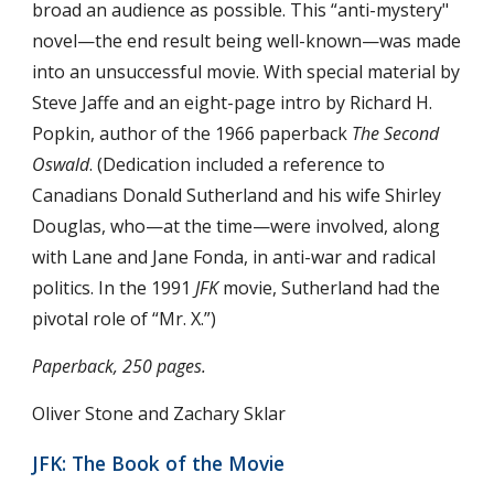
broad an audience as possible. This “anti-mystery" 
novel—the end result being well-known—was made 
into an unsuccessful movie. With special material by 
Steve Jaffe and an eight-page intro by Richard H. 
Popkin, author of the 1966 paperback 
The Second 
Oswald
. (Dedication included a reference to 
Canadians Donald Sutherland and his wife Shirley 
Douglas, who—at the time—were involved, along 
with Lane and Jane Fonda, in anti-war and radical 
politics. In the 1991 
JFK
 movie, Sutherland had the 
pivotal role of “Mr. X.”)
Paperback, 250 pages.
Oliver Stone and Zachary Sklar
JFK: The Book of the Movie