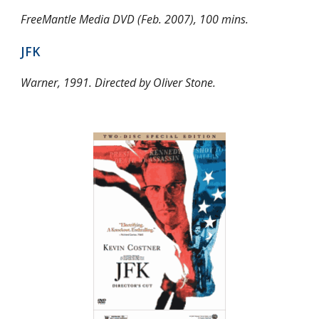
FreeMantle Media DVD (Feb. 2007), 100 mins.
JFK
Warner, 1991. Directed by Oliver Stone.