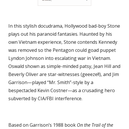
In this stylish docudrama, Hollywood bad-boy Stone 
plays out his paranoid fantasies. Haunted by his 
own Vietnam experience, Stone contends Kennedy 
was removed so the Pentagon could goad puppet 
Lyndon Johnson into escalating war in Vietnam. 
Oswald shown as simple-minded patsy, Jean Hill and 
Beverly Oliver are star-witnesses (geeeze!!), and Jim 
Garrison—played “Mr. Smith”-style by a 
bespectacled Kevin Costner—as a crusading hero 
subverted by CIA/FBI interference.
Based on Garrison’s 1988 book 
On the Trail of the 