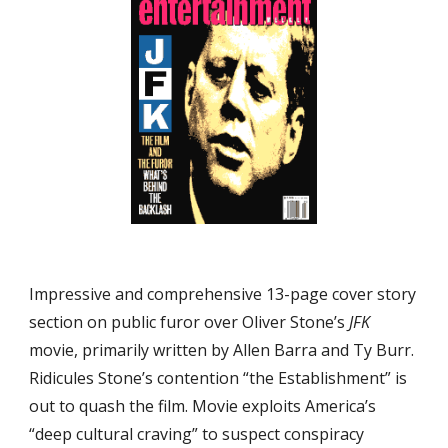
Impressive and comprehensive 13-page cover story 
section on public furor over Oliver Stone’s 
JFK
movie, primarily written by Allen Barra and Ty Burr. 
Ridicules Stone’s contention “the Establishment” is 
out to quash the film. Movie exploits America’s 
“deep cultural craving” to suspect conspiracy 