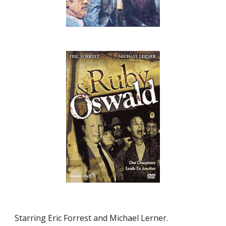
Starring Eric Forrest and Michael Lerner.