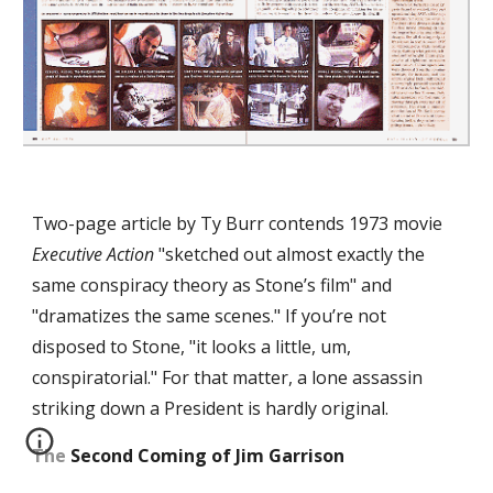
Two-page article by Ty Burr contends 1973 movie 
Executive Action
 "sketched out almost exactly the 
same conspiracy theory as Stone’s film" and 
"dramatizes the same scenes." If you’re not 
disposed to Stone, "it looks a little, um, 
conspiratorial." For that matter, a lone assassin 
striking down a President is hardly original.
The Second Coming of Jim Garrison