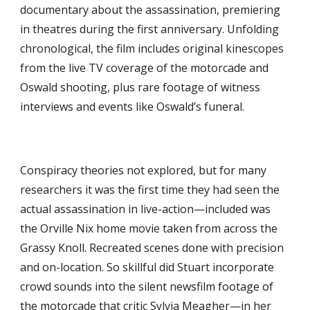
documentary about the assassination, premiering 
in theatres during the first anniversary. Unfolding 
chronological, the film includes original kinescopes 
from the live TV coverage of the motorcade and 
Oswald shooting, plus rare footage of witness 
interviews and events like Oswald’s funeral.
Conspiracy theories not explored, but for many 
researchers it was the first time they had seen the 
actual assassination in live-action—included was 
the Orville Nix home movie taken from across the 
Grassy Knoll. Recreated scenes done with precision 
and on-location. So skillful did Stuart incorporate 
crowd sounds into the silent newsfilm footage of 
the motorcade that critic Sylvia Meagher—in her 