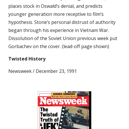
places stock in Oswald’s denial, and predicts 
younger generation more receptive to film’s 
hypothesis. Stone’s personal distrust of authority 
began through his experience in Vietnam War. 
Dissolution of the Soviet Union previous week put 
Gorbachev on the cover. (lead-off page shown)
Twisted History
Newsweek / December 23, 1991