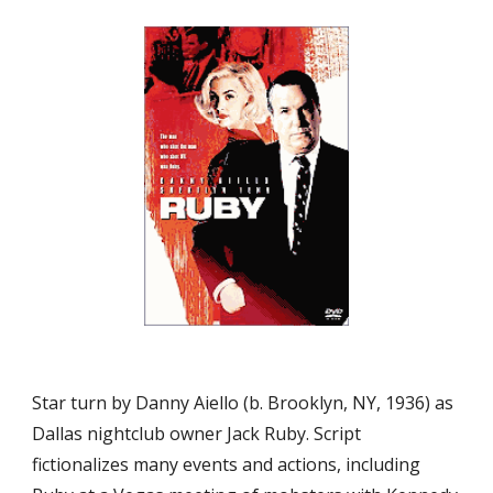
Star turn by Danny Aiello (b. Brooklyn, NY, 1936) as 
Dallas nightclub owner Jack Ruby. Script 
fictionalizes many events and actions, including 