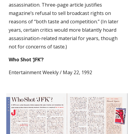
assassination. Three-page article justifies 
magazine’s refusal to sell broadcast rights on 
reasons of “both taste and competition.” (In later 
years, certain critics would more blatantly hoard 
assassination-related material for years, though 
not for concerns of taste.)
Who Shot ‘JFK’?
Entertainment Weekly / May 22, 1992