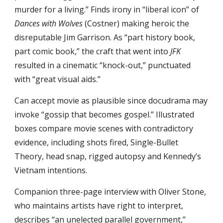
murder for a living.” Finds irony in “liberal icon” of 
Dances with Wolves
 (Costner) making heroic the 
disreputable Jim Garrison. As “part history book, 
part comic book,” the craft that went into 
JFK
resulted in a cinematic “knock-out,” punctuated 
with “great visual aids.”
Can accept movie as plausible since docudrama may 
invoke “gossip that becomes gospel.” Illustrated 
boxes compare movie scenes with contradictory 
evidence, including shots fired, Single-Bullet 
Theory, head snap, rigged autopsy and Kennedy’s 
Vietnam intentions.
Companion three-page interview with Oliver Stone, 
who maintains artists have right to interpret, 
describes “an unelected parallel government,” 