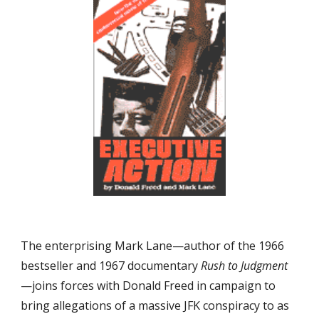
The enterprising Mark Lane—author of the 1966 
bestseller and 1967 documentary 
Rush to Judgment
—joins forces with Donald Freed in campaign to 
bring allegations of a massive JFK conspiracy to as 