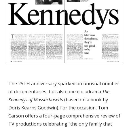
The 25TH anniversary sparked an unusual number 
of documentaries, but also one docudrama 
The 
Kennedys of Massachusetts
 (based on a book by 
Doris Kearns Goodwin). For the occasion, Tom 
Carson offers a four-page comprehensive review of 
TV productions celebrating “the only family that 