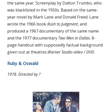
the same year. Screenplay by Dalton Trumbo, who 
was blacklisted in the 1950s. Based on the same-
year novel by Mark Lane and Donald Freed. Lane 
wrote the 1966 book 
Rush to Judgment
, and 
produced a 1967 documentary of the same name 
and the 1977 documentary 
Two Men in Dallas
. 8-
page handout with supposedly factual background 
given out at theatres.
Warner Studio video / DVD.
Ruby & Oswald
1978. Directed by ?