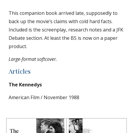
This companion book arrived late, supposedly to 
back up the movie’s claims with cold hard facts. 
Included is the screenplay, research notes and a JFK 
Debate section. At least the BS is now on a paper 
product.
Large-format softcover.
Articles
The Kennedys
American Film / November 1988