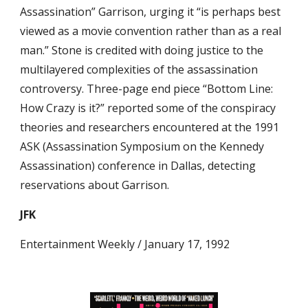
Assassination” Garrison, urging it “is perhaps best 
viewed as a movie convention rather than as a real 
man.” Stone is credited with doing justice to the 
multilayered complexities of the assassination 
controversy. Three-page end piece “Bottom Line: 
How Crazy is it?” reported some of the conspiracy 
theories and researchers encountered at the 1991 
ASK (Assassination Symposium on the Kennedy 
Assassination) conference in Dallas, detecting 
reservations about Garrison.
JFK
Entertainment Weekly / January 17, 1992