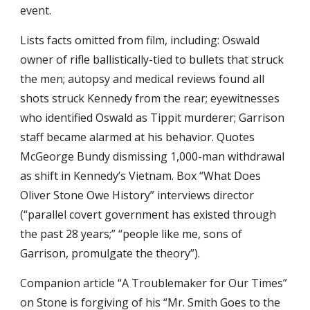
event.
Lists facts omitted from film, including: Oswald 
owner of rifle ballistically-tied to bullets that struck 
the men; autopsy and medical reviews found all 
shots struck Kennedy from the rear; eyewitnesses 
who identified Oswald as Tippit murderer; Garrison 
staff became alarmed at his behavior. Quotes 
McGeorge Bundy dismissing 1,000-man withdrawal 
as shift in Kennedy’s Vietnam. Box “What Does 
Oliver Stone Owe History” interviews director 
(“parallel covert government has existed through 
the past 28 years;” “people like me, sons of 
Garrison, promulgate the theory”).
Companion article “A Troublemaker for Our Times” 
on Stone is forgiving of his “Mr. Smith Goes to the 