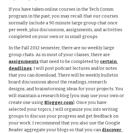
If you have taken online courses in the Tech Comm 
program in the past, you may recall that our courses 
normally include a 90 minute large group chat once 
per week, plus discussions, assignments, and activities 
completed on your own or in small groups. 
In the Fall 2012 semester, there are no weekly large 
group chats. As in most of your classes, there are 
assignments
 that need to be completed by 
certain 
deadlines
. I will post podcast lectures and/or notes 
that you can download. There will be weekly bulletin 
board discussions about the readings, research 
designs, and brainstorming ideas for your projects. You 
will maintain a research blog (you may use your own or 
create one using 
Blogger.com
). Once you have 
selected your topics, I will organize you into writing 
groups to discuss your progress and get feedback on 
your work. I recommend that you also use the Google 
Reader aggregate your blogs so that you can 
discover 