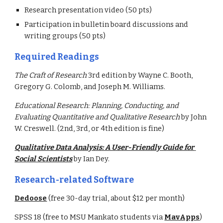
Research presentation video (50 pts)
Participation in bulletin board discussions and 
writing groups (50 pts)
Required Readings
The Craft of Research 
3rd edition by Wayne C. Booth, 
Gregory G. Colomb, and Joseph M. Williams.
Educational Research: Planning, Conducting, and 
Evaluating Quantitative and Qualitative Research 
by John 
W. Creswell. (2nd, 3rd, or 4th edition is fine)
Qualitative Data Analysis: A User-Friendly Guide for 
Social Scientists
by Ian Dey.  
Research-related Software
Dedoose
 (free 30-day trial, about $12 per month)
SPSS 18 (free to MSU Mankato students via 
MavApps
)