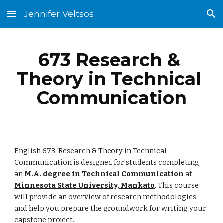
Jennifer Veltsos
Skip to main content
Skip to navigation
673 Research & 
Theory in Technical 
Communication
English 673: Research & Theory in Technical 
Communication is designed for students completing 
an 
M.A. degree in Technical Communication
 at 
Minnesota State University, Mankato
. This course 
will provide an overview of research methodologies 
and help you prepare the groundwork for writing your 
capstone project.