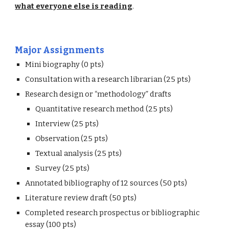
what everyone else is reading
.
Major Assignments
Mini biography (0 pts) 
Consultation with a research librarian (25 pts)
Research design or “methodology” drafts
Quantitative research method (25 pts)
Interview (25 pts)
Observation (25 pts)
Textual analysis (25 pts)
Survey (25 pts)
Annotated bibliography of 12 sources (50 pts) 
Literature review draft (50 pts)
Completed research prospectus or bibliographic 
essay (100 pts)