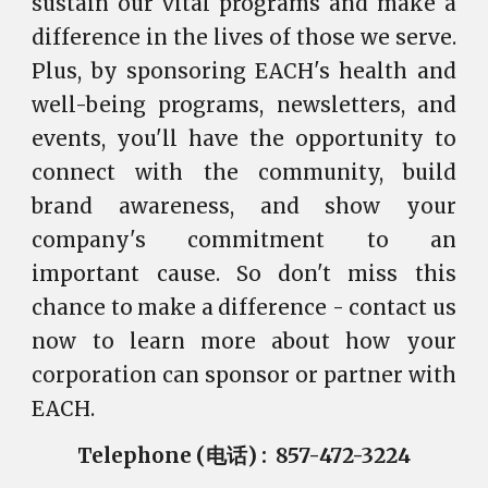
sustain our vital programs and make a
difference in the lives of those we serve.
Plus, by sponsoring EACH's health and
well-being programs, newsletters, and
events, you'll have the opportunity to
connect with the community, build
brand awareness, and show your
company's commitment to an
important cause. So don't miss this
chance to make a difference - contact us
now to learn more about how your
corporation can sponsor or partner with
EACH.
Telephone (电话) : 857-472-3224