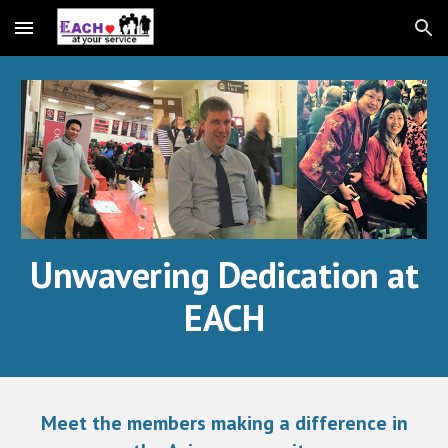
Skip to main content
Skip to navigation
Unwavering Dedication at
EACH
Meet the members making a difference in