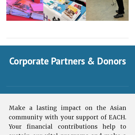
Corporate Partners & Donors
Make a lasting impact on the Asian
community with your support of EACH.
Your financial contributions help to