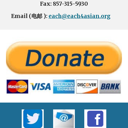
Fax: 857-315-5930
Email (电邮 ):
each@each4asian.org