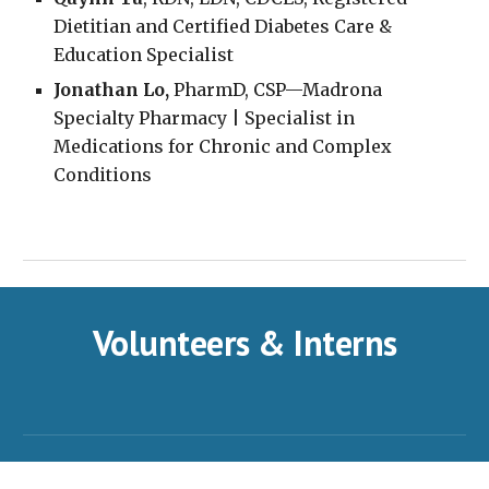
Dietitian and Certified Diabetes Care &
Education Specialist
Jonathan Lo,
PharmD, CSP—Madrona
Specialty Pharmacy | Specialist in
Medications for Chronic and Complex
Conditions
Volunteers & Interns