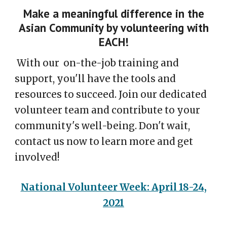
Make a meaningful difference in the
Asian Community by volunteering with
EACH!
With our on-the-job training and
support, you'll have the tools and
resources to succeed. Join our dedicated
volunteer team and contribute to your
community's well-being. Don't wait,
contact us now to learn more and get
involved!
National Volunteer Week: April 18-24,
2021