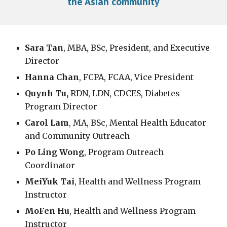
the Asian community
Sara Tan
, MBA,
BSc, President, and Executive
Director
Hanna Chan
,
FCPA, FCAA, Vice President
Quynh Tu,
RDN, LDN, CDCES, Diabetes
Program Director
Carol Lam
, MA, BSc, Mental Health Educator
and Community Outreach
Po Ling Wong
, Program Outreach
Coordinator
MeiYuk Tai
, Health and Wellness Program
Instructor
MoFen Hu
, Health and Wellness Program
Instructor