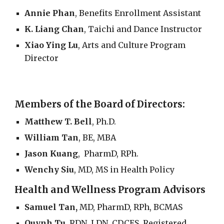
Annie Phan
, Benefits Enrollment Assistant
K. Liang Chan
, Taichi and Dance Instructor
Xiao Ying Lu
,
Arts and Culture Program
Director
Members of the Board of Directors:
Matthew T. Bell
,
Ph.D.
William Tan
, BE, MBA
Jason Kuang
, PharmD, RPh.
Wenchy Siu
,
MD, MS in Health Policy
Health and Wellness Program Advisors
Samuel Tan,
MD, PharmD, RPh, BCMAS
Quynh Tu
, RDN, LDN, CDCES, Registered