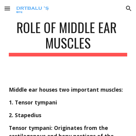
Skip to main content
Skip to navigation
ROLE OF MIDDLE EAR 
MUSCLES
Middle ear houses two important muscles:
1. Tensor tympani
2. Stapedius
Tensor tympani: Originates from the 