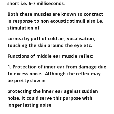
short i.e. 6-7 milliseconds. 
Both these muscles are known to contract 
in response to non acoustic stimuli also i.e. 
stimulation of
cornea by puff of cold air, vocalisation, 
touching the skin around the eye etc.
Functions of middle ear muscle reflex:
1. Protection of inner ear from damage due 
to excess noise.  Although the reflex may 
be pretty slow in
protecting the inner ear against sudden 
noise, it could serve this purpose with 
longer lasting noise