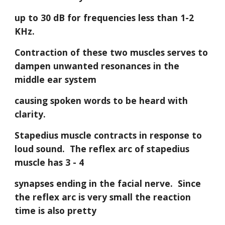
up to 30 dB for frequencies less than 1-2 
KHz. 
Contraction of these two muscles serves to 
dampen unwanted resonances in the 
middle ear system
causing spoken words to be heard with 
clarity.
Stapedius muscle contracts in response to 
loud sound.  The reflex arc of stapedius 
muscle has 3 - 4
synapses ending in the facial nerve.  Since 
the reflex arc is very small the reaction 
time is also pretty