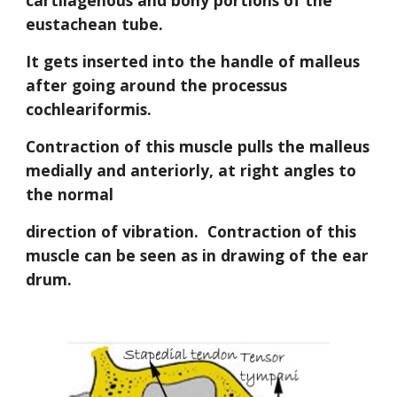
cartilagenous and bony portions of the 
eustachean tube.
It gets inserted into the handle of malleus 
after going around the processus 
cochleariformis.
Contraction of this muscle pulls the malleus 
medially and anteriorly, at right angles to 
the normal
direction of vibration.
Contraction of this 
muscle can be seen as in drawing of the ear 
drum.