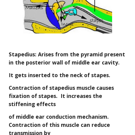
Stapedius: Arises from the pyramid present 
in the posterior wall of middle ear cavity.
It gets inserted to the neck of stapes.
Contraction of stapedius muscle causes 
fixation of stapes.  It increases the 
stiffening effects
of middle ear conduction mechanism.  
Contraction of this muscle can reduce 
transmission by