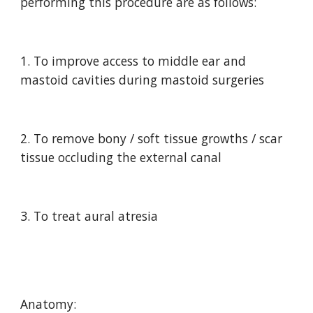
performing this procedure are as follows:
1. To improve access to middle ear and 
mastoid cavities during mastoid surgeries
2. To remove bony / soft tissue growths / scar 
tissue occluding the external canal
3. To treat aural atresia
Anatomy: