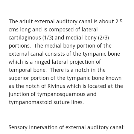
The adult external auditory canal is about 2.5 
cms long and is composed of lateral 
cartilaginous (1/3) and medial bony (2/3) 
portions.  The medial bony portion of the 
external canal consists of the tympanic bone 
which is a ringed lateral projection of 
temporal bone.  There is a notch in the 
superior portion of the tympanic bone known 
as the notch of Rivinus which is located at the 
junction of tympanosquamous and 
tympanomastoid suture lines.
Sensory innervation of external auditory canal: