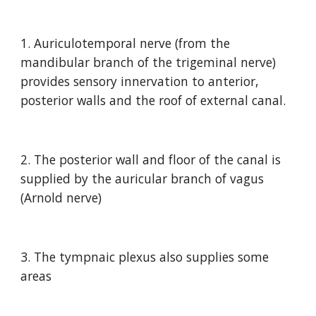
1. Auriculotemporal nerve (from the 
mandibular branch of the trigeminal nerve) 
provides sensory innervation to anterior, 
posterior walls and the roof of external canal.
2. The posterior wall and floor of the canal is 
supplied by the auricular branch of vagus 
(Arnold nerve)
3. The tympnaic plexus also supplies some 
areas