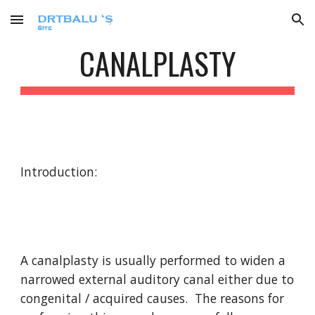
Skip to main content
Skip to navigation
CANALPLASTY
Introduction:
A canalplasty is usually performed to widen a 
narrowed external auditory canal either due to 
congenital / acquired causes.  The reasons for 