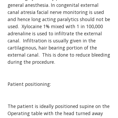
general anesthesia. In congenital external 
canal atresia facial nerve monitoring is used 
and hence long acting paralytics should not be 
used.  Xylocaine 1% mixed with 1 in 100,000 
adrenaline is used to infiltrate the external 
canal.  Infiltration is usually given in the 
cartilaginous, hair bearing portion of the 
external canal.  This is done to reduce bleeding 
during the procedure.
Patient positioning:
The patient is ideally positioned supine on the 
Operating table with the head turned away 