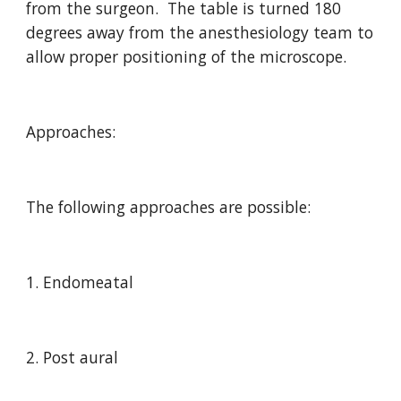
from the surgeon.  The table is turned 180 
degrees away from the anesthesiology team to 
allow proper positioning of the microscope.
Approaches:
The following approaches are possible:
1. Endomeatal
2. Post aural