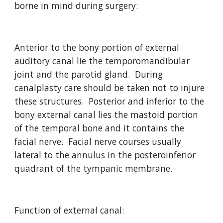
borne in mind during surgery:
Anterior to the bony portion of external 
auditory canal lie the temporomandibular 
joint and the parotid gland.  During 
canalplasty care should be taken not to injure 
these structures.  Posterior and inferior to the 
bony external canal lies the mastoid portion 
of the temporal bone and it contains the 
facial nerve.  Facial nerve courses usually 
lateral to the annulus in the posteroinferior 
quadrant of the tympanic membrane.
Function of external canal: