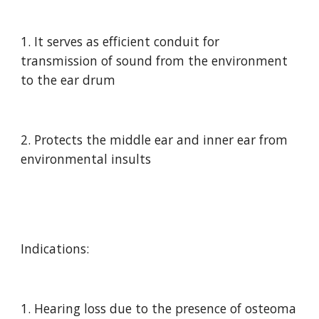
1. It serves as efficient conduit for 
transmission of sound from the environment 
to the ear drum
2. Protects the middle ear and inner ear from 
environmental insults
Indications:
1. Hearing loss due to the presence of osteoma