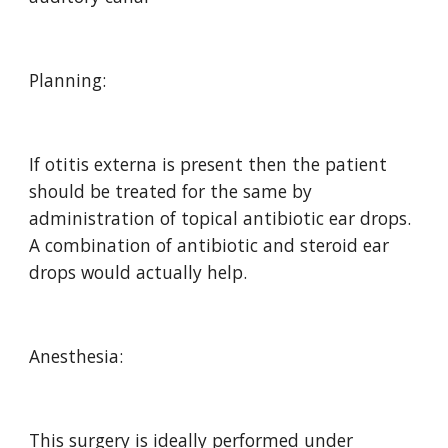
Planning:
If otitis externa is present then the patient 
should be treated for the same by 
administration of topical antibiotic ear drops.  
A combination of antibiotic and steroid ear 
drops would actually help.
Anesthesia:
This surgery is ideally performed under 