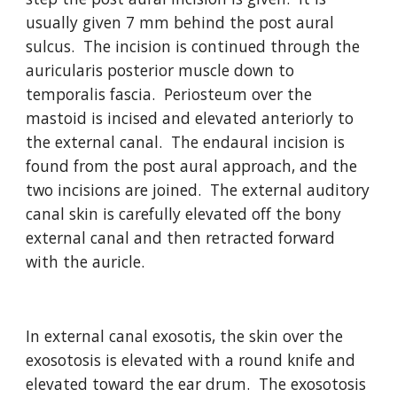
usually given 7 mm behind the post aural 
sulcus.  The incision is continued through the 
auricularis posterior muscle down to 
temporalis fascia.  Periosteum over the 
mastoid is incised and elevated anteriorly to 
the external canal.  The endaural incision is 
found from the post aural approach, and the 
two incisions are joined.  The external auditory 
canal skin is carefully elevated off the bony 
external canal and then retracted forward 
with the auricle.  
In external canal exosotis, the skin over the 
exosotosis is elevated with a round knife and 
elevated toward the ear drum.  The exosotosis 