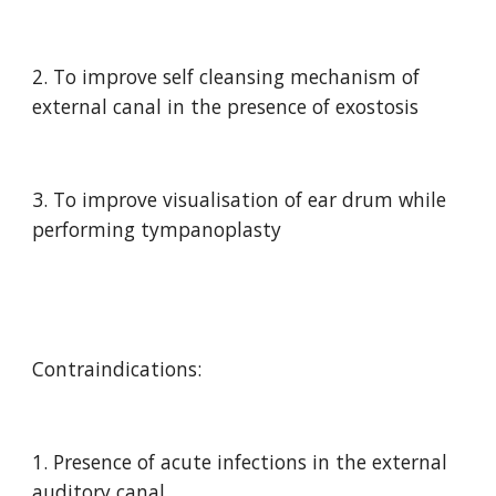
2. To improve self cleansing mechanism of 
external canal in the presence of exostosis
3. To improve visualisation of ear drum while 
performing tympanoplasty
Contraindications:
1. Presence of acute infections in the external 
auditory canal