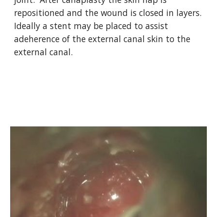
repositioned and the wound is closed in layers.  
Ideally a stent may be placed to assist 
adeherence of the external canal skin to the 
external canal.