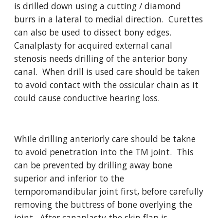
is drilled down using a cutting / diamond 
burrs in a lateral to medial direction.  Curettes 
can also be used to dissect bony edges.  
Canalplasty for acquired external canal 
stenosis needs drilling of the anterior bony 
canal.  When drill is used care should be taken 
to avoid contact with the ossicular chain as it 
could cause conductive hearing loss.
While drilling anteriorly care should be takne 
to avoid penetration into the TM joint.  This 
can be prevented by drilling away bone 
superior and inferior to the 
temporomandibular joint first, before carefully 
removing the buttress of bone overlying the 
joint.  After canaplasty the skin flap is 