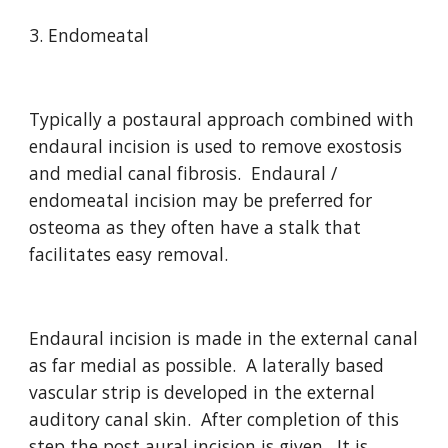
3. Endomeatal
Typically a postaural approach combined with 
endaural incision is used to remove exostosis 
and medial canal fibrosis.  Endaural / 
endomeatal incision may be preferred for 
osteoma as they often have a stalk that 
facilitates easy removal.  
Endaural incision is made in the external canal 
as far medial as possible.  A laterally based 
vascular strip is developed in the external 
auditory canal skin.  After completion of this 
step the post aural incision is given.  It is 