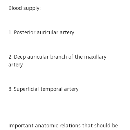
Blood supply:
1. Posterior auricular artery
2. Deep auricular branch of the maxillary 
artery
3. Superficial temporal artery
Important anatomic relations that should be 