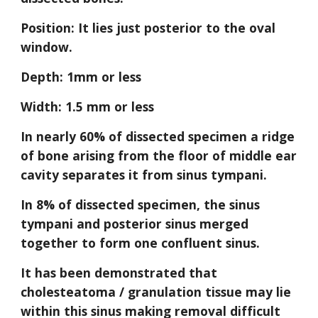
Position: It lies just posterior to the oval 
window.
Depth: 1mm or less
Width: 1.5 mm or less
In nearly 60% of dissected specimen a ridge 
of bone arising from the floor of middle ear 
cavity separates it from sinus tympani.
In 8% of dissected specimen, the sinus 
tympani and posterior sinus merged 
together to form one confluent sinus.
It has been demonstrated that 
cholesteatoma / granulation tissue may lie 
within this sinus making removal difficult 