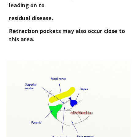
leading on to
residual disease. 
Retraction pockets may also occur close to 
this area.