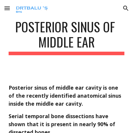
Skip to main content
Skip to navigation
POSTERIOR SINUS OF 
MIDDLE EAR
Posterior sinus of middle ear cavity is one 
of the recently identified anatomical sinus 
inside the middle ear cavity.
Serial temporal bone dissections have 
shown that it is present in nearly 90% of 
dissected bones.