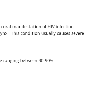
ral manifestation of HIV infection.  
nx.  This condition usually causes severe 
ble ranging between 30-90%.