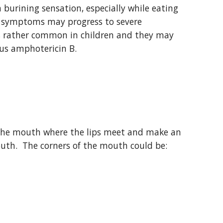
burining sensation, especially while eating 
d, symptoms may progress to severe 
is rather common in children and they may 
ous amphotericin B.
f the mouth where the lips meet and make an 
outh.  The corners of the mouth could be: