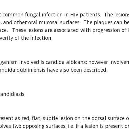
t common fungal infection in HIV patients.  The lesions
 and other oral mucosal surfaces.  The plaques can be
ce.   These lesions are associated with progression of 
verity of the infection.  
nism involved is candida albicans; however involveme
andida dubliniensis have also been described.
andidiasis:
esent as red, flat, subtle lesion on the dorsal surface o
olves two opposing surfaces, i.e. if a lesion is present 