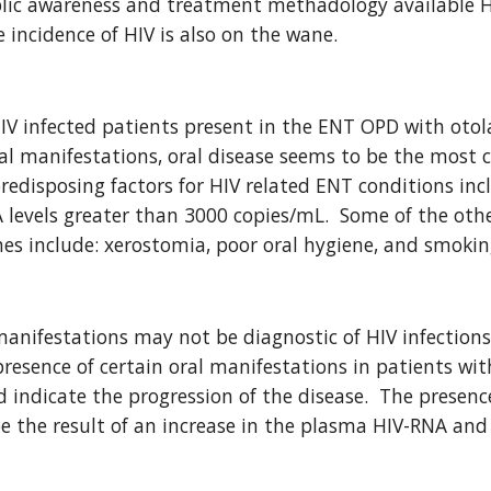
lic awareness and treatment methadology available HIV
e incidence of HIV is also on the wane.
IV infected patients present in the ENT OPD with otol
al manifestations, oral disease seems to be the most 
predisposing factors for HIV related ENT conditions inc
levels greater than 3000 copies/mL.  Some of the other
es include: xerostomia, poor oral hygiene, and smokin
nifestations may not be diagnostic of HIV infections,
 presence of certain oral manifestations in patients wi
 indicate the progression of the disease.  The presence
e the result of an increase in the plasma HIV-RNA and