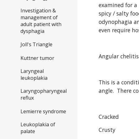
examined for a 
Investigation &
spicy / salty f
management of
odynophagia and
adult patient with
even require ho
dysphagia
Joll's Triangle
Angular chelitis
Kuttner tumor
Laryngeal
leukoplakia
This is a condi
angle.  There c
Laryngopharyngeal
reflux
Lemierre syndrome
Cracked
Leukoplakia of
Crusty
palate