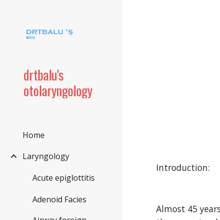
Sk
drtbalu's
otolaryngology
Home
Laryngology
Introduction:
Acute epiglottitis
Adenoid Facies
Almost 45 years 
Airway foreign