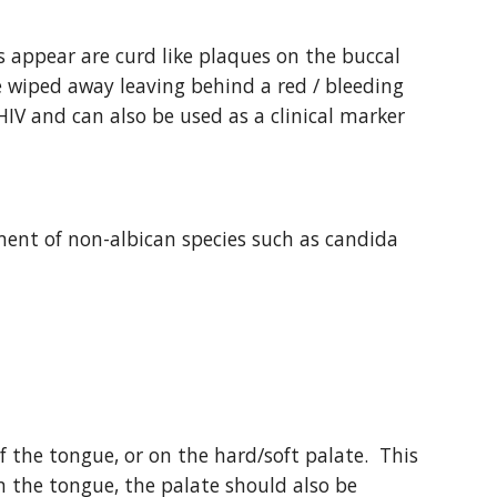
 appear are curd like plaques on the buccal 
 wiped away leaving behind a red / bleeding 
HIV and can also be used as a clinical marker 
nt of non-albican species such as candida 
f the tongue, or on the hard/soft palate.  This 
on the tongue, the palate should also be 