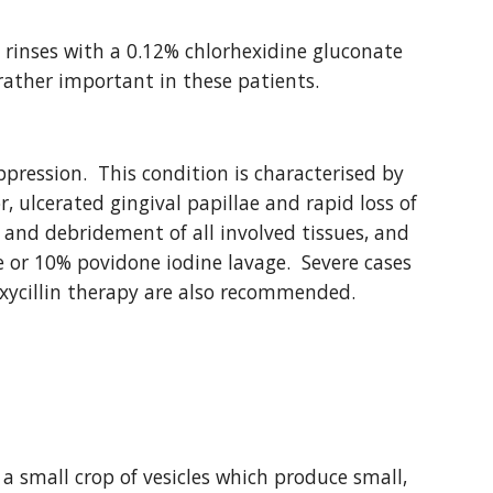
rinses with a 0.12% chlorhexidine gluconate 
 rather important in these patients.
pression.  This condition is characterised by 
, ulcerated gingival papillae and rapid loss of 
 and debridement of all involved tissues, and 
 or 10% povidone iodine lavage.  Severe cases 
ycillin therapy are also recommended.
 a small crop of vesicles which produce small, 