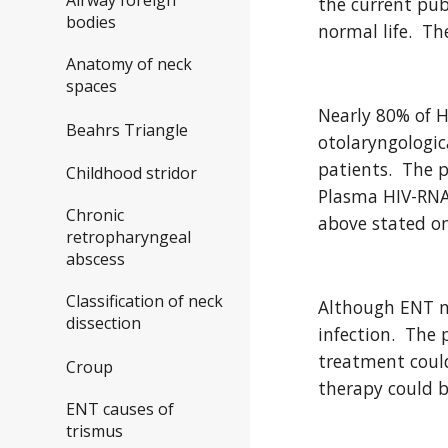
the current pub
bodies
normal life.  Th
Anatomy of neck
spaces
Nearly 80% of H
Beahrs Triangle
otolaryngologic
patients.  The 
Childhood stridor
Plasma HIV-RNA 
Chronic
above stated on
retropharyngeal
abscess
Classification of neck
Although ENT ma
dissection
infection.  The
treatment could
Croup
therapy could b
ENT causes of
trismus