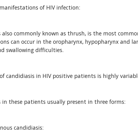
anifestations of HIV infection:
s also commonly known as thrush, is the most common o
ions can occur in the oropharynx, hypopharynx and lary
 swallowing difficulties.
of candidiasis in HIV positive patients is highly varia
s in these patients usually present in three forms:
ous candidiasis: