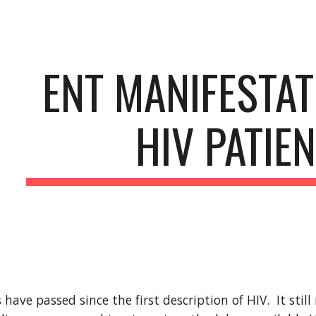
ip to main content
Skip to navigat
ENT MANIFESTATI
HIV PATIE
have passed since the first description of HIV.  It stil