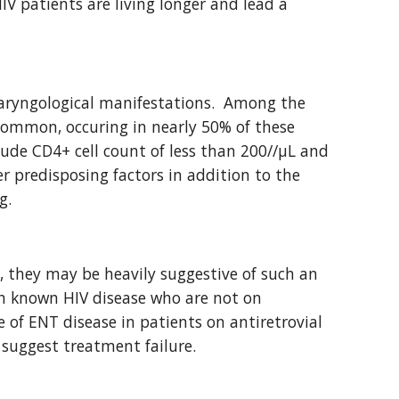
 patients are living longer and lead a 
aryngological manifestations.  Among the 
common, occuring in nearly 50% of these 
lude CD4+ cell count of less than 200//μL and 
 predisposing factors in addition to the 
g.
 they may be heavily suggestive of such an 
th known HIV disease who are not on 
 of ENT disease in patients on antiretrovial 
 suggest treatment failure.