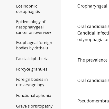
Oropharyngeal m
Eosinophlic
oesophagitis
Epidemiology of
Oral candidiasi
nasopharygeal
cancer an overview
Candidal infect
odynophagia and
Esophageal foreign
bodies by drtbalu
Faucial diphtheria
The prevalence 
Fordyce granules
Foreign bodies in
Oral candidiasi
otolaryngology
Functional aphonia
Pseudomembran
Grave's orbitopathy