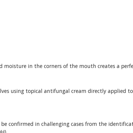
moisture in the corners of the mouth creates a perfec
ves using topical antifungal cream directly applied to 
 be confirmed in challenging cases from the identifica
H).