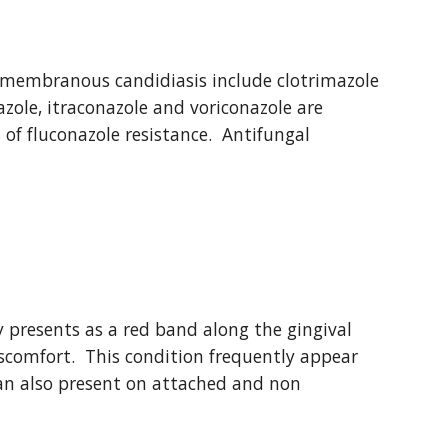
embranous candidiasis include clotrimazole 
zole, itraconazole and voriconazole are 
of fluconazole resistance.  Antifungal 
 presents as a red band along the gingival 
comfort.  This condition frequently appear 
 can also present on attached and non 