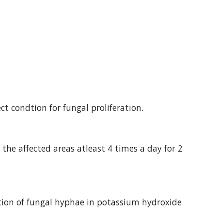
t condtion for fungal proliferation.
the affected areas atleast 4 times a day for 2 
tion of fungal hyphae in potassium hydroxide 