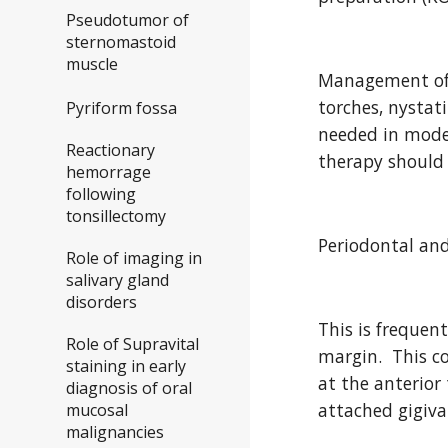
Pseudotumor of
sternomastoid
muscle
Management of 
torches, nystat
Pyriform fossa
needed in modera
Reactionary
therapy should 
hemorrage
following
tonsillectomy
Periodontal and
Role of imaging in
salivary gland
disorders
This is frequen
Role of Supravital
margin.  This c
staining in early
at the anterior
diagnosis of oral
attached gigiva
mucosal
malignancies