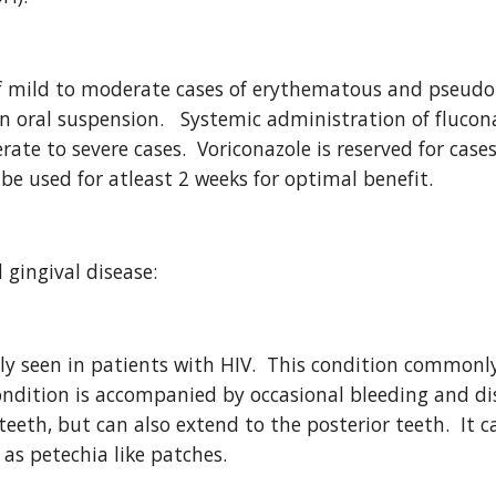
mild to moderate cases of erythematous and pseudom
in oral suspension.   Systemic administration of flucona
te to severe cases.  Voriconazole is reserved for cases 
be used for atleast 2 weeks for optimal benefit.
 gingival disease:
tly seen in patients with HIV.  This condition commonly
ondition is accompanied by occasional bleeding and dis
 teeth, but can also extend to the posterior teeth.  It
 as petechia like patches.