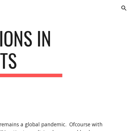
ion
ONS IN 
NTS
l remains a global pandemic.  Ofcourse with 