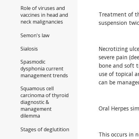
Role of viruses and
Treatment of th
vaccines in head and
neck malignancies
suspension twic
Semon's law
Necrotizing ulc
Sialosis
severe pain (dee
Spasmodic
bone and soft t
dysphonia current
use of topical 
management trends
can be managed
Squamous cell
carcinoma of thyroid
diagnostic &
Oral Herpes sim
management
dilemma
Stages of deglutition
This occurs in n