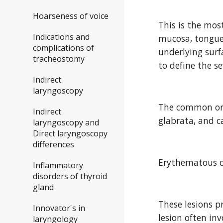
Hoarseness of voice
This is the mos
Indications and
mucosa, tongue,
complications of
underlying surfa
tracheostomy
to define the se
Indirect
laryngoscopy
The common orga
Indirect
glabrata, and c
laryngoscopy and
Direct laryngoscopy
differences
Erythematous c
Inflammatory
disorders of thyroid
gland
These lesions pr
Innovator's in
lesion often inv
laryngology