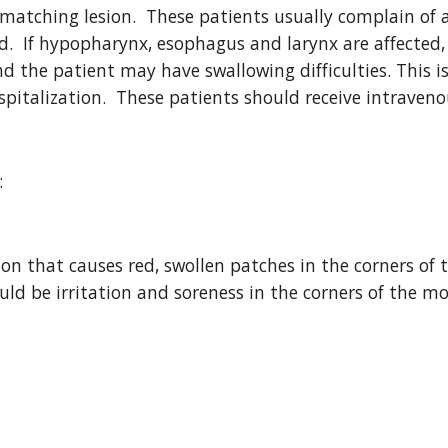
matching lesion.  These patients usually complain of a 
ood.  If hypopharynx, esophagus and larynx are affecte
 the patient may have swallowing difficulties. This 
spitalization.  These patients should receive intraven
:
tion that causes red, swollen patches in the corners o
ould be irritation and soreness in the corners of the m