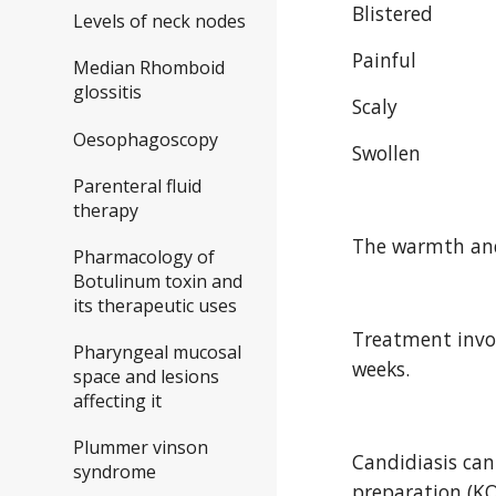
Blistered
Levels of neck nodes
Painful
Median Rhomboid
glossitis
Scaly
Oesophagoscopy
Swollen
Parenteral fluid
therapy
The warmth and 
Pharmacology of
Botulinum toxin and
its therapeutic uses
Treatment invol
Pharyngeal mucosal
weeks.
space and lesions
affecting it
Plummer vinson
Candidiasis can
syndrome
preparation (KO