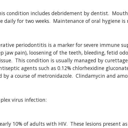
is condition includes debridement by dentist.  Mouth 
e daily for two weeks.  Maintenance of oral hygiene is
erative periodontitis is a marker for severe immune sup
p jaw pain), loosening of the teeth, bleeding, fetid odor
issue.  This condition is usually managed by curettage
antiseptic agents such as 0.12% chlorhexidine gluconate
 by a course of metronidazole.  Clindamycin and amox
plex virus infection:
early 10% of adults with HIV.  These lesions present as