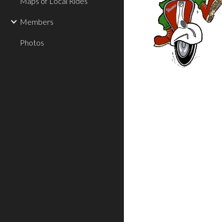
Maps of Local Rides
Members
Photos