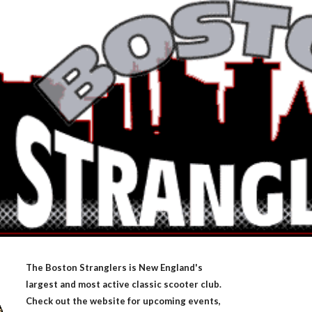
ip to main content
Skip to navigat
The Boston Stranglers is New England's
largest and most active classic scooter club.
Check out the website for upcoming events,