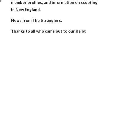
member profiles, and information on scooting
in New England.
News from The Stranglers:
Thanks to all who came out to our
Rally!