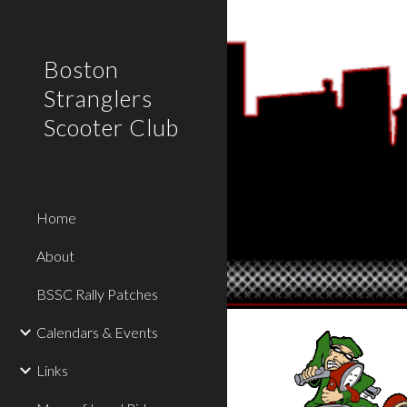
Sk
Boston
Stranglers
Scooter Club
Home
About
BSSC Rally Patches
Calendars & Events
Links