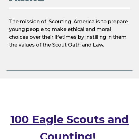
The mission of Scout
ing
America is to prepare
young people to make ethical and moral
choices over their lifetimes by instilling in them
the values of the Scout Oath and Law.
100 Eagle Scouts and
Counting!