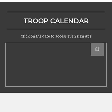
TROOP CALENDAR
Click on the date to access even sign ups