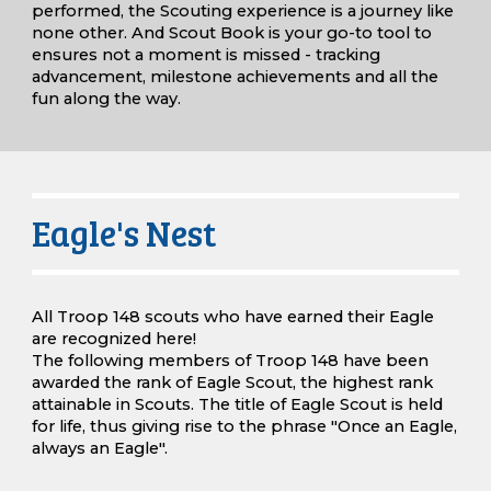
performed, the Scouting experience is a journey like
none other. And Scout
B
ook is your go-to tool to
ensures not a moment is missed - tracking
advancement, milestone achievements and all the
fun along the way.
Eagle's Nest
All Troop 148 scouts who have earned their Eagle
are recognized here!
The following members of Troop 148 have been
awarded the rank of Eagle Scout, the highest rank
attainable in Scouts. The title of Eagle Scout is held
for life, thus giving rise to the phrase "Once an Eagle,
always an Eagle".