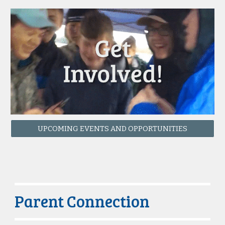
UPCOMING EVENTS AND OPPORTUNITIES
Parent Connection