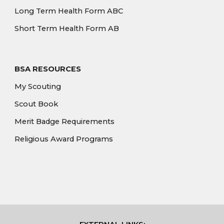
Long Term Health Form ABC
Short Term Health Form AB
BSA RESOURCES
My Scouting
Scout Book
Merit Badge Requirements
Religious Award Programs