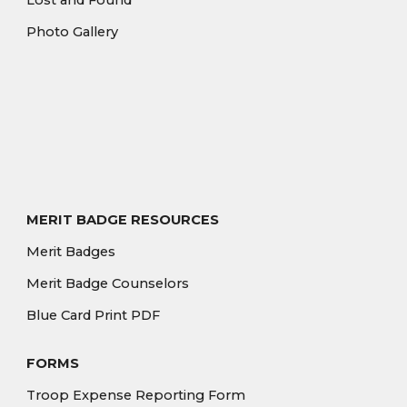
Lost and Found
Photo Gallery
MERIT BADGE RESOURCES
Merit Badges
Merit Badge Counselors
Blue Card Print PDF
FORMS
Troop Expense Reporting Form