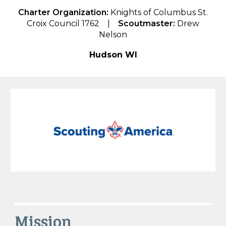
Charter Organization:
Knights of Columbus St.
Croix Council 1762
|
Scoutmaster:
Drew
Nelson
Hudson WI
Mission