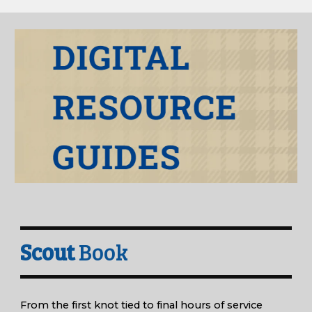
Scout
Book
From the first knot tied to final hours of service