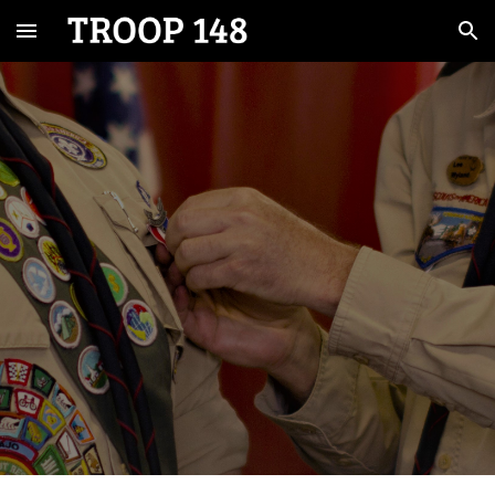
Skip to main content
Skip to navigation