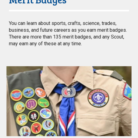
You can learn about sports, crafts, science, trades,
business, and future careers as you earn merit badges.
There are more than 135 merit badges, and any Scout,
may earn any of these at any time.