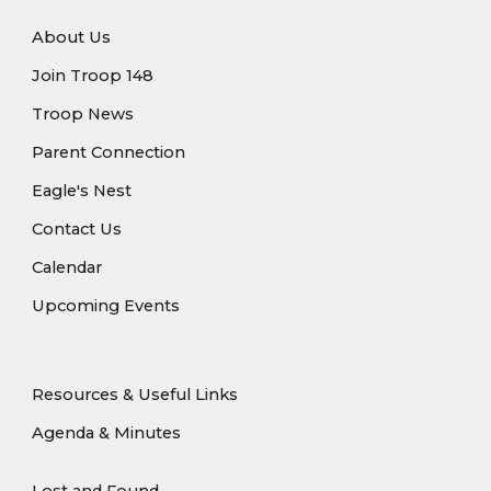
About Us
Join Troop 148
Troop News
Parent Connection
Eagle's Nest
Contact Us
Calendar
Upcoming Events
Resources & Useful Links
Agenda & Minutes