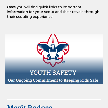
Here
you will find quick links to important
information for your scout
a
nd their travels through
their scouting experience
.
Merit Badges