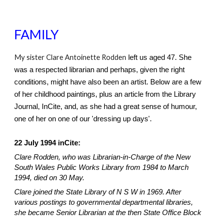
FAMILY
My sister Clare Antoinette Rodden
left us aged 47. She
was a respected librarian and perhaps, given the right
conditions, might have also been an artist. Below are a few
of her childhood paintings, plus an article from the Library
Journal, InCite, and, as she had a great sense of humour,
one of her on one of our 'dressing up days'.
22 July 1994 inCite:
Clare Rodden, who was Librarian-in-Charge of the New
South Wales Public Works Library from 1984 to March
1994, died on 30 May.
Clare joined the State Library of N S W in 1969. After
various postings to governmental departmental libraries,
she became Senior Librarian at the then State Office Block