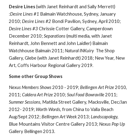
Desire Lines
(with Janet Reinhardt and Sally Merrett)
:
Desire Lines #1
Balmain Watchhouse, Sydney, January
2010;
Desire Lines #2
Bondi Pavilion, Sydney, April 2010;
Desire Lines #3
Chrissie Cotter Gallery, Camperdown
December 2010;
Separations
(multi media, with Janet
Reinhardt, John Bennett and John Laidler) Balmain
Watchhouse Balmain 2011;
Natural INKuiry
The Shop
Gallery, Glebe (with Janet Reinhardt) 2018; New Year, New
Art, Coffs Harbour Regional Gallery 2019.
Some other Group Shows
N
exus Members Shows
2010 - 2019;
Bellingen Art Prize
2010,
2011;
Caldera Art Prize
2010;
Soul Food Bowraville
2011;
Summer Sessions,
Matilda Street Gallery, Macksville, Dec/Jan
2012- 2019;
Worth Words
, from China to Valla Beach
Aug/Sept 2012;
Bellingen Art Week
2013;
Landscapology,
Blue Mountains Visitor Centre Gallery 2013;
Nexus Pop Up
Gallery Bellingen 2013.