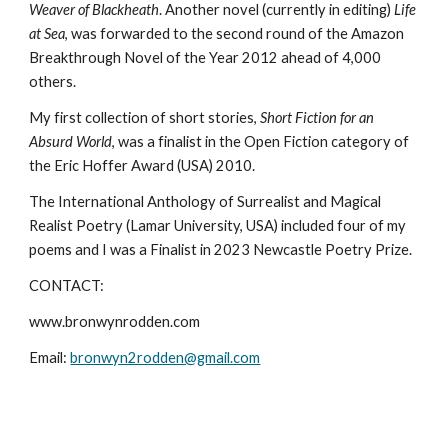
Weaver of Blackheath
. Another novel (currently in editing)
Life
at Sea
, was forwarded to the second round of the Amazon
Breakthrough Novel of the Year 2012 ahead of 4,000
others.
My first collection of short stories,
Short Fiction for an
Absurd World
, was a finalist in the Open Fiction category of
the Eric Hoffer Award (USA) 2010.
The International Anthology of Surrealist and Magical
Realist Poetry (Lamar University, USA) included four of my
poems and I was a Finalist in 2023 Newcastle Poetry Prize.
CONTACT:
www.bronwynrodden.com
Email:
bronwyn2rodden@gmail.com