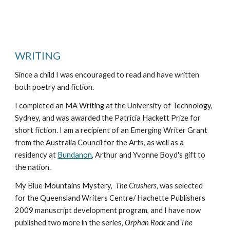
WRITING
Since a child I was encouraged to read and have written
both poetry and fiction.
I completed an MA Writing at the University of Technology,
Sydney, and was awarded the Patricia Hackett Prize for
short fiction. I am a recipient of an Emerging Writer Grant
from the Australia Council for the Arts, as well as a
residency at
Bundanon
, Arthur and Yvonne Boyd's gift to
the nation.
My Blue Mountains Mystery,
The Crushers,
was selected
for the Queensland Writers Centre/ Hachette Publishers
2009 manuscript development program, and I have now
published two more in the series,
Orphan Rock
and
The