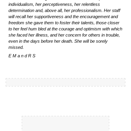
individualism, her perceptiveness, her relentless
determination and, above all, her professionalism. Her staff
will recall her supportiveness and the encouragement and
freedom she gave them to foster their talents, those closer
to her feel hum bled at the courage and optimism with which
she faced her illness, and her concern for others in trouble,
even in the days before her death. She will be sorely
missed.
E M a n d R S