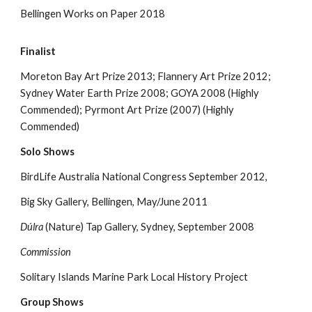
Bellingen Works on Paper 2018
Finalist
Moreton Bay Art Prize 2013; Flannery Art Prize 2012;
Sydney Water Earth Prize 2008; GOYA 2008 (Highly
Commended); Pyrmont Art Prize (2007) (Highly
Commended)
Solo Shows
BirdLife Australia National Congress September 2012,
Big Sky Gallery, Bellingen, May/June 2011
Dúlra
(Nature) Tap Gallery, Sydney, September 2008
Commission
Solitary Islands Marine Park Local History Project
Group Shows