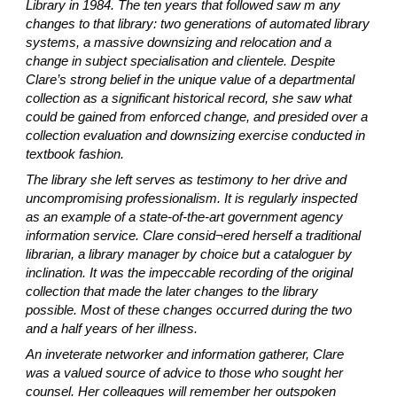
Library in 1984. The ten years that followed saw m any
changes to that library: two generations of automated library
systems, a massive downsizing and relocation and a
change in subject specialisation and clientele. Despite
Clare’s strong belief in the unique value of a departmental
collection as a significant historical record, she saw what
could be gained from enforced change, and presided over a
collection evaluation and downsizing exercise conducted in
textbook fashion.
The library she left serves as testimony to her drive and
uncompromising professionalism. It is regularly inspected
as an example of a state-of-the-art government agency
information service. Clare consid¬ered herself a traditional
librarian, a library manager by choice but a cataloguer by
inclination. It was the impeccable recording of the original
collection that made the later changes to the library
possible. Most of these changes occurred during the two
and a half years of her illness.
An inveterate networker and information gatherer, Clare
was a valued source of advice to those who sought her
counsel. Her colleagues will remember her outspoken