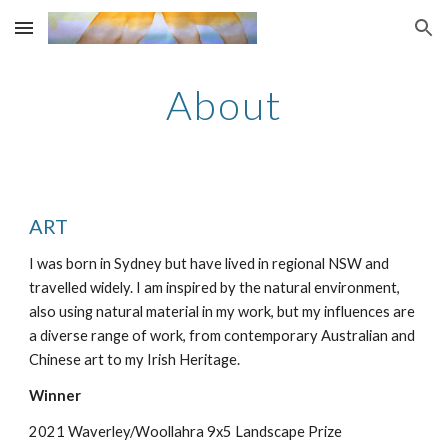
Skip to main content
Skip to navigation
About
ART
I was born in Sydney but have lived in regional NSW and
travelled widely. I am inspired by the natural environment,
also using natural material in my work, but my influences are
a diverse range of work, from contemporary Australian and
Chinese art to my Irish Heritage.
Winner
2021 Waverley/Woollahra 9x5 Landscape Prize